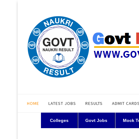
HOME
LATEST JOBS
RESULTS
ADMIT CARD
Colleges
Govt Jobs
Mock T