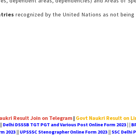
ies, dependent areas, dependencies) and Areas of Spe
tries
recognized by the United Nations as not being 
aukri Result Join on Telegram
Govt Naukri Result on L
||
elhi DSSSB TGT PGT and Various Post Online Form 2023
BPSC
| |
line Form 2023
UPSSSC Stenographer Online Form 2023
SS
||
||