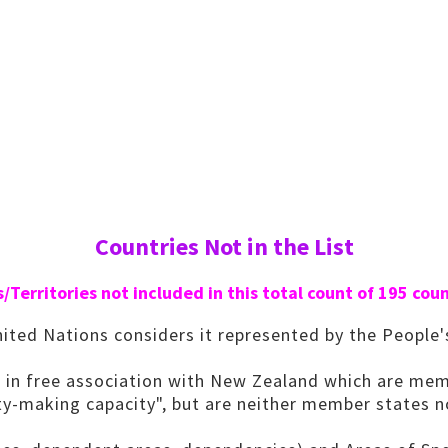
Countries Not in the List
/Territories not included in this total count of 195 coun
ted Nations considers it represented by the People'
 in free association with New Zealand which are mem
aty-making capacity", but are neither member states 