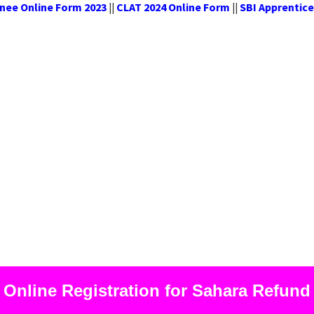
oma Trainee Online Form 2023
CLAT 2024 Online Form
SBI Ap
||
||
Online Registration for Sahara Refund