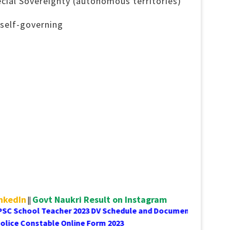
cial Sovereignty (autonomous territories)
self-governing
inkedIn
Govt Naukri Result on Instagram
||
 School Teacher 2023 DV Schedule and Document List
C Delhi Police Constable Online Form 2023