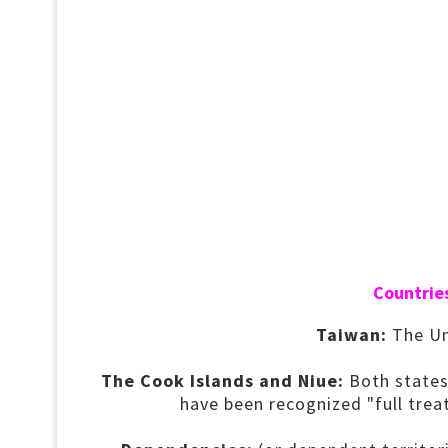
Countries
Taiwan:
The Uni
The Cook Islands and Niue:
Both states
have been recognized "full tre