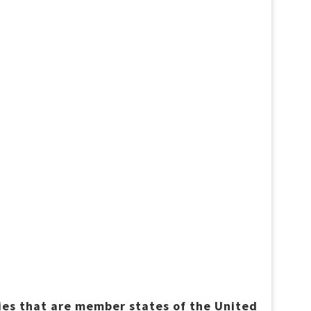
ries that are member states of the United