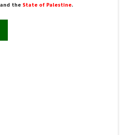
and the
State of Palestine
.