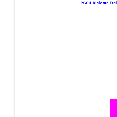
PGCIL Dipl