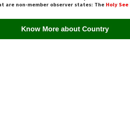
hat are non-member observer states: The
Holy See
Know More about Country