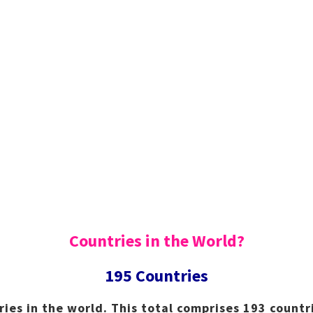
Countries in the World?
195 Countries
ries in the world. This total comprises 193 count