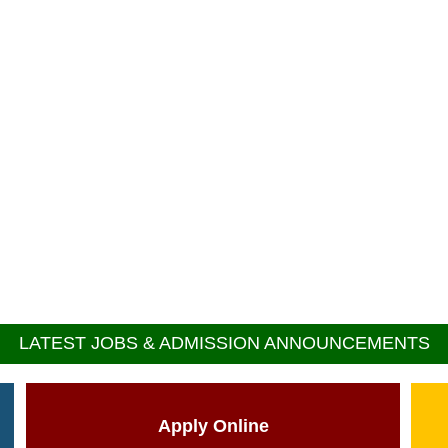
LATEST JOBS & ADMISSION ANNOUNCEMENTS
Apply Online