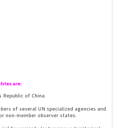
tries are:
s Republic of China
bers of several UN specialized agencies and
nor non-member observer states.