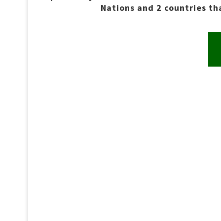
Nations and 2 countries t