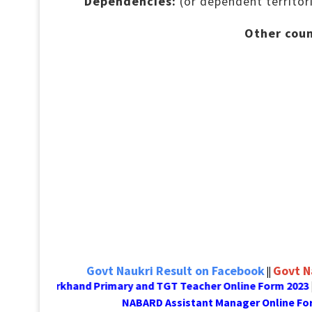
Dependencies:
(or dependent territor
Other coun
Govt Naukri Result on Facebook
Govt N
||
Jharkhand Primary and TGT Teacher Online Form 2023
D
||
NABARD Assistant Manager On