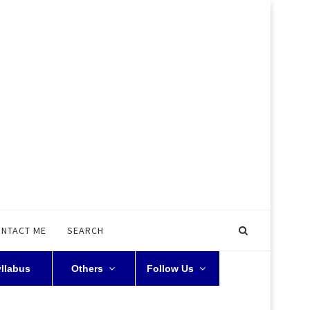
NTACT ME
SEARCH
yllabus
Others
Follow Us