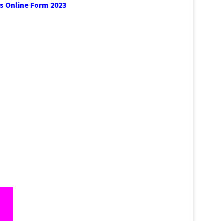
prentices Online Form 2023