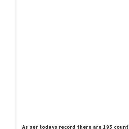
As per todays record there are 195 count