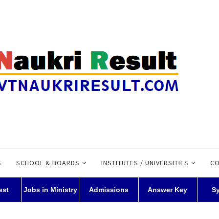
S
SCHOOL & BOARDS
INSTITUTES / UNIVERSITIES
CO
est
Jobs in Ministry
Admissions
Answer Key
S