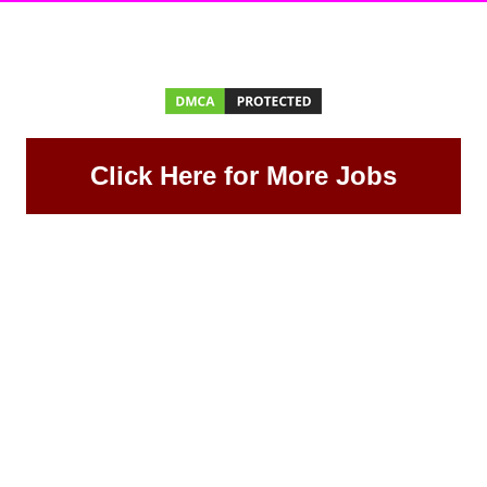
Click Here for More Jobs