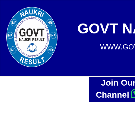
GOVT N
WWW.GOV
Join Ou
Channel