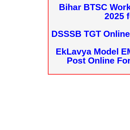
Bihar BTSC Work
2025 f
DSSSB TGT Online 
EkLavya Model E
Post Online Fo