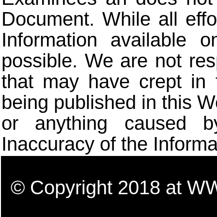
Document. While all eff
Information available 
possible. We are not res
that may have crept in 
being published in this W
or anything caused b
Inaccuracy of the Informa
© Copyright 2018 a