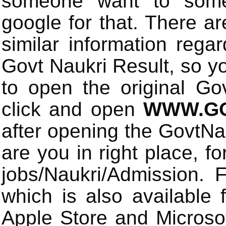
someone want to some 
google for that. There a
similar information rega
Govt Naukri Result, so y
to open the original Gov
click and open
WWW.GO
after opening the GovtN
are you in right place, fo
jobs/Naukri/Admission.
which is also available 
Apple Store and Microsof