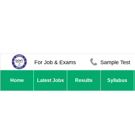
For Job & Exams
Sample Test
Home
Latest Jobs
Results
Syllabus