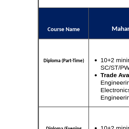
Mahara
Course Name
10+2 mini
Diploma (Part-Time)
SC/ST/P
Trade Ava
Engineeri
Electroni
Engineeri
10+2 mini
Diploma (Evening