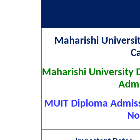
Maharishi Univers
C
Maharishi University 
Admi
MUIT Diploma Admissi
No