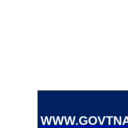
WWW.GOVTNA