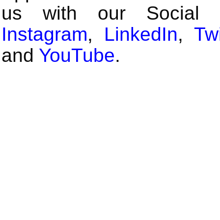
us with our Social
Instagram
,
LinkedIn
,
Twi
and
YouTube
.