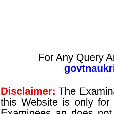
For Any Query A
govtnaukr
Disclaimer:
The Examinat
this Website is only for
Examinees an does not t