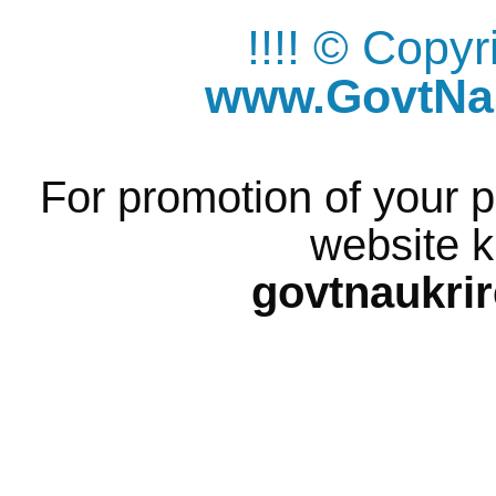
!!!! © Copy
www.GovtNau
For promotion of your p
website k
govtnaukri