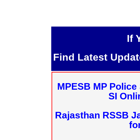
If
Find Latest Upda
MPESB MP Police 
SI Onl
Rajasthan RSSB J
fo