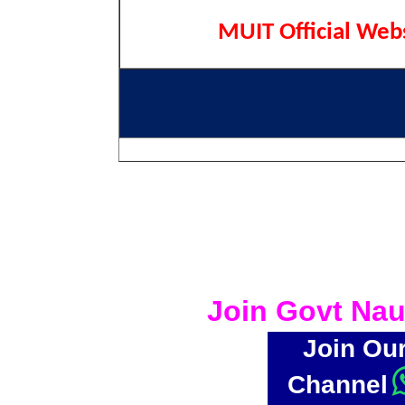
MUIT Official Web
Join Govt Nau
Join Ou
Channel