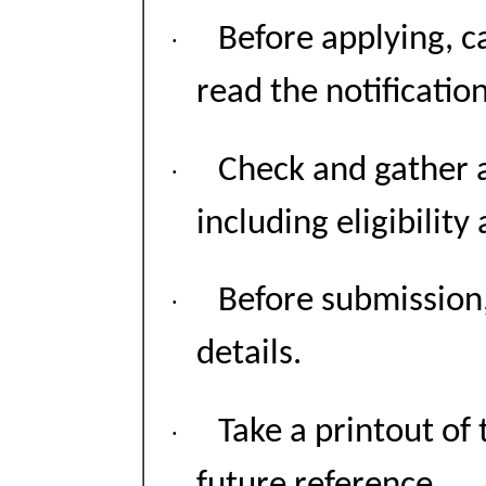
Before applying, 
·
read the notification
Check and gather 
·
including eligibility
Before submission,
·
details.
Take a printout of 
·
future reference.