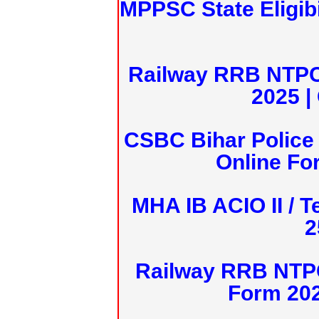
MPPSC State Eligibi
Railway RRB NTPC
2025 |
CSBC Bihar Police 
Online Fo
MHA IB ACIO II / T
2
Railway RRB NTPC
Form 20