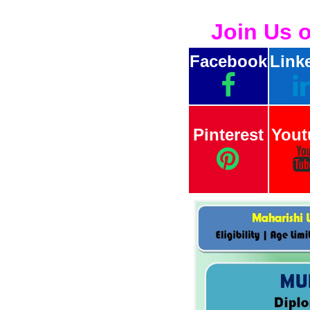
Join Us 
Facebook
Link
Pinterest
Yout