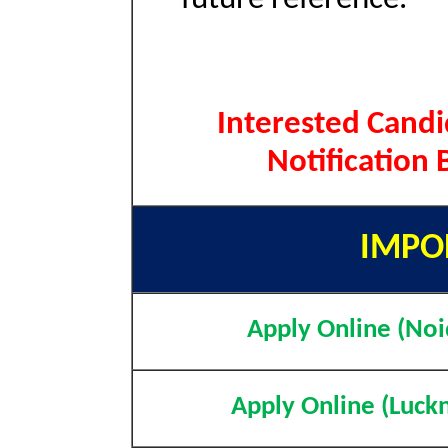
Interested Candi
Notification
IMPO
Apply Online (Noi
Apply Online (Luck