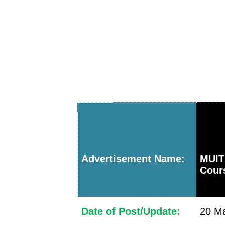
Advertisement Name:
MUIT
Cour
Date of Post/Update:
20 Ma