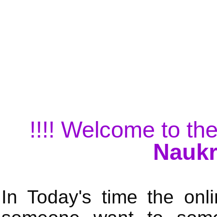
!!!! Welcome to the
Naukr
In Today's time the onli