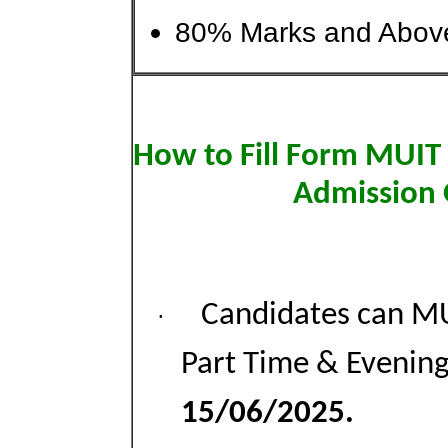
80% Marks and Above
How to Fill Form MUIT
Admission 
Candidates can M
·
Part Time & Evening
15/06/2025.