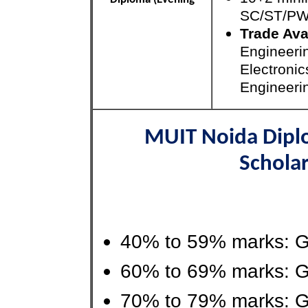
SC/ST/P
Trade Ava
Engineeri
Electroni
Engineeri
MUIT Noida Dipl
Scholar
40% to 59% marks: G
60% to 69% marks: G
70% to 79% marks: G