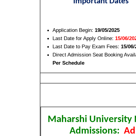
Important Dates
Application Begin:
19/05/2025
Last Date for Apply Online:
15/06/20
Last Date to Pay Exam Fees:
15/06/
Direct Admission Seat Booking Avail
Per Schedule
Maharshi University
Admissions:
Ad