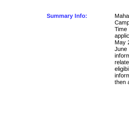
Summary Info:
Mahar
Campu
Time 
appli
May 2
June
infor
relat
elig
infor
then 