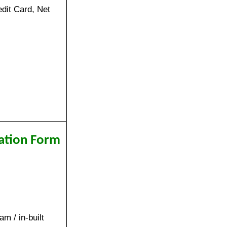
dit Card, Net
ation Form
m / in-built