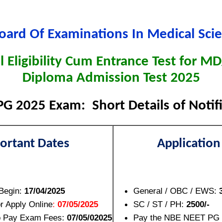
oard Of Examinations In Medical Sci
l Eligibility Cum Entrance Test for 
Diploma Admission Test 2025
G 2025 Exam: Short Details of Notif
ortant Dates
Application
 Begin:
17/04/2025
General / OBC / EWS:
or Apply Online
:
07/05/2025
SC / ST / PH:
2500/-
to Pay Exam Fees:
07/05/02025
Pay the NBE NEET PG