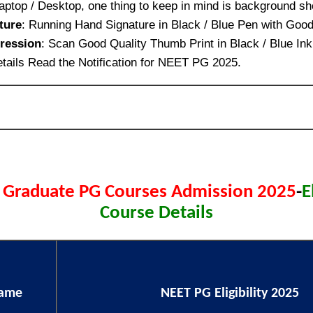
aptop / Desktop, one thing to keep in mind is background sh
ture
: Running Hand Signature in Black / Blue Pen with Good
ression
: Scan Good Quality Thumb Print in Black / Blue Ink
tails Read the Notification for NEET PG 2025.
 Graduate PG Courses Admission 2025
-
E
Course Details
Name
NEET PG Eligibility 2025