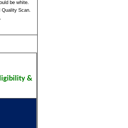
ould be white.
 Quality Scan.
.
ligibility &