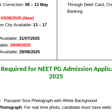
or Correction:
09 – 13 May
Through Debit Card, Cre
Banking.
:
03/08/2025 (New)
m City Available:
13 – 17
Available:
31/07/2025
lable:
29/08/2025
Available:
29/08/2025
Required for NEET PG Admission Applic
2025
o
: Passport Size Photograph with White Background
Photograph
: For real time photo, candidate must have webca