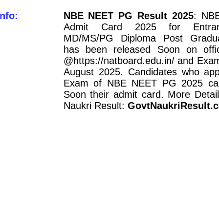
nfo:
NBE NEET PG Result 2025
: NB
Admit Card 2025 for Entr
MD/MS/PG Diploma Post Gradu
has been released Soon on offic
@https://natboard.edu.in/ and Exa
August 2025. Candidates who appl
Exam of NBE NEET PG 2025 ca
Soon their admit card. More Detail
Naukri Result:
GovtNaukriResult.