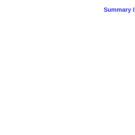
Summary I