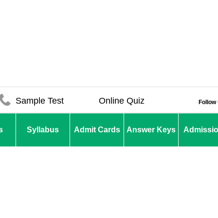
Sample Test
Online Quiz
Follow
s
Syllabus
Admit Cards
Answer Keys
Admissi