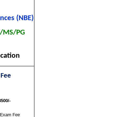
ences (NBE)
MD/MS/PG
ication
 Fee
3500/-
 Exam Fee