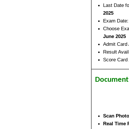
Last Date f
2025
Exam Date
Choose Exa
June 2025
Admit Card 
Result Avai
Score Card 
Document 
Scan Phot
Real Time 