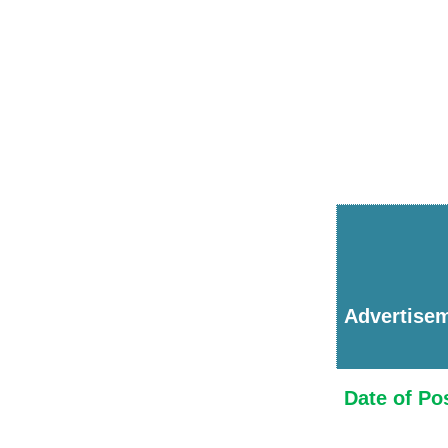
Advertise
Date of Po