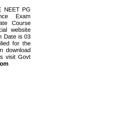
E NEET PG
ance Exam
ate Course
ial website
m Date is 03
ied for the
n download
s visit Govt
com