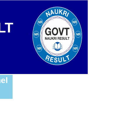
LT
el