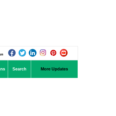
 us
ons
Search
More Updates