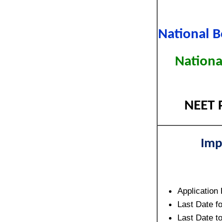
National B
Nationa
NEET P
Imp
Application
Last Date f
Last Date 