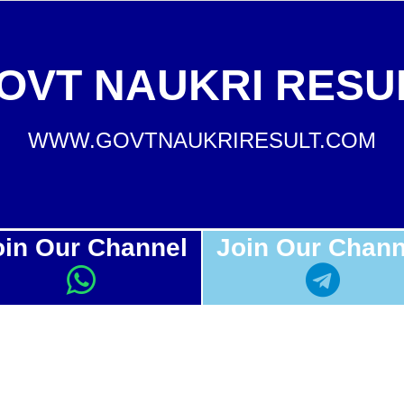
OVT NAUKRI RESU
WWW.GOVTNAUKRIRESULT.COM
oin Our Channel
Join Our Chann