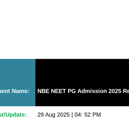
ment Name:
NBE NEET PG Admission 2025 Re
st/Update:
29 Aug 2025 | 04: 52 PM