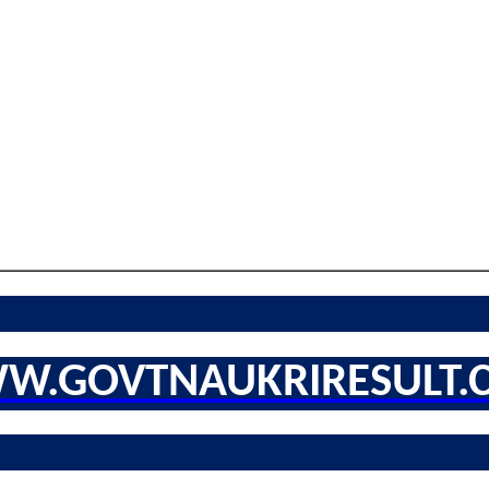
W.GOVTNAUKRIRESULT.