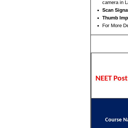
camera in L
Scan Signa
Thumb Imp
For More De
NEET Post
Course 