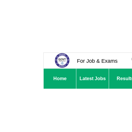
For Job & Exams
Home
Latest Jobs
Result