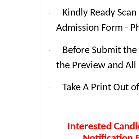
Kindly Ready Scan
·
Admission Form - Pho
Before Submit the
·
the Preview and All
Take A Print Out o
·
Interested Candi
Notification