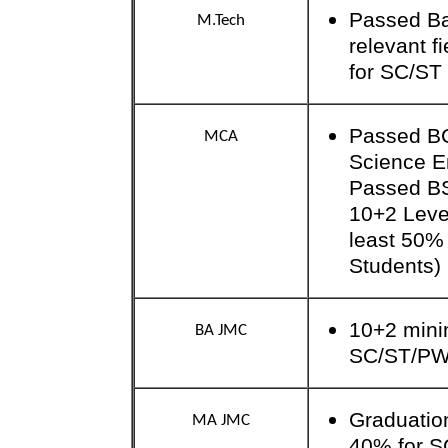
Passed Bac
M.Tech
relevant f
for SC/ST 
Passed BC
MCA
Science E
Passed B
10+2 Level
least 50%
Students)
10+2 mini
BA JMC
SC/ST/P
Graduatio
MA JMC
40% for 