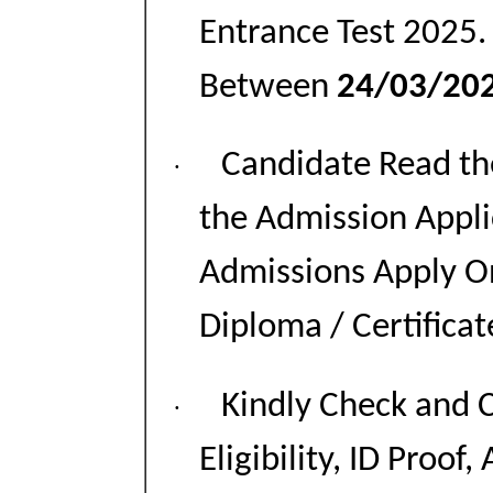
Entrance Test 2025.
Between
24/03/202
Candidate Read the
·
the Admission Appl
Admissions Apply On
Diploma / Certifica
Kindly Check and C
·
Eligibility, ID Proof,