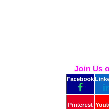
Join Us 
Facebook
Link
Pinterest
Yout