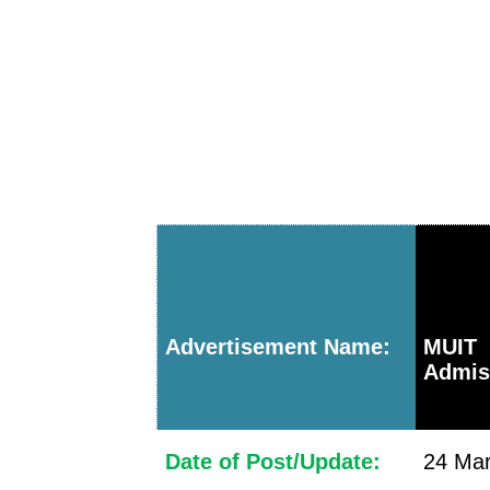
Advertisement Name:
MUI
Admis
Date of Post/Update:
24 Mar