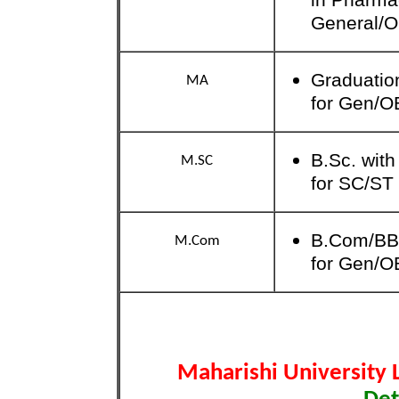
General/
Graduation
MA
for Gen/O
B.Sc. wit
M.SC
for SC/ST
B.Com/BB
M.Com
for Gen/O
Maharishi University