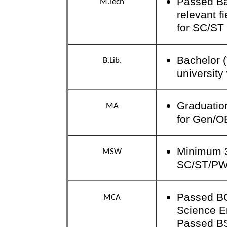
Passed Bac
M.Tech
relevant f
for SC/ST 
Bachelor 
B.Lib.
universit
Graduation
MA
for Gen/O
Minimum 3
MSW
SC/ST/P
Passed BC
MCA
Science E
Passed B