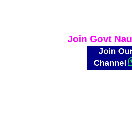
Join Govt Nau
Join Ou
Channel