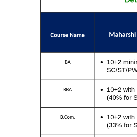
Det
Maharshi
Course Name
10+2 mini
BA
SC/ST/P
10+2 with
BBA
(40% for
10+2 with
B.Com.
(33% for