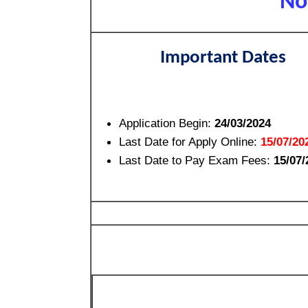
No
Important Dates
Application Begin:
24/03/2024
Last Date for Apply Online:
15/07/20
Last Date to Pay Exam Fees:
15/07/