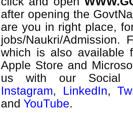
click and open
WWW.GO
after opening the GovtN
are you in right place, fo
jobs/Naukri/Admission.
which is also available 
Apple Store and Microsof
us with our Social
Instagram
,
LinkedIn
,
Twi
and
YouTube
.