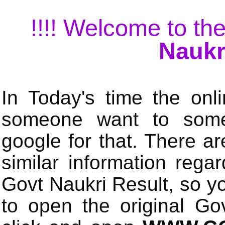
!!!! Welcome to the
Naukr
In Today's time the onli
someone want to some 
google for that. There a
similar information rega
Govt Naukri Result, so y
to open the original Gov