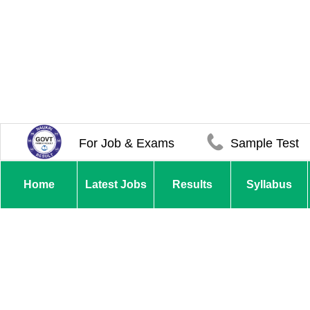
For Job & Exams
Sample Test
Home
Latest Jobs
Results
Syllabus