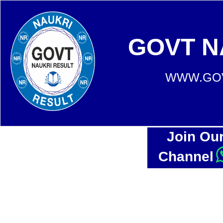
GOVT N
WWW.GOV
Join Ou
Channel