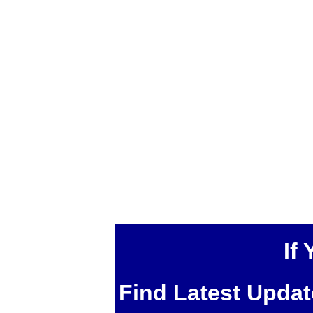
If
Find Latest Upda