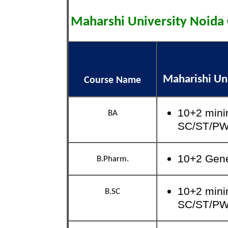
Maharshi University Noid
Maharishi Uni
Course Name
10+2 mini
BA
SC/ST/P
10+2 Gen
B.Pharm.
10+2 mini
B.SC
SC/ST/P