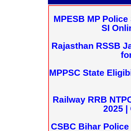
MPESB MP Police 
SI Onl
Rajasthan RSSB J
fo
MPPSC State Eligibi
Railway RRB NTPC
2025 |
CSBC Bihar Police 