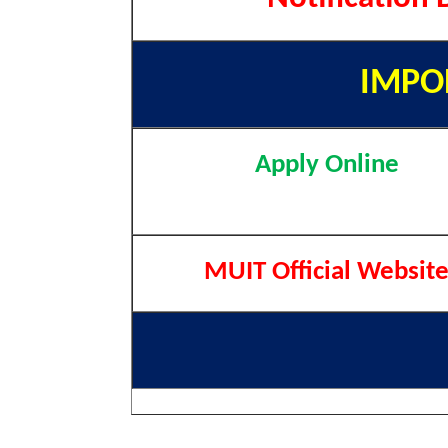
IMPO
Apply Online
MUIT Official Websit