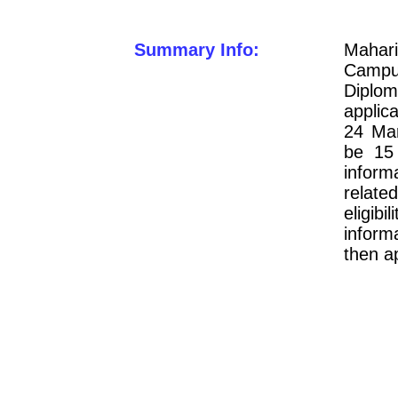
Summary Info:
Mahari
Camp
Diplo
applic
24 Mar
be 15 
inform
relate
eligi
inform
then a