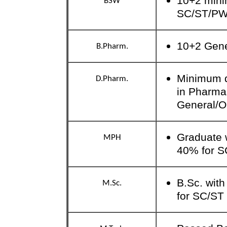
10+2 mini
BSW
SC/ST/P
10+2 Gen
B.Pharm.
Minimum qu
D.Pharm.
in Pharma
General/
Graduate 
MPH
40% for S
B.Sc. wit
M.Sc.
for SC/ST