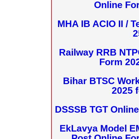
Online Fo
MHA IB ACIO II / T
2
Railway RRB NTPC
Form 20
Bihar BTSC Work
2025 f
DSSSB TGT Online 
EkLavya Model E
Post Online Fo