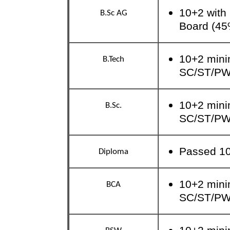
10+2 with
B.Sc AG
Board (45
10+2 mini
B.Tech
SC/ST/P
10+2 mini
B.Sc.
SC/ST/P
Passed 10
Diploma
10+2 mini
BCA
SC/ST/P