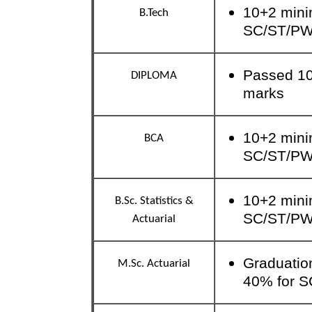
10+2 mini
B.Tech
SC/ST/P
Passed 10
DIPLOMA
marks
10+2 mini
BCA
SC/ST/P
10+2 mini
B.Sc. Statistics &
SC/ST/P
Actuarial
Graduatio
M.Sc. Actuarial
40% for S