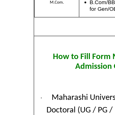
B.Com/BB
M.Com.
for Gen/O
How to Fill Form
Admission 
Maharashi Univers
·
Doctoral (UG / PG /