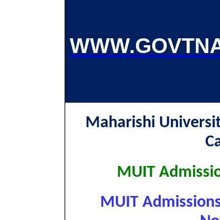
WWW.GOVTNA
Maharishi Univers
C
MUIT Admissio
MUIT Admissions 