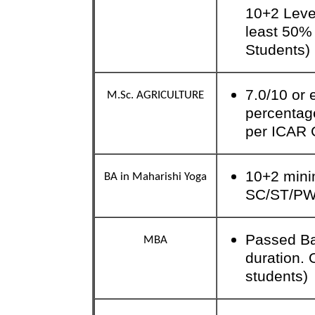
10+2 Level
least 50%
Students)
7.0/10 or
M.Sc. AGRICULTURE
percentag
per ICAR 
10+2 mini
BA in Maharishi Yoga
SC/ST/P
Passed Ba
MBA
duration.
students)