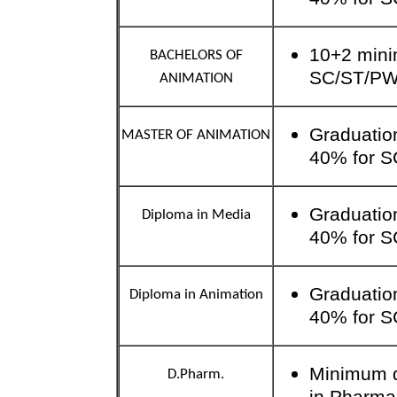
10+2 mini
BACHELORS OF
SC/ST/P
ANIMATION
Graduatio
MASTER OF ANIMATION
40% for 
Graduatio
Diploma in Media
40% for 
Graduatio
Diploma in Animation
40% for 
Minimum qu
D.Pharm.
in Pharma