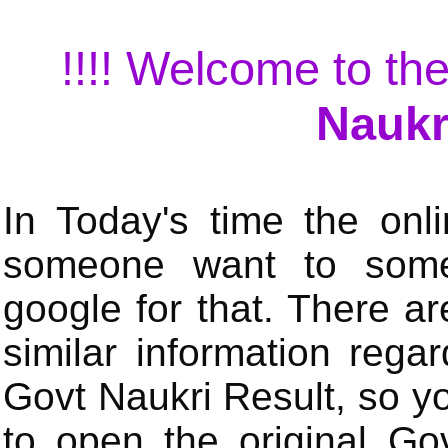
!!!! Welcome to the
Naukr
In Today's time the onli
someone want to some 
google for that. There a
similar information rega
Govt Naukri Result, so y
to open the original Gov