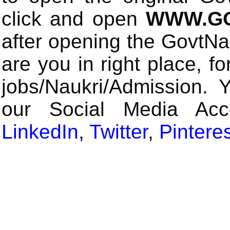
click and open
WWW.GO
after opening the GovtN
are you in right place, fo
jobs/Naukri/Admission. 
our Social Media Ac
LinkedIn
,
Twitter
,
Pintere