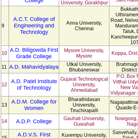
College
University, Gorakhpur
Bukkath
Uthiramer
A.C.T. College of
Road, Nelvoy
Anna University,
Engineering and
9
Manduran
Chennai
Taluk, 
Technology
Kancheepur
10
A.D. Biligowda First
Mysore University,
10
Koppa, Dist
Grade College
Mysore
Utkal University,
Brahmagiri
A.D. Mahavidyalaya
11
Bhubaneswar
District
P.O. Box 
Gujarat Technological
A.D. Patel Institute
Vitthal Udy
12
University,
of Technology
New Va
Ahmedabad
Vidyanagar 
Bharathidasan
A.D.M. College for
Nagapattinam
13
University,
Women
Quaide-E-
Tiruchirapalli
Gauhati University,
Nowgong, D
A.D.P. College
14
Guwahati
Nag
Sasvehally,
A.D.V.S. First
Kuvempu University,
15
Taluk, 