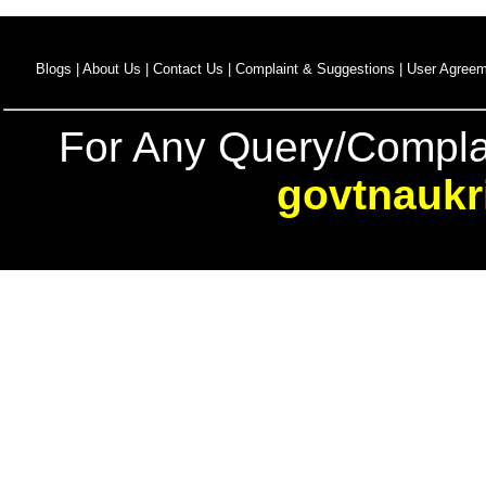
Blogs |
About Us |
Contact Us |
Complaint & Suggestions |
User Agreem
For Any Query/Compla
govtnaukr