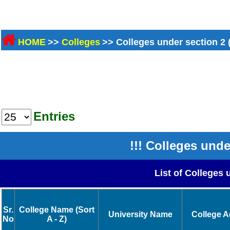
HOME
>>
Colleges
>> Colleges under section 2 
Entries
!!! Colleges unde
List of Colleges 
Sr.
College Name (Sort
University Name
College 
No
A - Z)