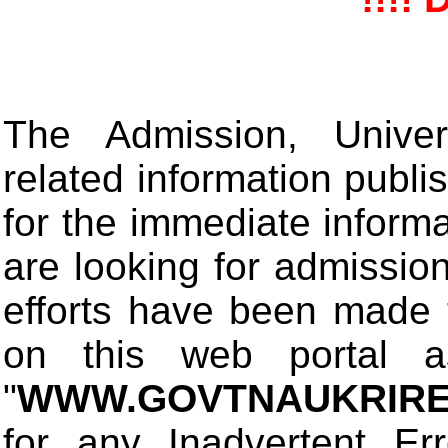
The Admission, Univers
related information publis
for the immediate informa
are looking for admissio
efforts have been made 
on this web portal
"
WWW.GOVTNAUKRIRE
for any Inadvertent Er