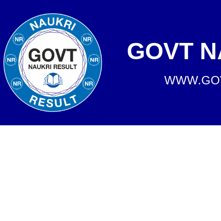
GOVT N
WWW.GOV