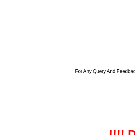
For Any Query And Feedba
!!!! 