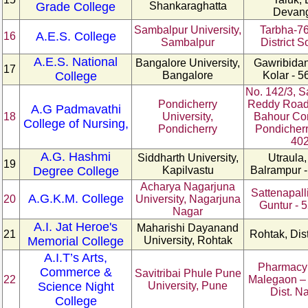
Grade College
Shankaraghatta
Devan
Sambalpur University,
Tarbha-76
A.E.S. College
16
Sambalpur
District 
A.E.S. National
Bangalore University,
Gawribidanu
17
College
Bangalore
Kolar - 5
No. 142/3, S
Pondicherry
Reddy Road
A.G Padmavathi
18
University,
Bahour C
College of Nursing,
Pondicherry
Pondicherr
40
A.G. Hashmi
Siddharth University,
Utraula,
19
Degree College
Kapilvastu
Balrampur -
Acharya Nagarjuna
Sattenapalli
A.G.K.M. College
20
University, Nagarjuna
Guntur - 
Nagar
A.I. Jat Heroe's
Maharishi Dayanand
21
Rohtak, Dis
Memorial College
University, Rohtak
A.I.T’s Arts,
Pharmacy
Commerce &
Savitribai Phule Pune
22
Malegaon – 
Science Night
University, Pune
Dist. N
College