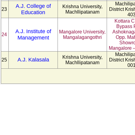
Machilip
A.J. College of
Krishna University,
23
District Kri
Education
Machllipatanam
40
Kottara C
Bypass 
A.J. Institute of
Mangalore University,
Ashoknaga
24
Management
Mangalagangothri
Opp. Ma
Showr
Mangalore –
Machilip
Krishna University,
A.J. Kalasala
25
District Kri
Machllipatanam
00