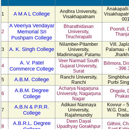
Anakapalli,
Andhra University,
A M A L College
1
Visakhapatn
Visakhapatnam
00
A Veeriya Vendayar
Bharathidasan
Poondi, D
Memorial Sri
2
University,
Thanja
Tiruchirapalli
Pushpam College
Nilamber-Pitamber
Vill. Japl
A. K. Singh College
3
University,
Palamau - 
Madininagar, Palamu
Jhark
Veer Narmad South
A. V. Patel
Bilimora, Di
4
Gujarat University,
Commerce College
- 396 
Surat
Ranchi University,
Singhbhum
A.B.M. College
5
Ranchi
Purbi Si
Acharya Nagarjuna
A.B.M. Degree
Ongole, D
6
University, Nagarjuna
College
Praka
Nagar
Adikavi Nannaya
Kovvur – 5
A.B.N & P.R.R.
7
University,
W.G. Dist.
College
Rajahmundry
Prad
Deen Dayal
A.B.R.L. Degree
Githini, C
8
Upadhyay Gorakhpur
Sant Kabi