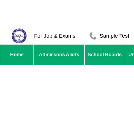
For Job & Exams
Sample Test
Home
Admissons Alerts
School Boards
Un