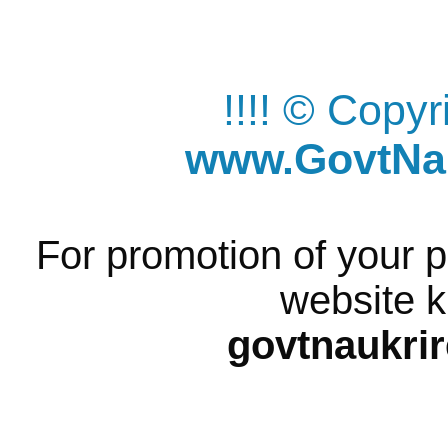
!!!! © Copy
www.GovtNau
For promotion of your p
website k
govtnaukri