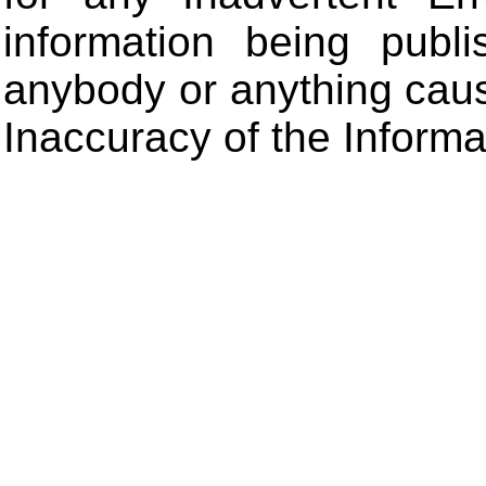
information being publ
anybody or anything cau
Inaccuracy of the Informa