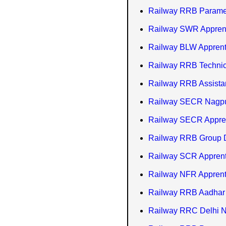
Railway RRB Paramed
Railway SWR Apprent
Railway BLW Apprenti
Railway RRB Technici
Railway RRB Assistan
Railway SECR Nagpur
Railway SECR Appren
Railway RRB Group D 
Railway SCR Apprent
Railway NFR Apprent
Railway RRB Aadhar 
Railway RRC Delhi N