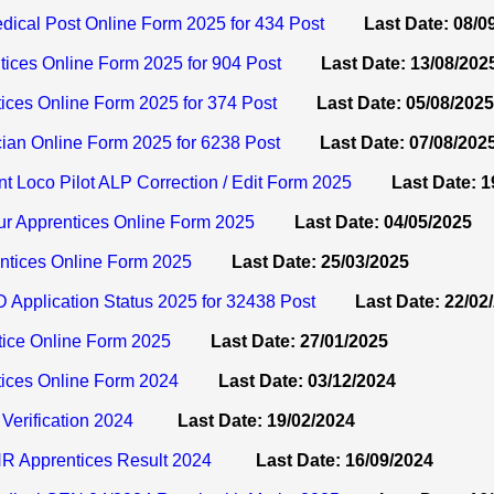
ical Post Online Form 2025 for 434 Post
Last Date: 08/0
ices Online Form 2025 for 904 Post
Last Date: 13/08/202
ces Online Form 2025 for 374 Post
Last Date: 05/08/2025
an Online Form 2025 for 6238 Post
Last Date: 07/08/202
t Loco Pilot ALP Correction / Edit Form 2025
Last Date: 1
 Apprentices Online Form 2025
Last Date: 04/05/2025
tices Online Form 2025
Last Date: 25/03/2025
Application Status 2025 for 32438 Post
Last Date: 22/02
ice Online Form 2025
Last Date: 27/01/2025
ices Online Form 2024
Last Date: 03/12/2024
Verification 2024
Last Date: 19/02/2024
R Apprentices Result 2024
Last Date: 16/09/2024