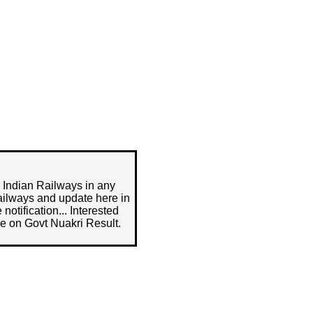
n Indian Railways in any
ailways and update here in
notification... Interested
e on Govt Nuakri Result.