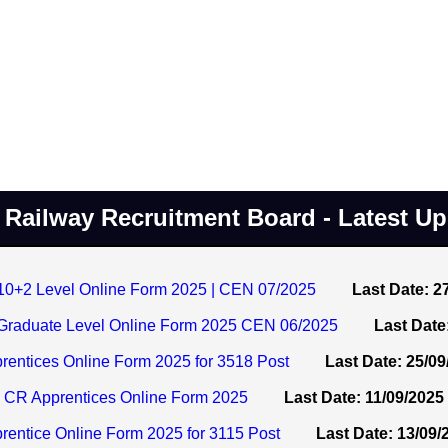
Railway Recruitment Board - Latest U
+2 Level Online Form 2025 | CEN 07/2025
Last Date: 2
raduate Level Online Form 2025 CEN 06/2025
Last Date
entices Online Form 2025 for 3518 Post
Last Date: 25/09
 CR Apprentices Online Form 2025
Last Date: 11/09/2025
entice Online Form 2025 for 3115 Post
Last Date: 13/09/