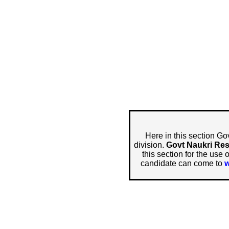
Here in this section Go
division.
Govt Naukri Res
this section for the use 
candidate can come to
w