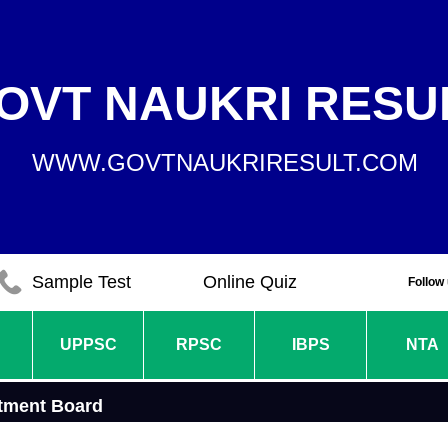
OVT NAUKRI RESU
WWW.GOVTNAUKRIRESULT.COM
Sample Test
Online Quiz
Follow
UPPSC
RPSC
IBPS
NTA
tment Board