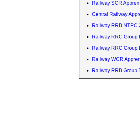
Railway SCR Apprent
Central Railway Appr
Railway RRB NTPC 2
Railway RRC Group P
Railway RRC Group 
Railway WCR Apprent
Railway RRB Group D 