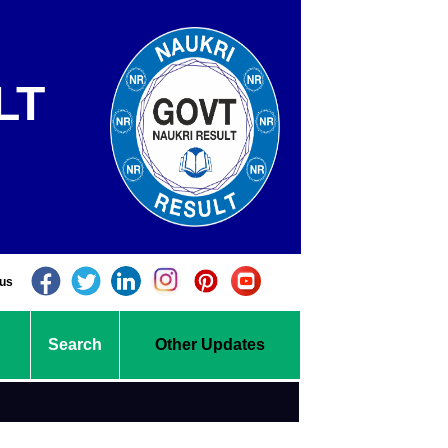
LT
 us
Search
Other Updates