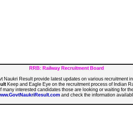
RRB: Railway Recruitment Board
vt Naukri Result provide latest updates on various recruitment i
ult
Keep and Eagle Eye on the recruitment process of Indian R
of many interested candidates those are looking or waiting for the 
ww.GovtNaukriResult.com
and check the information availabl