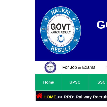
G
For Job & Exams
Home
UPSC
SSC
HOME
>> RRB: Railway Recrui