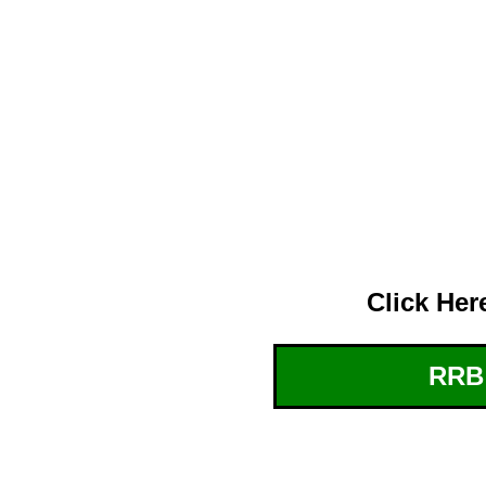
Click Her
RRB: