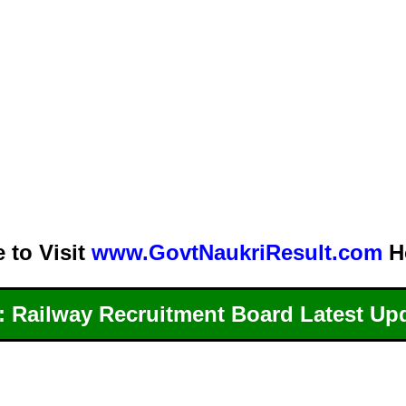
e to Visit
www.GovtNaukriResult.com
H
 Railway Recruitment Board Latest Up