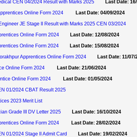
ical CEN 04/2024 Result with Marks 2025
Last Date: 16
prentices Online Form 2024
Last Date: 04/09/2024
ngineer JE Stage II Result with Marks 2025 CEN 03/2024
prentices Online Form 2024
Last Date: 12/08/2024
entices Online Form 2024
Last Date: 15/08/2024
akhpur Apprentices Online Form 2024
Last Date: 11/07/
ice Online Form 2024
Last Date: 21/06/2024
tice Online Form 2024
Last Date: 01/05/2024
N 01/2024 CBAT Result 2025
ces 2023 Merit List
an Grade III DV Letter 2025
Last Date: 16/10/2024
prentices Online Form 2024
Last Date: 28/02/2024
 01/2024 Stage II Admit Card
Last Date: 19/02/2024