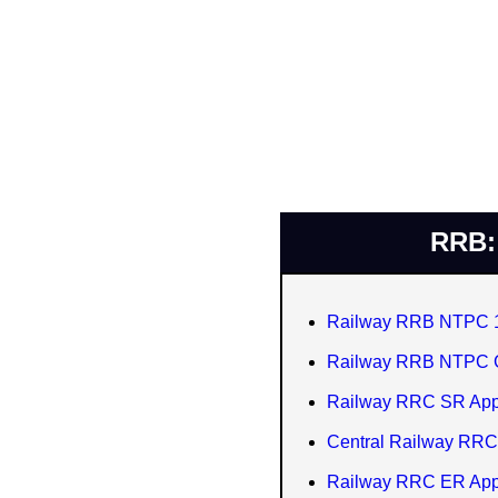
RRB: 
Railway RRB NTPC 10
Railway RRB NTPC G
Railway RRC SR Appr
Central Railway RRC
Railway RRC ER Appr