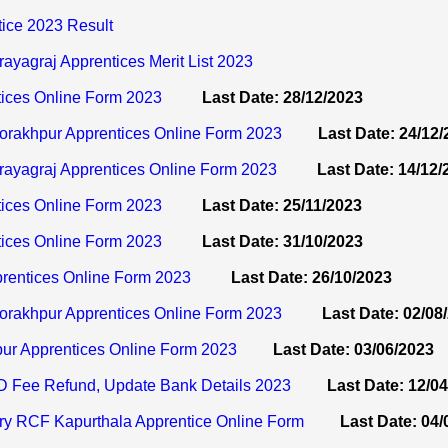
ice 2023 Result
agraj Apprentices Merit List 2023
ices Online Form 2023
Last Date: 28/12/2023
akhpur Apprentices Online Form 2023
Last Date: 24/12
yagraj Apprentices Online Form 2023
Last Date: 14/12/
ices Online Form 2023
Last Date: 25/11/2023
ices Online Form 2023
Last Date: 31/10/2023
rentices Online Form 2023
Last Date: 26/10/2023
rakhpur Apprentices Online Form 2023
Last Date: 02/08
ur Apprentices Online Form 2023
Last Date: 03/06/2023
 Fee Refund, Update Bank Details 2023
Last Date: 12/0
ry RCF Kapurthala Apprentice Online Form
Last Date: 04/