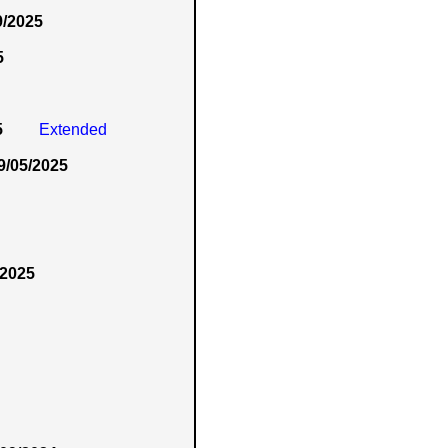
9/2025
5
5
Extended
9/05/2025
/2025