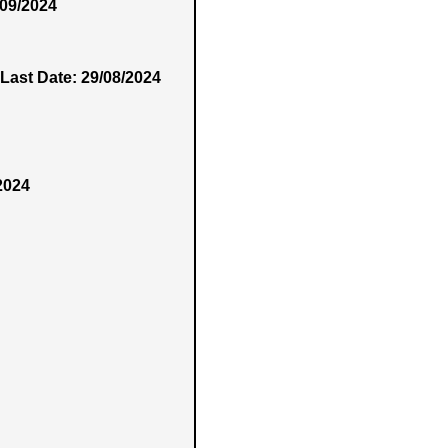
/09/2024
Last Date: 29/08/2024
2024