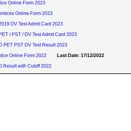
ice Online Form 2023
entices Online Form 2023
019 DV Test Admit Card 2023
ET / PST / DV Test Admit Card 2023
D PET PST DV Test Result 2023
ice Online Form 2022
Last Date: 17/12/2022
Result with Cutoff 2022