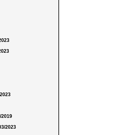
/2023
2023
/2023
4/2019
03/2023