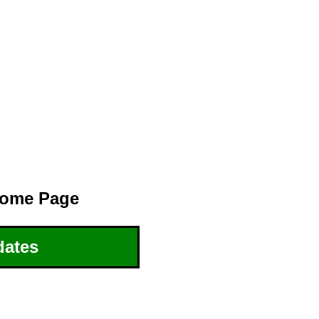
ome Page
dates