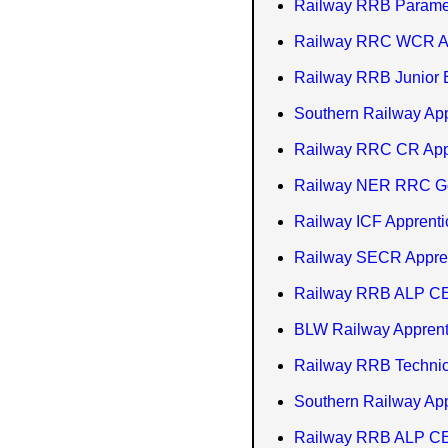
Railway RRB Paramed
Railway RRC WCR Ap
Railway RRB Junior E
Southern Railway Ap
Railway RRC CR Appr
Railway NER RRC Gor
Railway ICF Apprent
Railway SECR Appren
Railway RRB ALP CE
BLW Railway Apprenti
Railway RRB Technici
Southern Railway Ap
Railway RRB ALP CEN