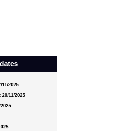
pdates
7/11/2025
: 20/11/2025
/2025
2025