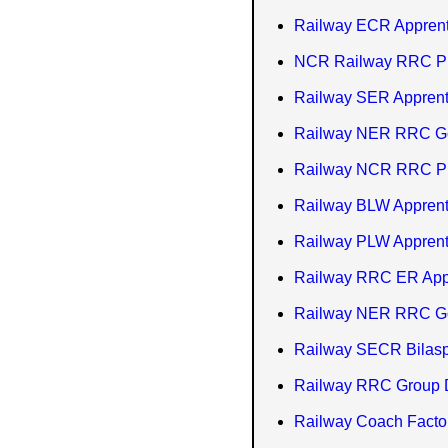
Railway ECR Apprent
NCR Railway RRC Pray
Railway SER Apprent
Railway NER RRC Gor
Railway NCR RRC Pra
Railway BLW Apprent
Railway PLW Apprent
Railway RRC ER App
Railway NER RRC Go
Railway SECR Bilasp
Railway RRC Group D
Railway Coach Facto