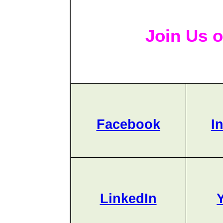
Join Us o
Facebook
I
LinkedIn