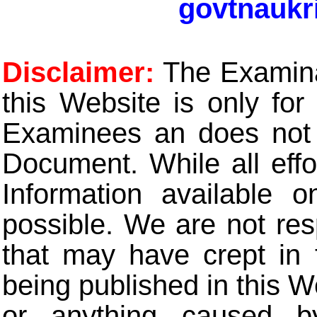
govtnaukr
Disclaimer:
The Examinat
this Website is only for
Examinees an does not t
Document. While all eff
Information available 
possible. We are not res
that may have crept in 
being published in this W
or anything caused b