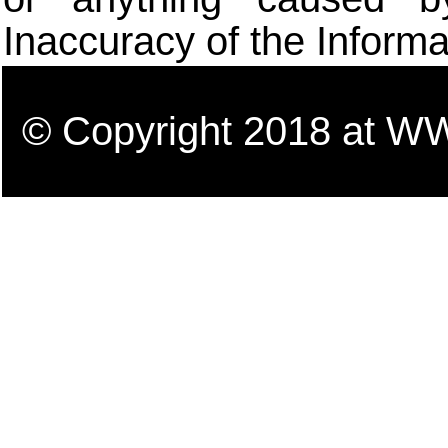
Inaccuracy of the Informa
© Copyright 2018 a