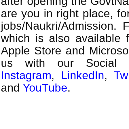
after opening the GovtN
are you in right place, fo
jobs/Naukri/Admission.
which is also available 
Apple Store and Microsof
us with our Social
Instagram
,
LinkedIn
,
Twi
and
YouTube
.