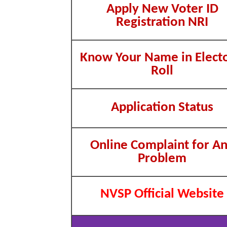
Apply New Voter ID
Registration NRI
Know Your Name in Electo
Roll
Application Status
Online Complaint for A
Problem
NVSP Official Website