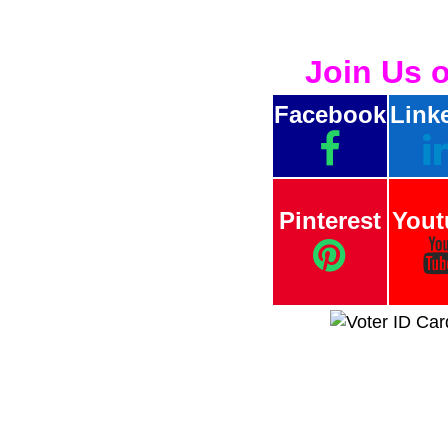
Join Us 
Facebook
Link
Pinterest
Yout