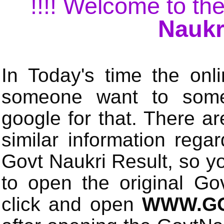
!!!! Welcome to the
Naukr
In Today's time the onli
someone want to some 
google for that. There a
similar information rega
Govt Naukri Result, so y
to open the original Gov
click and open
WWW.GO