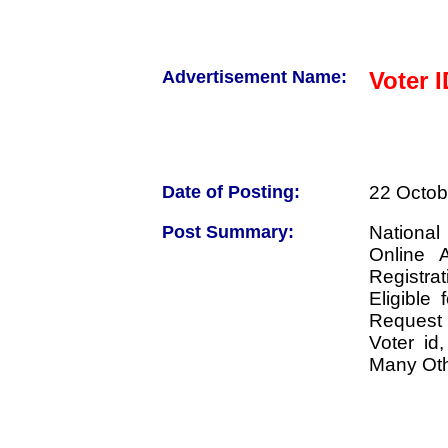
Advertisement Name:
Voter 
Date of Posting:
22 Octob
Post Summary:
National
Online 
Registra
Eligible
Request 
Voter id
Many Oth