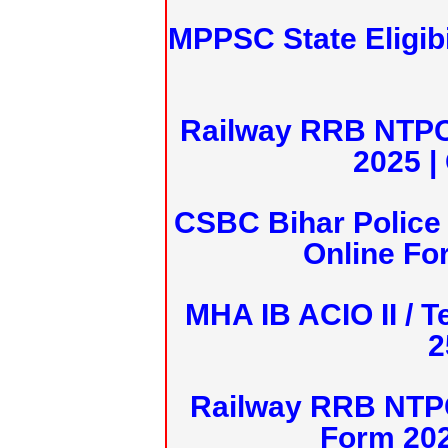
MPPSC State Eligibi
Railway RRB NTPC
2025 |
CSBC Bihar Police 
Online Fo
MHA IB ACIO II / T
2
Railway RRB NTPC
Form 20