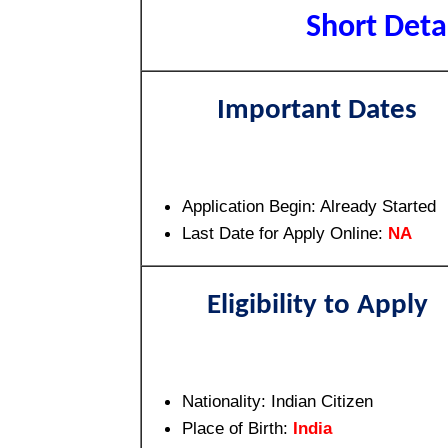
Short Detai
Important Dates
Application Begin: Already Started
Last Date for Apply Online:
NA
Eligibility to Apply
Nationality: Indian Citizen
Place of Birth:
India