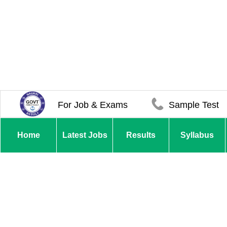
For Job & Exams
Sample Test
Home
Latest Jobs
Results
Syllabus