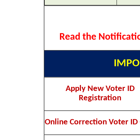
Read the Notificati
IMPO
Apply New Voter ID
Registration
Online Correction Voter ID