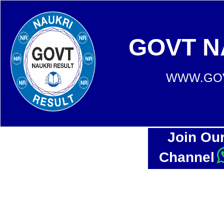
GOVT N
WWW.GOV
Join Ou
Channel