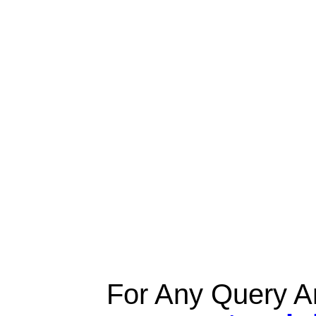
For Any Query A