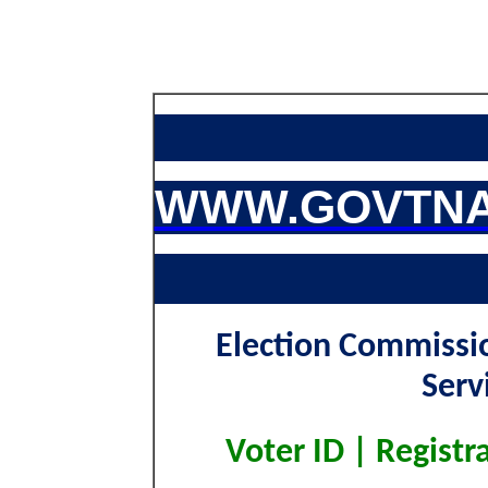
WWW.GOVTNA
Election Commissio
Serv
Voter ID | Registr