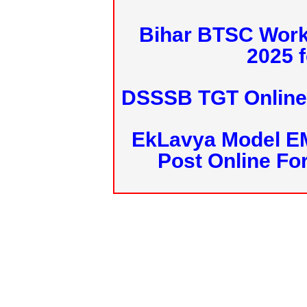
Bihar BTSC Work
2025 f
DSSSB TGT Online 
EkLavya Model E
Post Online Fo