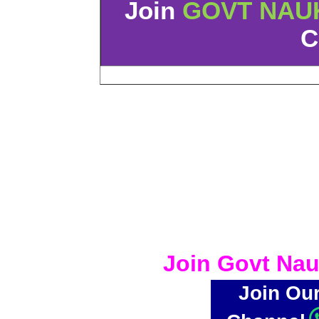
Join
GOVT NAU
C
Join Govt Nau
Join Ou