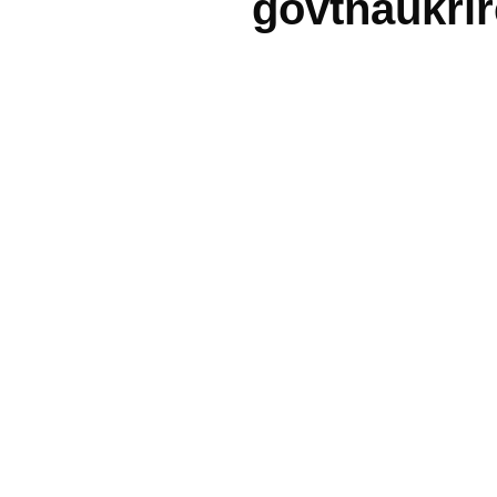
govtnaukri