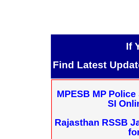
If
Find Latest Upda
MPESB MP Police 
SI Onl
Rajasthan RSSB J
fo