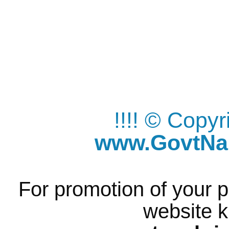
!!!! © Copy
www.GovtNau
For promotion of your p
website k