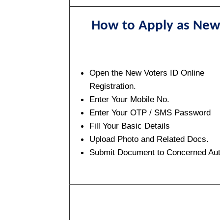
How to Apply as Ne
Open the New Voters ID Online
Registration.
Enter Your Mobile No.
Enter Your OTP / SMS Password
Fill Your Basic Details
Upload Photo and Related Docs.
Submit Document to Concerned Aut