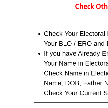
Check Oth
Check Your Electoral 
Your BLO / ERO and
If you have Already E
Your Name in Electoral
Check Name in Electio
Name, DOB, Father Na
Check Your Current S