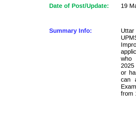
Date of Post/Update:
19 Ma
Summary Info:
Utta
UPMS
Imp
appli
who 
2025 
or ha
can 
Exami
from 