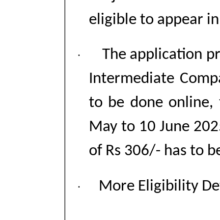
eligible to appear 
The application p
·
Intermediate Comp
to be done online,
May to 10 June 2025
of Rs 306/- has to b
More Eligibility De
·