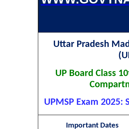
Uttar Pradesh Mad
(
UP Board Class 1
Compartm
UPMSP Exam 2025: Sho
Important Dates