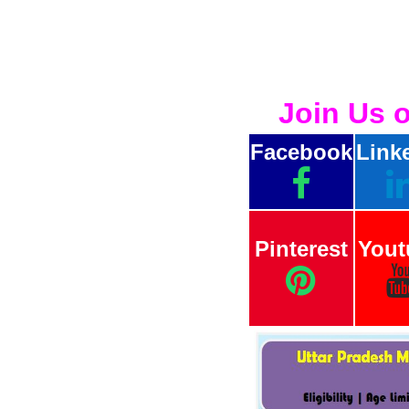
Join Us 
Facebook
Link
Pinterest
Yout