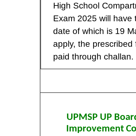
High School Compar
Exam 2025 will have 
date of which is 19 
apply, the prescribed
paid through challan.
UPMSP UP Board 
Improvement C