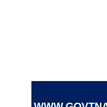
WWW.GOVTNA