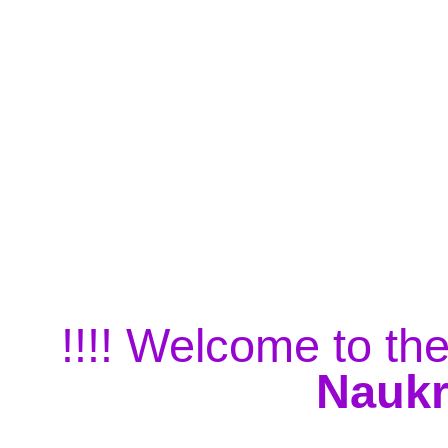
!!!! Welcome to the
Naukr