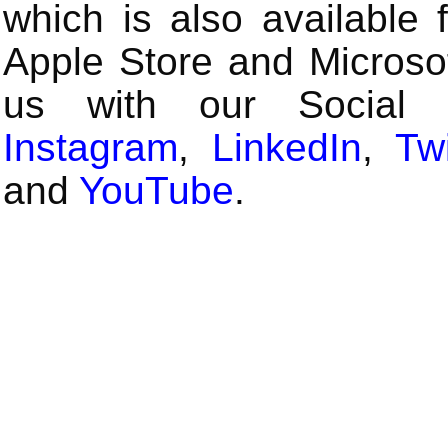
which is also available 
Apple Store and Microsof
us with our Social
Instagram
,
LinkedIn
,
Twi
and
YouTube
.