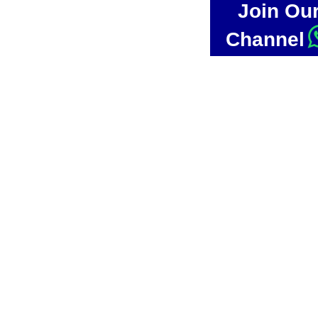
Join Ou
Channel