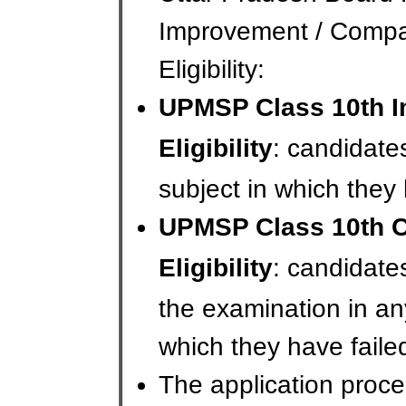
Improvement / Comp
Eligibility:
UPMSP Class 10th 
Eligibility
: candidate
subject in which they 
UPMSP Class 10th 
Eligibility
: candidate
the examination in an
which they have faile
The application proce