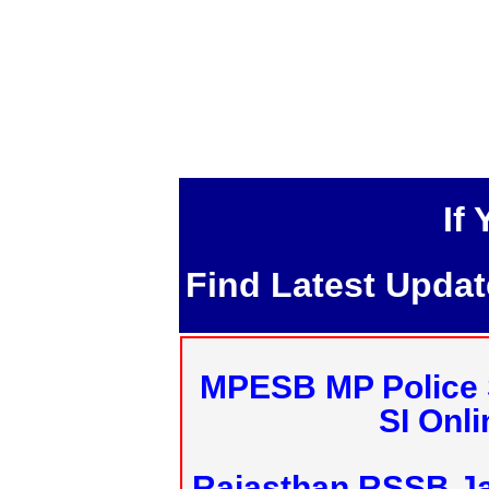
If
Find Latest Upda
MPESB MP Police 
SI Onl
Rajasthan RSSB J