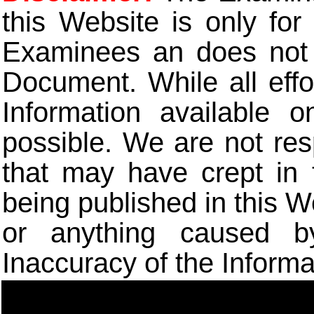
this Website is only for
Examinees an does not t
Document. While all eff
Information available 
possible. We are not res
that may have crept in 
being published in this W
or anything caused b
Inaccuracy of the Informa