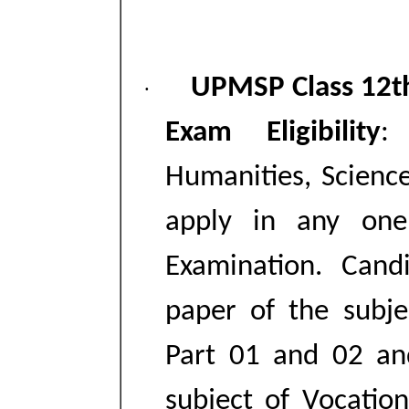
UPMSP Class 12t
·
Exam Eligibility
:
Humanities, Scien
apply in any one
Examination. Cand
paper of the subje
Part 01 and 02 an
subject of Vocatio