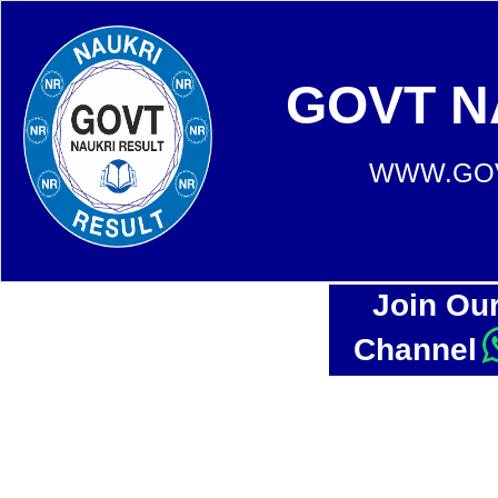
GOVT N
WWW.GOV
Join Ou
Channel