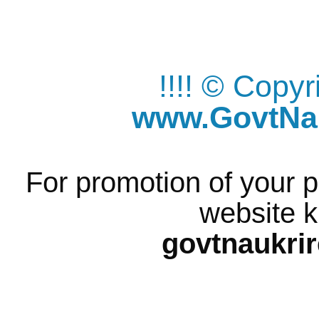
!!!! © Copy
www.GovtNau
For promotion of your p
website k
govtnaukri