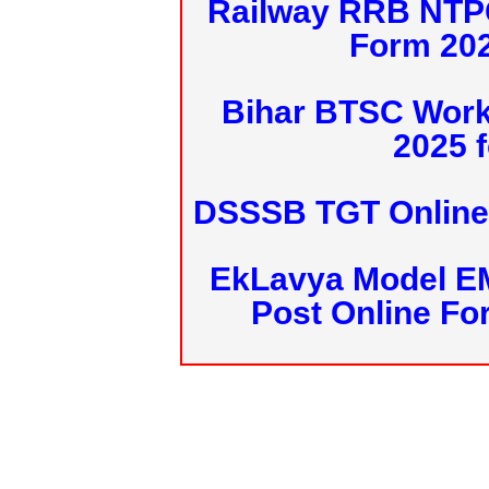
Railway RRB NTPC
Form 20
Bihar BTSC Work
2025 f
DSSSB TGT Online 
EkLavya Model E
Post Online Fo