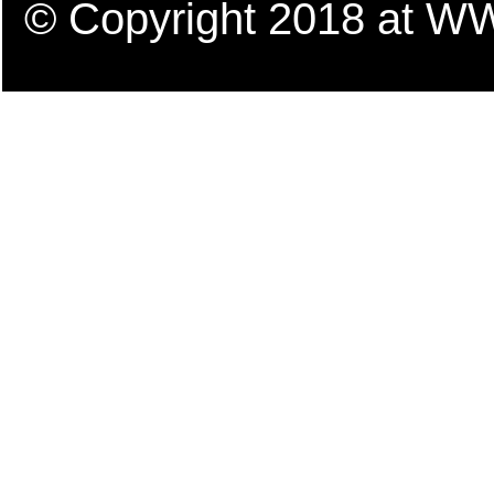
© Copyright 2018 a