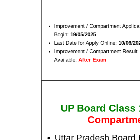
Improvement / Compartment Applica
Begin:
19/05/2025
Last Date for Apply Online:
10/06/20
Improvement / Compartment Result
Available:
After Exam
UP Board Class
Compartme
Uttar Pradesh Board 