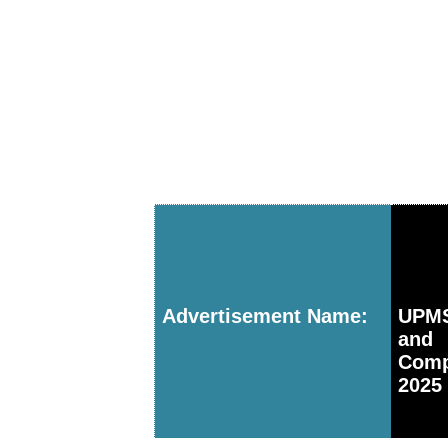
Advertisement Name:
UPMS
and 
Comp
2025