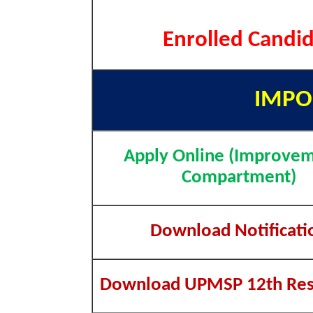
Enrolled Candid
IMPO
Apply Online (Improvem
Compartment)
Download Notificati
Download UPMSP 12th Res