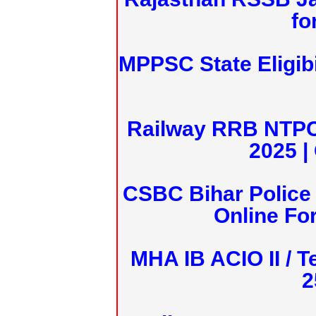
fo
MPPSC State Eligibi
Railway RRB NTPC
2025 |
CSBC Bihar Police 
Online Fo
MHA IB ACIO II / T
2