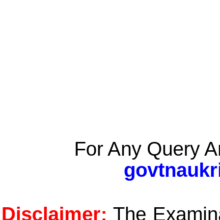
For Any Query A
govtnaukr
Disclaimer:
The Examinat