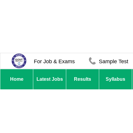
For Job & Exams
Sample Test
Home
Latest Jobs
Results
Syllabus