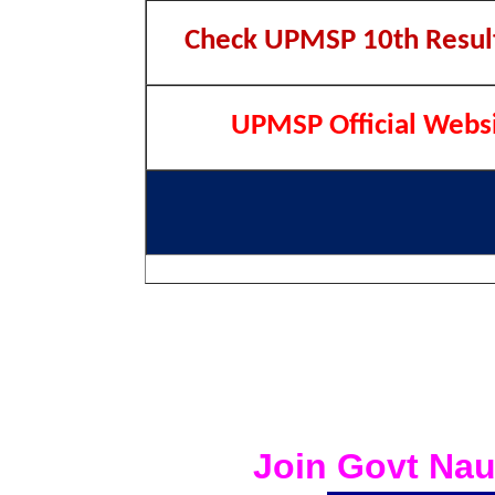
Check UPMSP 10th Resul
UPMSP Official Webs
Join Govt Nau