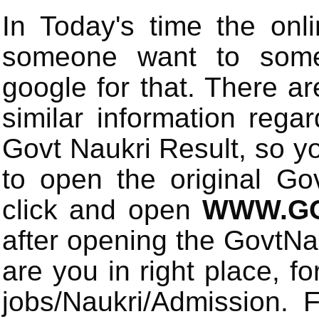
In Today's time the onli
someone want to some 
google for that. There a
similar information rega
Govt Naukri Result, so y
to open the original Gov
click and open
WWW.GO
after opening the GovtN
are you in right place, fo
jobs/Naukri/Admission.