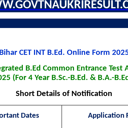
W.GOVTNAUKRIRESULT.
Bihar CET INT B.Ed. Online Form 202
tegrated B.Ed Common Entrance Test 
025 (For 4 Year B.Sc.-B.Ed. & B.A.-B.Ed
Short Details of Notification
ortant Dates
Application 