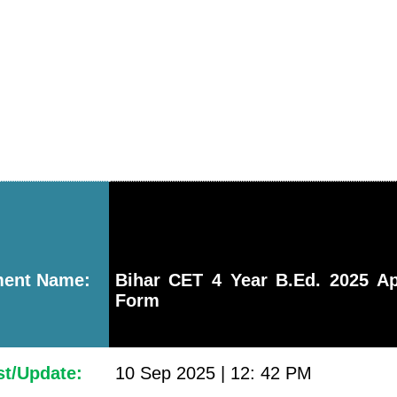
ment Name:
Bihar CET 4 Year B.Ed. 2025 Ap
Form
st/Update:
10 Sep 2025 | 12: 42 PM