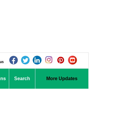
 us
ons
Search
More Updates