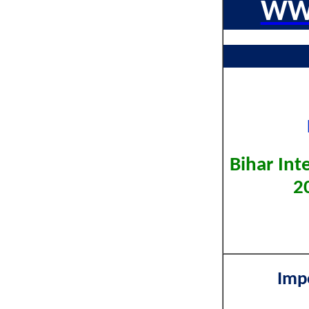
WW
Bihar In
2
Imp