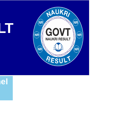
LT
el