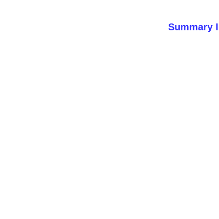
Summary I