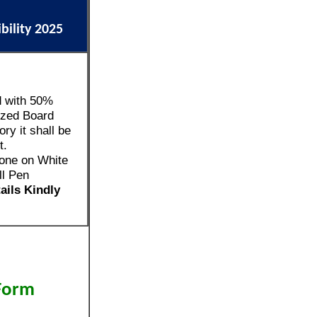
ibility 2025
d with 50%
zed Board
ry it shall be
t.
one on White
ll Pen
tails Kindly
 Form