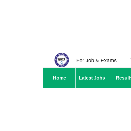
For Job & Exams
Home
Latest Jobs
Result