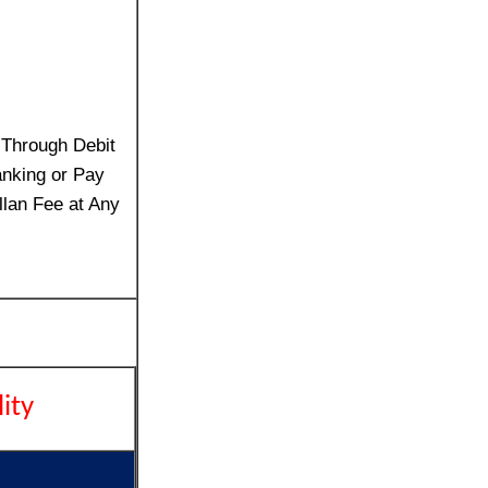
 Through Debit
anking or Pay
llan Fee at Any
lity