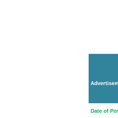
Advertise
Date of Po