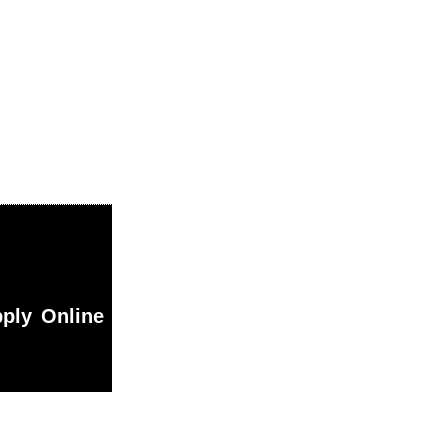
ply Online