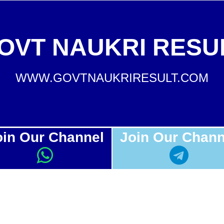
OVT NAUKRI RESU
WWW.GOVTNAUKRIRESULT.COM
oin Our Channel
Join Our Chann