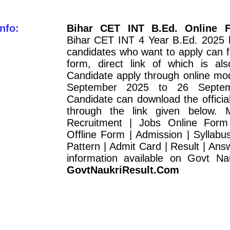
nfo:
Bihar CET INT B.Ed. Online 
Bihar CET INT 4 Year B.Ed. 2025 h
candidates who want to apply can fil
form, direct link of which is als
Candidate apply through online mo
September 2025 to 26 Septem
Candidate can download the official 
through the link given below. 
Recruitment | Jobs Online Form
Offline Form | Admission | Syllab
Pattern | Admit Card | Result | Answ
information available on Govt Nau
GovtNaukriResult.Com