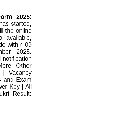
Form 2025
:
as started,
l the online
o available,
de within 09
ber 2025.
notification
More Other
 | Vacancy
us and Exam
er Key | All
kri Result: