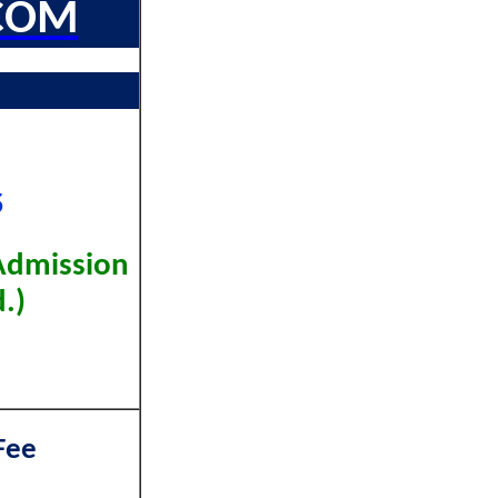
COM
5
Admission
.)
Fee