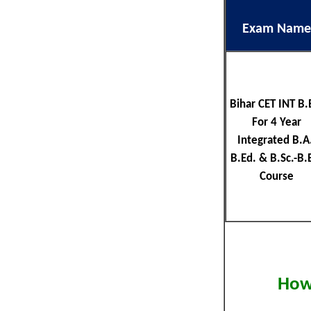
Exam Name
Bihar CET INT B.
For 4 Year
Integrated B.A.
B.Ed. & B.Sc.-B.
Course
How 