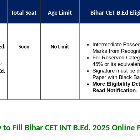
Total Seat
Age Limit
Bihar CET B.Ed Elig
Intermediate Passe
Ed.
Soon
No Limit
Marks from Recogni
For Reserved Catego
-
45% or its equivalen
Signature must be d
Ed.
Paper with Black Ba
More Eligibility De
Read Notification.
to Fill Bihar CET INT B.Ed. 2025 Online