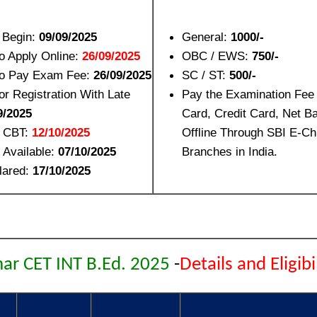
n Begin:
09/09/2025
General:
1000/-
to Apply Online:
26/09/2025
OBC / EWS:
750/-
to Pay Exam Fee:
26/09/2025
SC / ST:
500/-
or Registration With Late
Pay the Examination Fee
9/2025
Card, Credit Card, Net B
 CBT:
12/10/2025
Offline Through SBI E-Ch
 Available:
07/10/2025
Branches in India.
lared:
17/10/2025
har CET INT B.Ed. 2025
-
Details and Eligibi