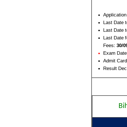
Applicatio
Last Date 
Last Date 
Last Date f
Fees:
30/0
Exam Date
Admit Card
Result Dec
Bi