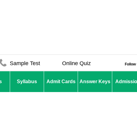
Sample Test
Online Quiz
Follow
s
Syllabus
Admit Cards
Answer Keys
Admissi