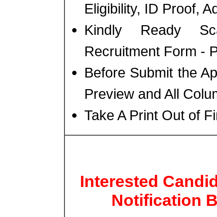
Eligibility, ID Proof, 
Kindly Ready Sc
Recruitment Form - Ph
Before Submit the A
Preview and All Colu
Take A Print Out of F
Interested Candi
Notification 