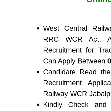
West Central Railw
RRC WCR Act. Appr
Recruitment for Tra
Can Apply Between
0
Candidate Read the 
Recruitment Appli
Railway WCR Jabalpu
Kindly Check and 