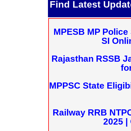
Find Latest Upda
MPESB MP Police 
SI Onl
Rajasthan RSSB J
fo
MPPSC State Eligibi
Railway RRB NTPC
2025 |