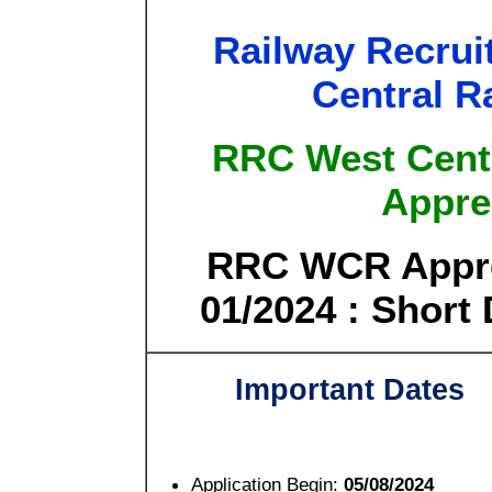
Railway Recrui
Central R
RRC West Cent
Appre
RRC WCR Appre
01/2024 : Short 
Important Dates
Application Begin:
05/08/2024