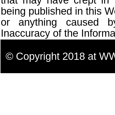
that may have crept in 
being published in this W
or anything caused b
Inaccuracy of the Informa
© Copyright 2018 a