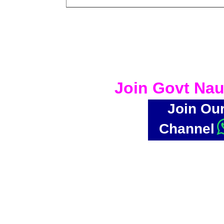
Join Govt Nau
Join Ou
Channel