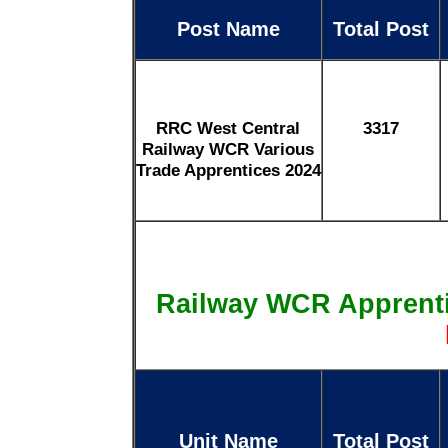
Post Name
Total Post
RRC West Central
3317
Railway WCR Various
Trade Apprentices 2024
Railway WCR Apprent
Unit Name
Total Post