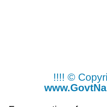
!!!! © Copy
www.GovtNau