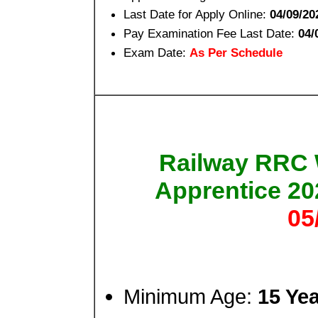
Last Date for Apply Online:
04/09/20
Pay Examination Fee Last Date:
04/
Exam Date:
As Per Schedule
Railway RRC 
Apprentice 2
05
Minimum Age:
15 Ye