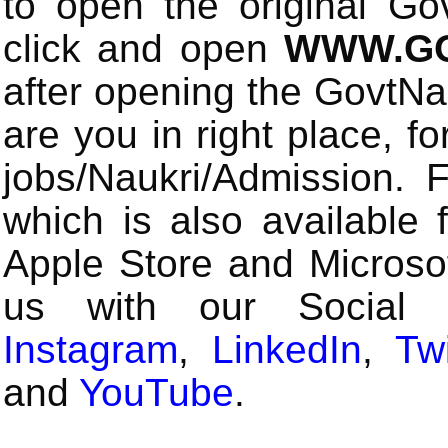
to open the original Gov
click and open
WWW.GO
after opening the GovtN
are you in right place, fo
jobs/Naukri/Admission.
which is also available 
Apple Store and Microsof
us with our Social
Instagram
,
LinkedIn
,
Twi
and
YouTube
.