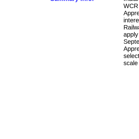
WCR 
Appre
inter
Rail
appl
Sept
Appre
selec
scale