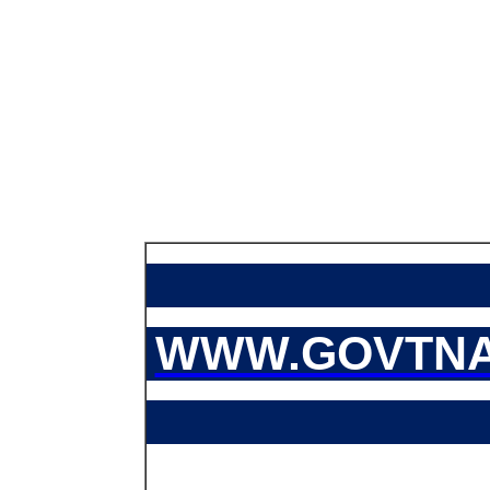
WWW.GOVTNA