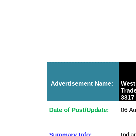
Advertisement Name:
West
Trad
3317
Date of Post/Update:
06 Au
Summary Info:
Indi