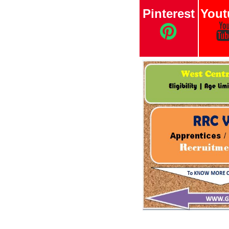
Pinterest
Yout