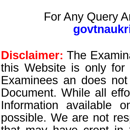
For Any Query A
govtnaukr
Disclaimer:
The Examinat
this Website is only for
Examinees an does not t
Document. While all eff
Information available 
possible. We are not res