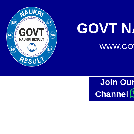
GOVT N
WWW.GOV
Join Ou
Channel