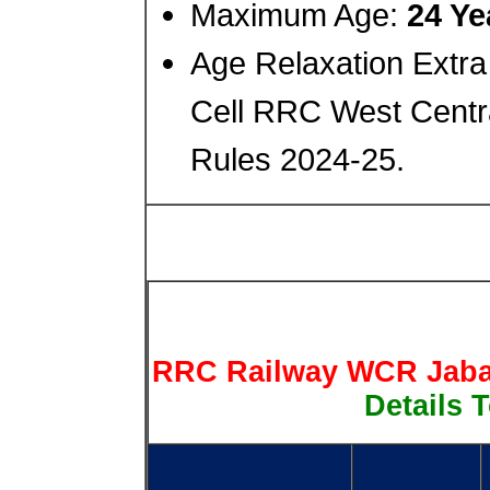
Maximum Age:
24 Ye
Age Relaxation Extra
Cell RRC West Centr
Rules 2024-25.
RRC Railway WCR Jabal
Details T