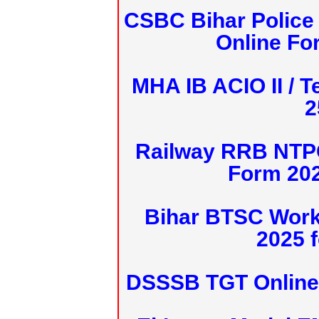
CSBC Bihar Police 
Online Fo
MHA IB ACIO II / T
2
Railway RRB NTPC
Form 20
Bihar BTSC Work
2025 f
DSSSB TGT Online 