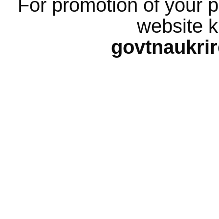
For promotion of your p
website k
govtnaukri