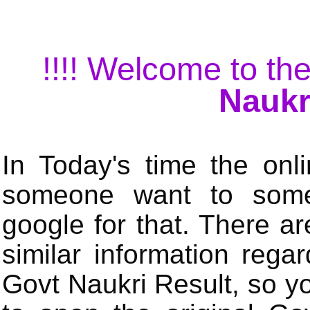
!!!! Welcome to the
Naukr
In Today's time the onli
someone want to some 
google for that. There a
similar information rega
Govt Naukri Result, so y