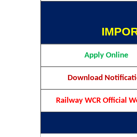
IMPOR
Apply Online
Download Notificat
Railway WCR Official W