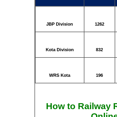
JBP Division
1262
Kota Division
832
WRS Kota
196
How to Railway
Onlin