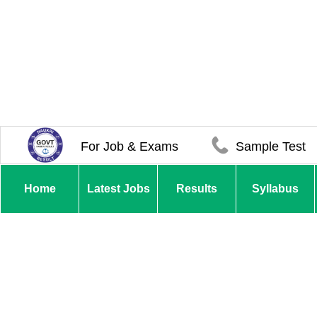
For Job & Exams
Sample Test
Home
Latest Jobs
Results
Syllabus