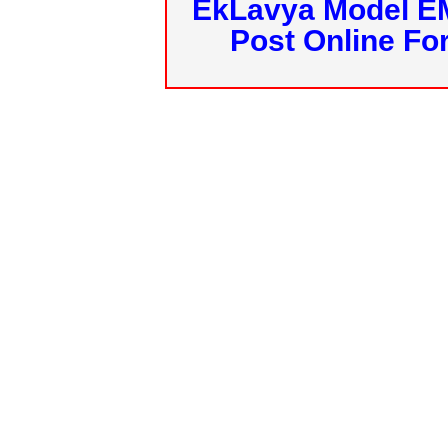
EkLavya Model E
Post Online Fo