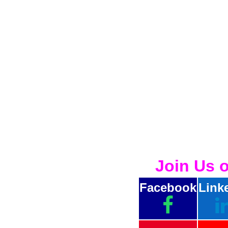
Join Us 
Facebook
Link