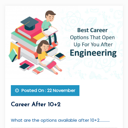
Posted On : 22 November
Career After 10+2
What are the options available after 10+2............