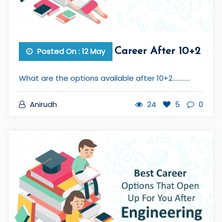
Posted On : 12 May
Career After 10+2
What are the options available after 10+2............
Anirudh
24
5
0