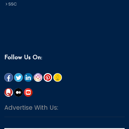
SSC
Follow Us On:
Advertise With Us: