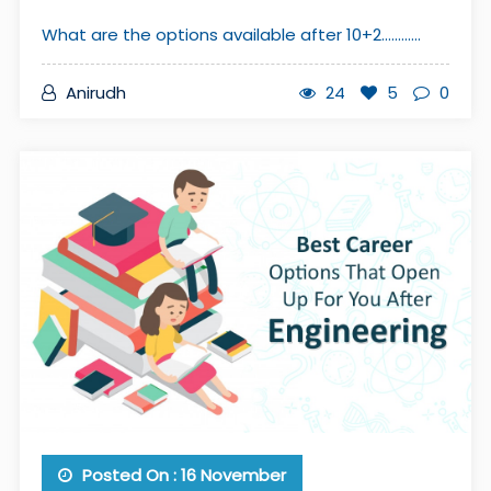
What are the options available after 10+2............
Anirudh
24
5
0
Posted On : 16 November