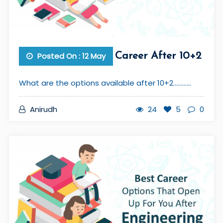
Posted On : 12 May
Career After 10+2
What are the options available after 10+2............
Anirudh
24
5
0