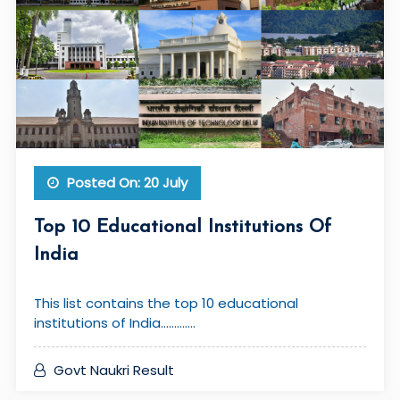
Posted On: 20 July
Top 10 Educational Institutions Of
India
This list contains the top 10 educational
institutions of India.............
Govt Naukri Result