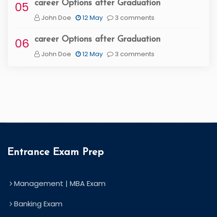
career Options after Graduation
05
John Doe
12 May
3 comments
career Options after Graduation
06
John Doe
12 May
3 comments
Entrance Exam Prep
Management | MBA Exam
Banking Exam