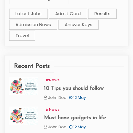
Latest Jobs
Admit Card
Results
Admission News
Answer Keys
Travel
Recent Posts
#News
10 Tips you should follow
John Doe
12 May
#News
Must have gadgets in life
John Doe
12 May