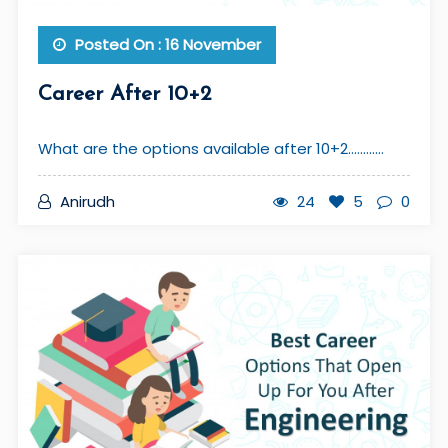
Posted On : 16 November
Career After 10+2
What are the options available after 10+2............
Anirudh
24
5
0