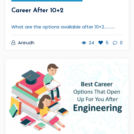
Career After 10+2
What are the options available after 10+2............
Anirudh
24
5
0