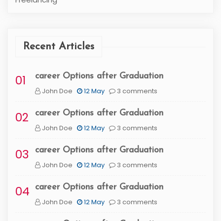
Recent Articles
career Options after Graduation
01
John Doe
12 May
3 comments
career Options after Graduation
02
John Doe
12 May
3 comments
career Options after Graduation
03
John Doe
12 May
3 comments
career Options after Graduation
04
John Doe
12 May
3 comments