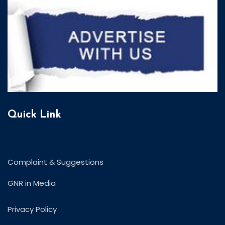
Quick Link
Complaint & Suggestions
GNR in Media
Privacy Policy