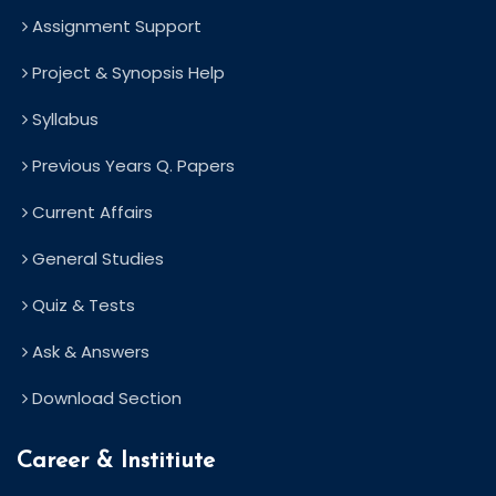
Assignment Support
Project & Synopsis Help
Syllabus
Previous Years Q. Papers
Current Affairs
General Studies
Quiz & Tests
Ask & Answers
Download Section
Career & Institiute