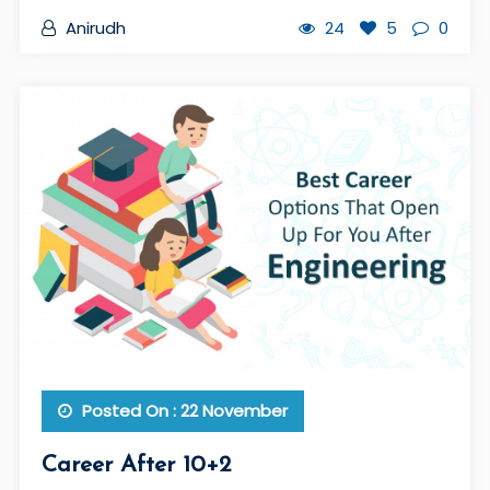
Anirudh
24
5
0
Posted On : 22 November
Career After 10+2