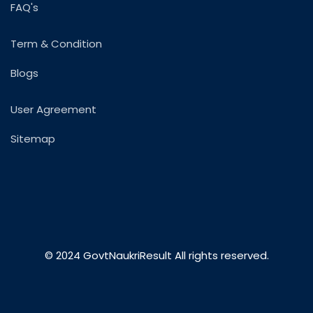
FAQ's
Term & Condition
Blogs
User Agreement
Sitemap
© 2024 GovtNaukriResult All rights reserved.