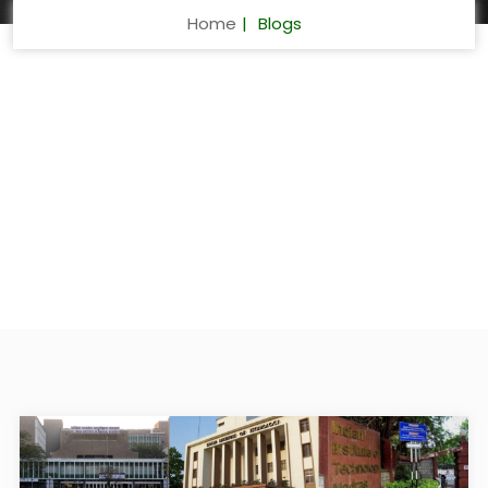
Home
Blogs