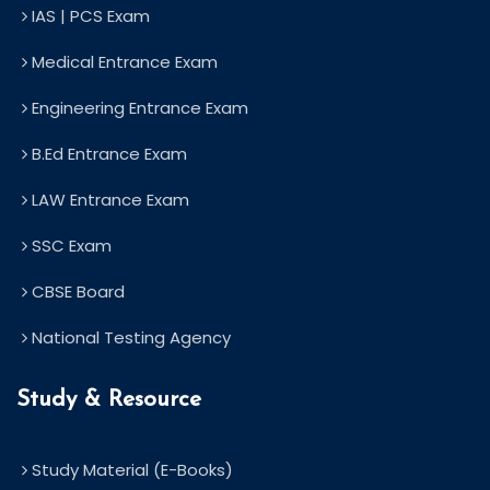
IAS | PCS Exam
Medical Entrance Exam
Engineering Entrance Exam
B.Ed Entrance Exam
LAW Entrance Exam
SSC Exam
CBSE Board
National Testing Agency
Study & Resource
Study Material (E-Books)