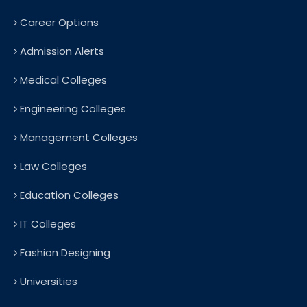
Career Options
Admission Alerts
Medical Colleges
Engineering Colleges
Management Colleges
Law Colleges
Education Colleges
IT Colleges
Fashion Designing
Universities