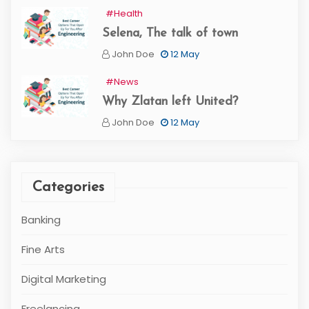
#Health
Selena, The talk of town
John Doe
12 May
#News
Why Zlatan left United?
John Doe
12 May
Categories
Banking
Fine Arts
Digital Marketing
Freelancing