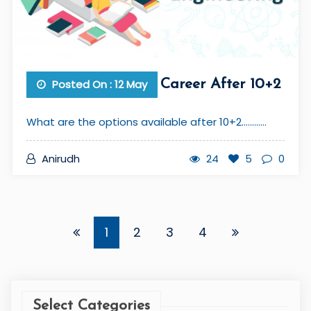
Posted On : 12 May
Career After 10+2
What are the options available after 10+2............
Anirudh
24
5
0
1
2
3
4
Select Categories