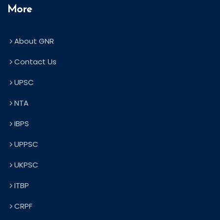
More
About GNR
Contact Us
UPSC
NTA
IBPS
UPPSC
UKPSC
ITBP
CRPF