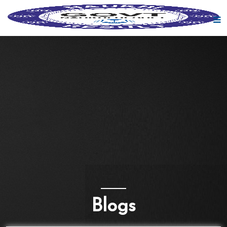
Blogs