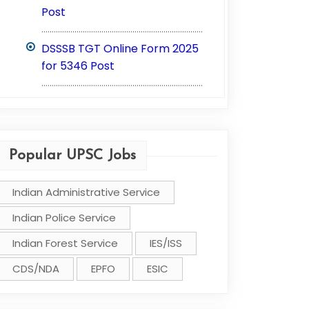
Post
..............................................................................
DSSSB TGT Online Form 2025
for 5346 Post
..............................................................................
Popular UPSC Jobs
Indian Administrative Service
Indian Police Service
Indian Forest Service
IES/ISS
CDS/NDA
EPFO
ESIC