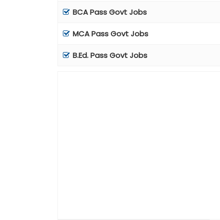
BCA Pass Govt Jobs
MCA Pass Govt Jobs
B.Ed. Pass Govt Jobs