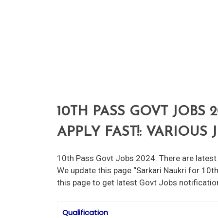
10TH PASS GOVT JOBS 2
APPLY FAST!: VARIOUS
10th Pass Govt Jobs 2024: There are latest 
We update this page “Sarkari Naukri for 10th
this page to get latest Govt Jobs notificati
Qualification