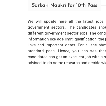
Sarkari Naukri for 10th Pass
We will update here all the latest jobs
government sectors. The candidates shou
different government sector jobs. The candid
information like age limit, qualification, th
links and important dates. For all the ab
standard pass. Hence, you can see tha
candidates can get an excellent job with a st
advised to do some research and decide wise