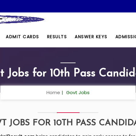
ADMIT CARDS
RESULTS
ANSWER KEYS
ADMISSI
t Jobs for 10th Pass Candid
Home
Govt Jobs
T JOBS FOR 10TH PASS CANDID