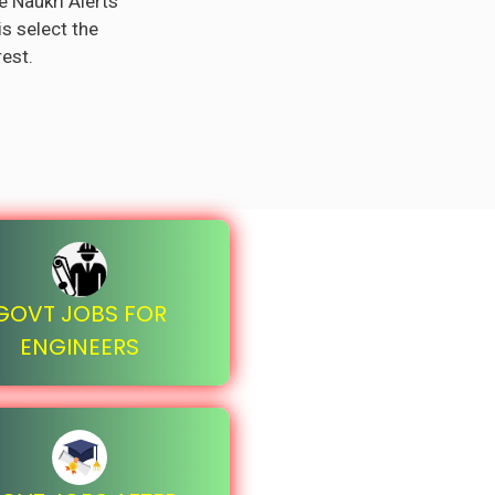
e Naukri Alerts
is select the
rest.
GOVT JOBS FOR
ENGINEERS