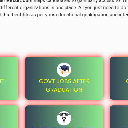
kriResult.com
helps candidates to gain early access to fre
fferent organizations in one place. All you just need to do 
 that best fits as per your educational qualification and inte
TI
GOVT JOBS AFTER
GRADUATION