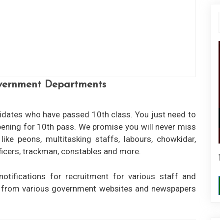
overnment Departments
didates who have passed 10th class. You just need to
opening for 10th pass. We promise you will never miss
ike peons, multitasking staffs, labours, chowkidar,
10th Pass Govt Jobs
officers, trackman, constables and more.
View More
notifications for recruitment for various staff and
n from various government websites and newspapers