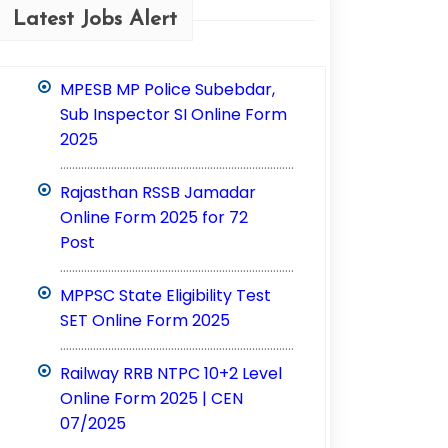
Latest Jobs Alert
MPESB MP Police Subebdar,
Sub Inspector SI Online Form
2025
..............................................................................
Rajasthan RSSB Jamadar
Online Form 2025 for 72
Post
..............................................................................
MPPSC State Eligibility Test
SET Online Form 2025
..............................................................................
Railway RRB NTPC 10+2 Level
Online Form 2025 | CEN
07/2025
..............................................................................