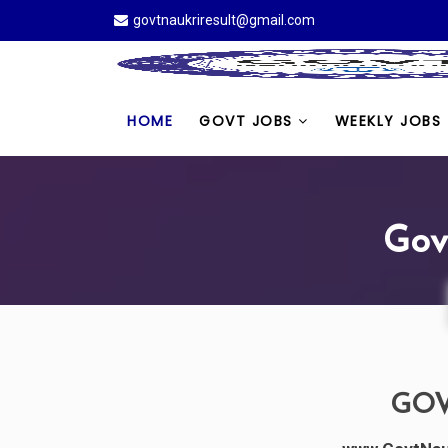
govtnaukriresult@gmail.com
HOME
GOVT JOBS
WEEKLY JOBS
Gov
GOV