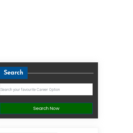
Search
Search Now