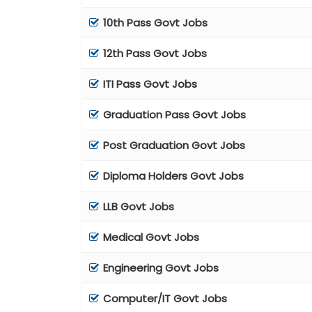
10th Pass Govt Jobs
12th Pass Govt Jobs
ITI Pass Govt Jobs
Graduation Pass Govt Jobs
Post Graduation Govt Jobs
Diploma Holders Govt Jobs
LLB Govt Jobs
Medical Govt Jobs
Engineering Govt Jobs
Computer/IT Govt Jobs