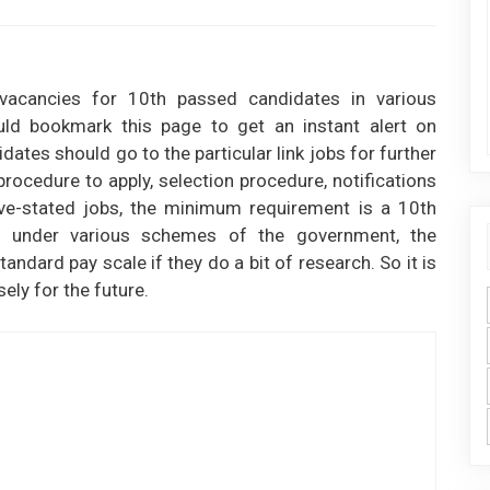
 vacancies for 10th passed candidates in various
ld bookmark this page to get an instant alert on
ates should go to the particular link jobs for further
e procedure to apply, selection procedure, notifications
ove-stated jobs, the minimum requirement is a 10th
t under various schemes of the government, the
andard pay scale if they do a bit of research. So it is
ly for the future.