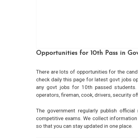
Opportunities for 10th Pass in G
There are lots of opportunities for the can
check daily this page for latest govt jobs 
any govt jobs for 10th passed students. l
8th Pass Govt Jobs
obs for CTTET/B.Ed
operators, fireman, cook, drivers, security 
View More
 More
The government regularly publish official 
competitive exams. We collect informatio
so that you can stay updated in one place.