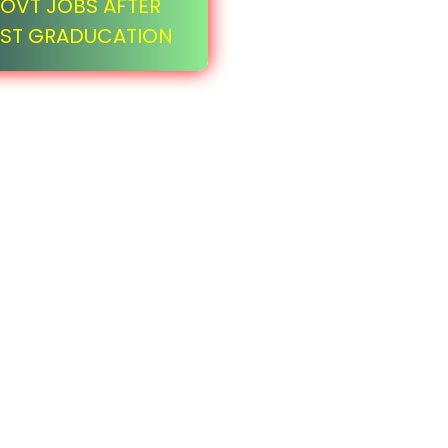
OVT JOBS AFTER
ST GRADUCATION