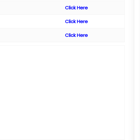
Click Here
Click Here
Click Here