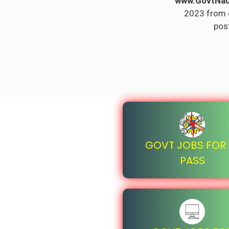
www.GovtNau
2023 from di
post
GOVT JOBS FOR I
PASS