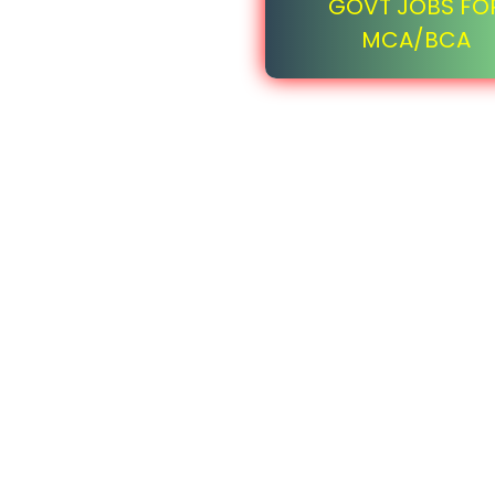
GOVT JOBS FO
MCA/BCA