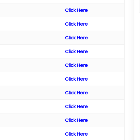
Click Here
Click Here
Click Here
Click Here
Click Here
Click Here
Click Here
Click Here
Click Here
Click Here