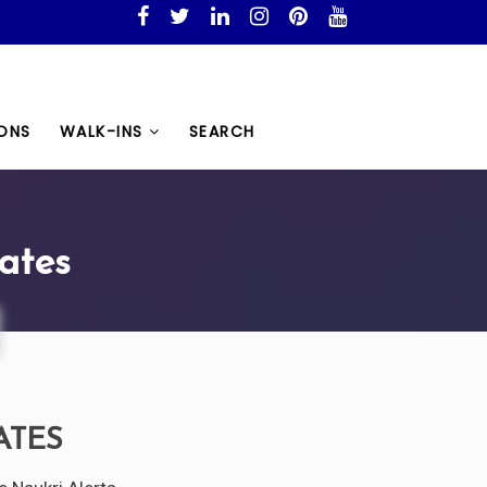
ONS
WALK-INS
SEARCH
ates
ATES