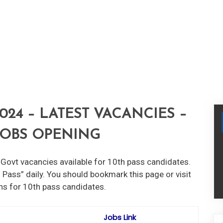
024 – LATEST VACANCIES –
 JOBS OPENING
Govt vacancies available for 10th pass candidates.
 Pass” daily. You should bookmark this page or visit
ons for 10th pass candidates.
Jobs Link