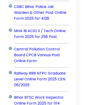
CSBC Bihar Police Jail
Warden & Other Post Online
Form 2025 for 4128
..............................................................................
MHA IB ACIO II / Tech Online
Form 2025 for 258 Post
..............................................................................
Central Pollution Control
Board CPCB Various Post
Online Form
..............................................................................
Railway RRB NTPC Graduate
Level Online Form 2025 CEN
06/2025
..............................................................................
Bihar BTSC Work Inspector
Online Form 2025 for 1114