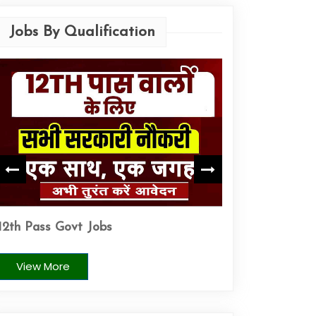
Jobs By Qualification
ITI Pass Govt J
12th Pass Govt Jobs
View More
View More