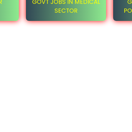
R
GOVT JOBS IN MEDICAL
G
SECTOR
PO