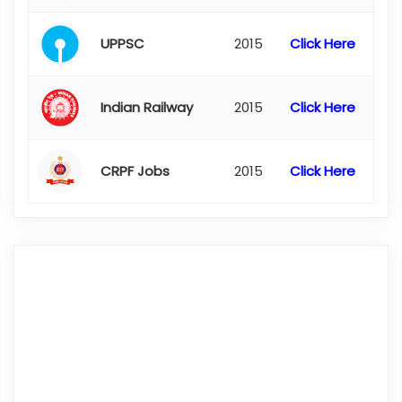
UPPSC
2015
Click Here
Indian Railway
2015
Click Here
CRPF Jobs
2015
Click Here