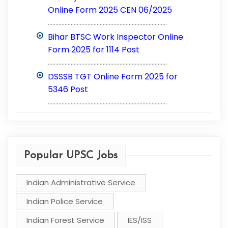
Online Form 2025 CEN 06/2025
..............................................................................
Bihar BTSC Work Inspector Online
Form 2025 for 1114 Post
..............................................................................
DSSSB TGT Online Form 2025 for
5346 Post
..............................................................................
Popular UPSC Jobs
Indian Administrative Service
Indian Police Service
Indian Forest Service
IES/ISS