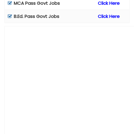
MCA Pass Govt Jobs
Click Here
B.Ed. Pass Govt Jobs
Click Here