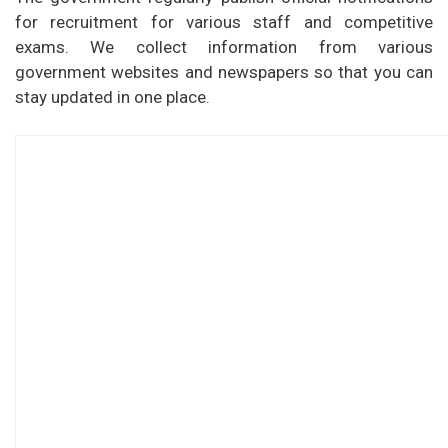
for recruitment for various staff and competitive
exams. We collect information from various
government websites and newspapers so that you can
stay updated in one place.