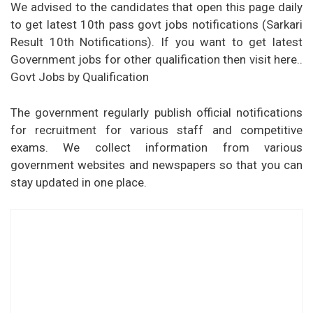
We advised to the candidates that open this page daily
to get latest 10th pass govt jobs notifications (Sarkari
Result 10th Notifications). If you want to get latest
Government jobs for other qualification then visit here..
Govt Jobs by Qualification
The government regularly publish official notifications
for recruitment for various staff and competitive
exams. We collect information from various
government websites and newspapers so that you can
stay updated in one place.