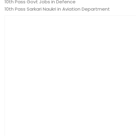
10th Pass Govt Jobs in Defence
10th Pass Sarkari Naukri in Aviation Department