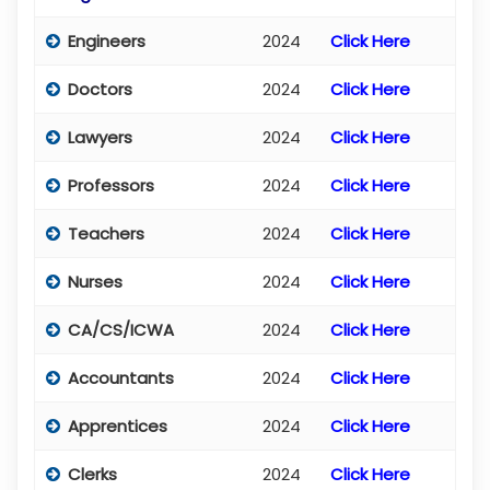
Engineers
2024
Click Here
Doctors
2024
Click Here
Lawyers
2024
Click Here
Professors
2024
Click Here
Teachers
2024
Click Here
Nurses
2024
Click Here
CA/CS/ICWA
2024
Click Here
Accountants
2024
Click Here
Apprentices
2024
Click Here
Clerks
2024
Click Here