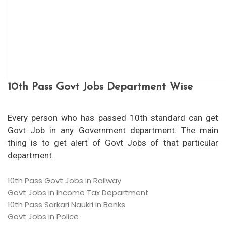
10th Pass Govt Jobs Department Wise
Every person who has passed 10th standard can get
Govt Job in any Government department. The main
thing is to get alert of Govt Jobs of that particular
department.
10th Pass Govt Jobs in Railway
Govt Jobs in Income Tax Department
10th Pass Sarkari Naukri in Banks
Govt Jobs in Police