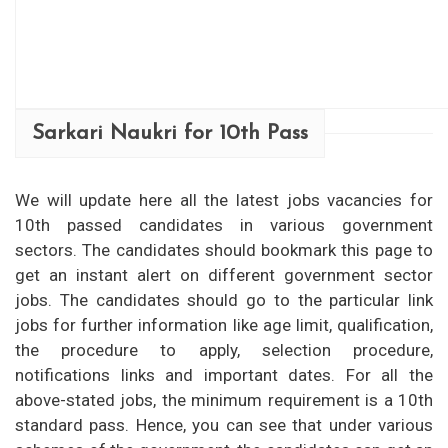
Sarkari Naukri for 10th Pass
We will update here all the latest jobs vacancies for
10th passed candidates in various government
sectors. The candidates should bookmark this page to
get an instant alert on different government sector
jobs. The candidates should go to the particular link
jobs for further information like age limit, qualification,
the procedure to apply, selection procedure,
notifications links and important dates. For all the
above-stated jobs, the minimum requirement is a 10th
standard pass. Hence, you can see that under various