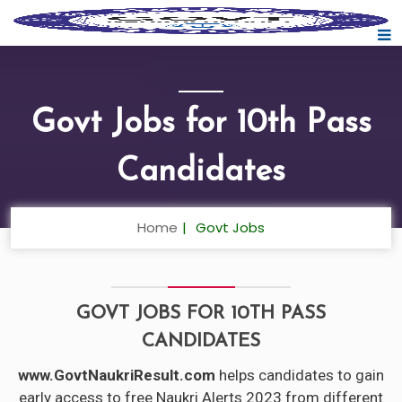
Govt Jobs for 10th Pass
Candidates
Home
Govt Jobs
GOVT JOBS FOR 10TH PASS
CANDIDATES
www.GovtNaukriResult.com
helps candidates to gain
early access to free Naukri Alerts 2023 from different