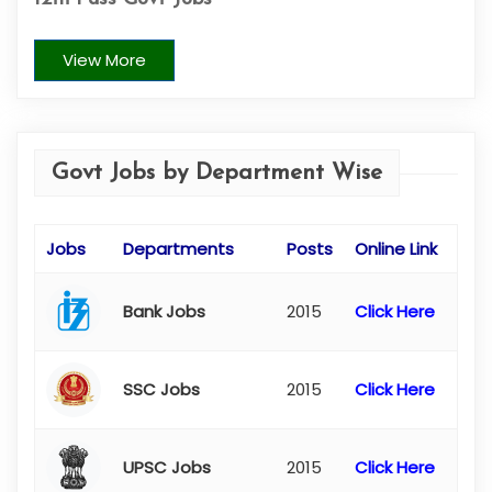
View More
Govt Jobs by Department Wise
Jobs
Departments
Posts
Online Link
Bank Jobs
2015
Click Here
SSC Jobs
2015
Click Here
UPSC Jobs
2015
Click Here