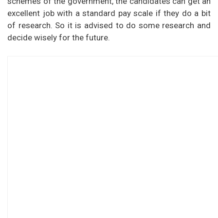
schemes of the government, the candidates can get an
excellent job with a standard pay scale if they do a bit
of research. So it is advised to do some research and
decide wisely for the future.