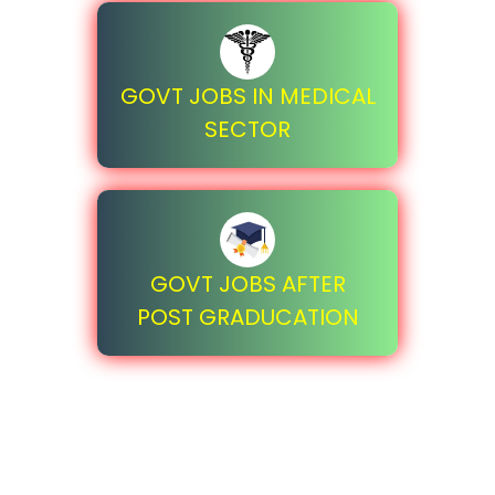
GOVT JOBS IN MEDICAL
SECTOR
GOVT JOBS AFTER
POST GRADUCATION