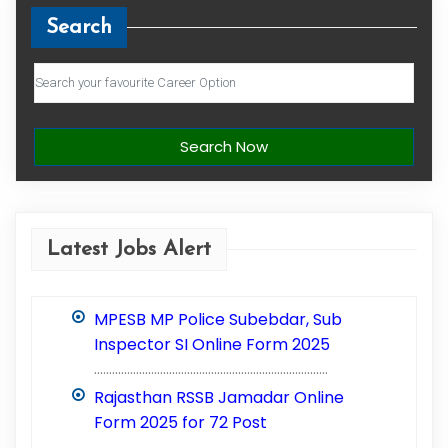
Search
Search Now
Latest Jobs Alert
MPESB MP Police Subebdar, Sub
Inspector SI Online Form 2025
..............................................................................
Rajasthan RSSB Jamadar Online
Form 2025 for 72 Post
..............................................................................