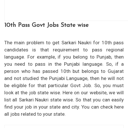
10th Pass Govt Jobs State wise
The main problem to get Sarkari Naukri for 10th pass
candidates is that requirement to pass regional
language. For example, if you belong to Punjab, then
you need to pass in the Punjabi language. So, if a
person who has passed 10th but belongs to Gujarat
and not studied the Punjabi Language, then he will not
be eligible for that particular Govt Job. So, you must
look at the job state wise. Here on our website, we will
list all Sarkari Naukri state wise. So that you can easily
find your job in your state and city. You can check here
all jobs related to your state.