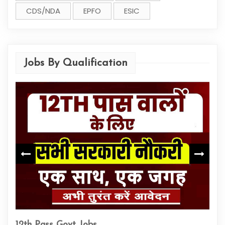
CDS/NDA
EPFO
ESIC
Jobs By Qualification
ITI
12th Pass Govt Jobs