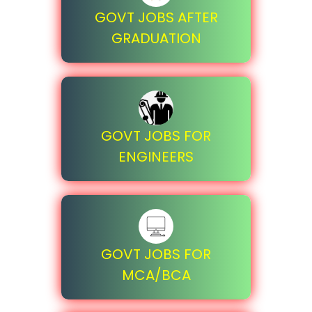
GOVT JOBS AFTER
GRADUATION
GOVT JOBS FOR
ENGINEERS
GOVT JOBS FOR
MCA/BCA