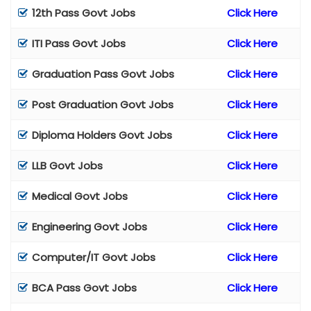
12th Pass Govt Jobs
Click Here
ITI Pass Govt Jobs
Click Here
Graduation Pass Govt Jobs
Click Here
Post Graduation Govt Jobs
Click Here
Diploma Holders Govt Jobs
Click Here
LLB Govt Jobs
Click Here
Medical Govt Jobs
Click Here
Engineering Govt Jobs
Click Here
Computer/IT Govt Jobs
Click Here
BCA Pass Govt Jobs
Click Here