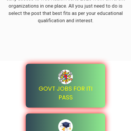
organizations in one place. All you just need to do is
select the post that best fits as per your educational
qualification and interest.
GOVT JOBS FOR ITI
PASS