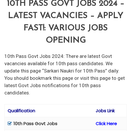
10TH PASS GOVT JOBS 2024 –
LATEST VACANCIES – APPLY
FAST!: VARIOUS JOBS
OPENING
10th Pass Govt Jobs 2024: There are latest Govt
vacancies available for 10th pass candidates. We
update this page “Sarkari Naukri for 10th Pass” daily.
You should bookmark this page or visit this page to get
latest Govt Jobs notifications for 10th pass
candidates.
Qualification
Jobs Link
10th Pass Govt Jobs
Click Here