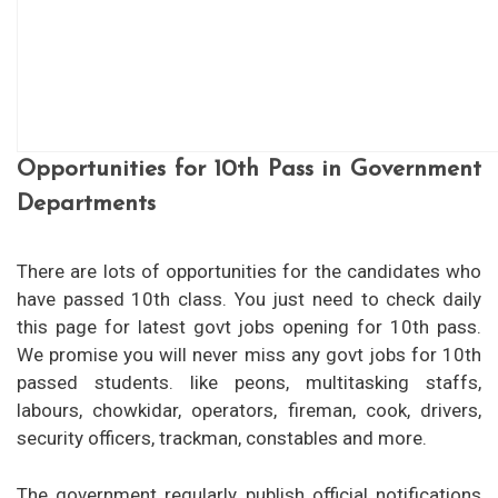
Opportunities for 10th Pass in Government
Departments
There are lots of opportunities for the candidates who
have passed 10th class. You just need to check daily
this page for latest govt jobs opening for 10th pass.
We promise you will never miss any govt jobs for 10th
passed students. like peons, multitasking staffs,
labours, chowkidar, operators, fireman, cook, drivers,
security officers, trackman, constables and more.
The government regularly publish official notifications