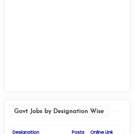
Govt Jobs by Designation Wise
Designation
Posts
Online Link