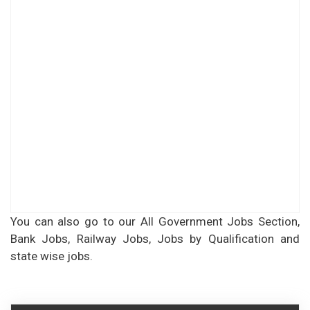
You can also go to our All Government Jobs Section,
Bank Jobs, Railway Jobs, Jobs by Qualification and
state wise jobs.