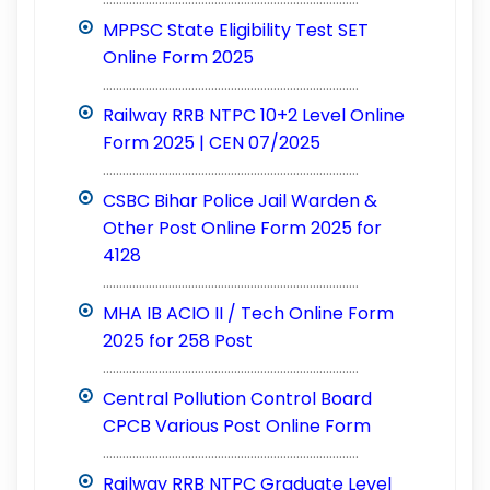
MPPSC State Eligibility Test SET
Online Form 2025
..............................................................................
Railway RRB NTPC 10+2 Level Online
Form 2025 | CEN 07/2025
..............................................................................
CSBC Bihar Police Jail Warden &
Other Post Online Form 2025 for
4128
..............................................................................
MHA IB ACIO II / Tech Online Form
2025 for 258 Post
..............................................................................
Central Pollution Control Board
CPCB Various Post Online Form
..............................................................................
Railway RRB NTPC Graduate Level