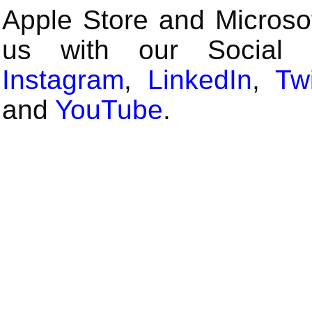
Apple Store and Microsof
us with our Social
Instagram
,
LinkedIn
,
Twi
and
YouTube
.