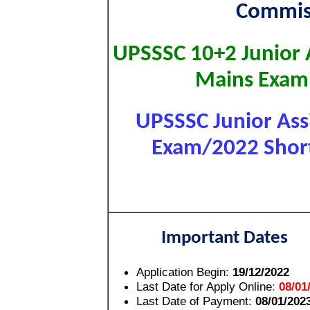
Commis
UPSSSC 10+2 Junior 
Mains Exam
UPSSSC Junior Assi
Exam/2022 Short 
Important Dates
Application Begin:
19/12/2022
Last Date for Apply Online
:
08/01
Last Date of Payment:
08/01/202