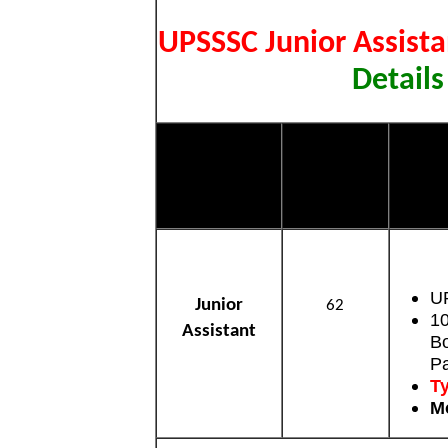
UPSSSC Junior Assist
Details
Post Name
Total Post
U
U
Junior
62
10
Assistant
Bo
P
Ty
Mo