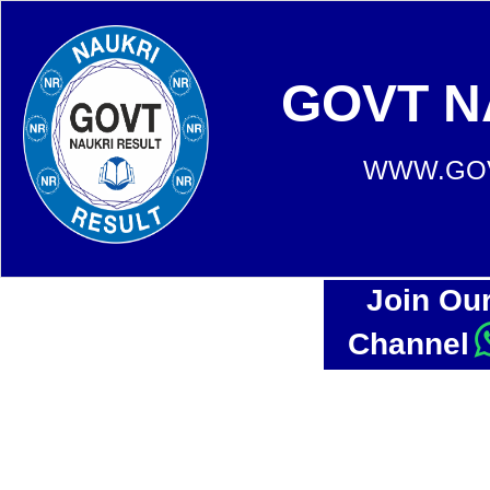
GOVT N
WWW.GOV
Join Ou
Channel