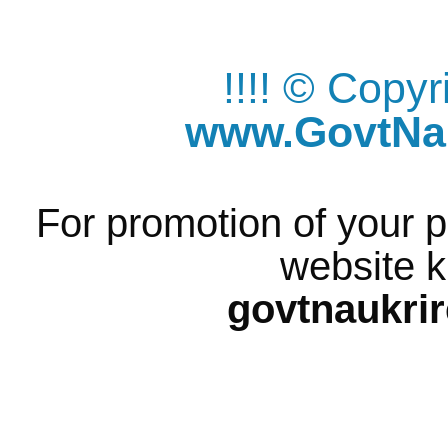
!!!! © Copy
www.GovtNau
For promotion of your p
website k
govtnaukri