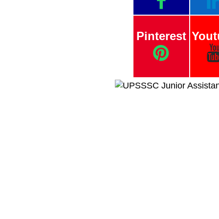
Pinterest
Yout