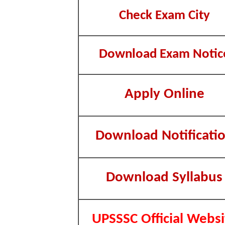
Check Exam City
Download Exam Notic
Apply Online
Download Notificati
Download Syllabus
UPSSSC Official Websi