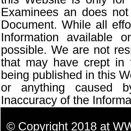
Examinees an does not t
Document. While all eff
Information available 
possible. We are not res
that may have crept in 
being published in this W
or anything caused b
Inaccuracy of the Informa
© Copyright 2018 a