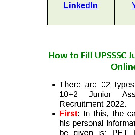
LinkedIn
How to Fill UPSSSC J
Onlin
There are 02 types
10+2 Junior Ass
Recruitment 2022.
First
: In this, the c
his personal informat
be given is: PET R