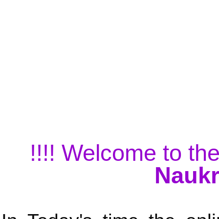
!!!! Welcome to the
Naukr