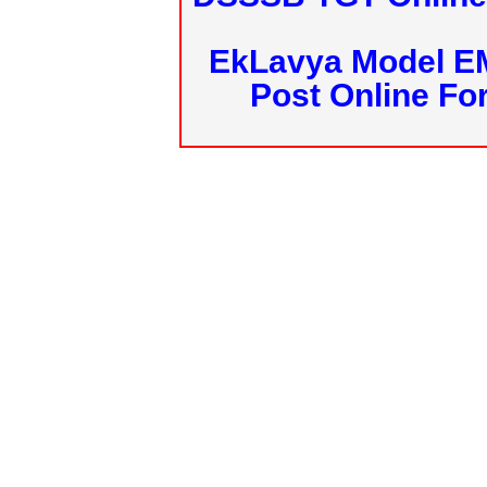
EkLavya Model E
Post Online Fo