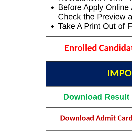
Before Apply Online 
Check the Preview a
Take A Print Out of 
Enrolled Candida
IMPO
Download Result
Download Admit Car