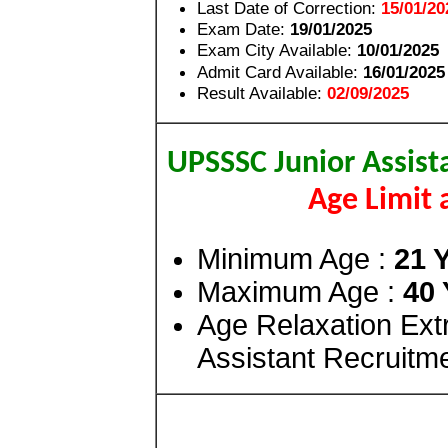
Last Date of Correction:
15/01/20
Exam Date:
19/01/2025
Exam City Available:
10/01/2025
Admit Card Available:
16/01/2025
Result Available:
02/09/2025
UPSSSC Junior Assist
Age Limit 
Minimum Age :
21 
Maximum Age :
40 
Age Relaxation Ex
Assistant Recruitm