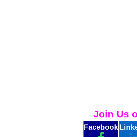
Join Us 
Facebook
Link