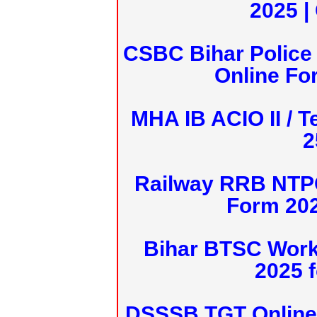
2025 |
CSBC Bihar Police 
Online Fo
MHA IB ACIO II / T
2
Railway RRB NTPC
Form 20
Bihar BTSC Work
2025 f
DSSSB TGT Online 