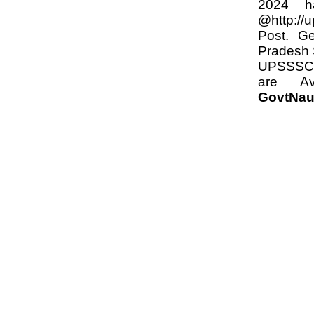
2024 h
@http://
Post. Ge
Pradesh 
UPSSSC 2
are Av
GovtNau