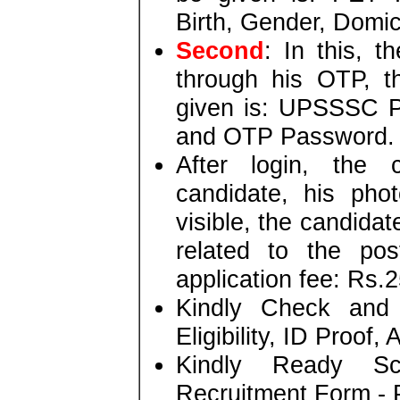
Birth, Gender, Domic
Second
: In this, t
through his OTP, t
given is: UPSSSC P
and OTP Password.
After login, the 
candidate, his pho
visible, the candidate
related to the po
application fee: Rs.2
Kindly Check and 
Eligibility, ID Proof,
Kindly Ready S
Recruitment Form - P