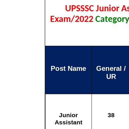
UPSSSC Junior As
Exam/2022
Category
Post Name
General /
UR
Junior
38
Assistant