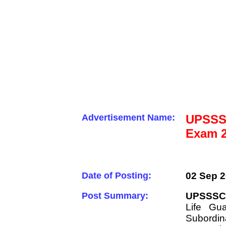
Advertisement Name:
UPSSSC
Exam 2
Date of Posting:
02 Sep 2
Post Summary:
UPSSSC 
Life Gu
Subordin