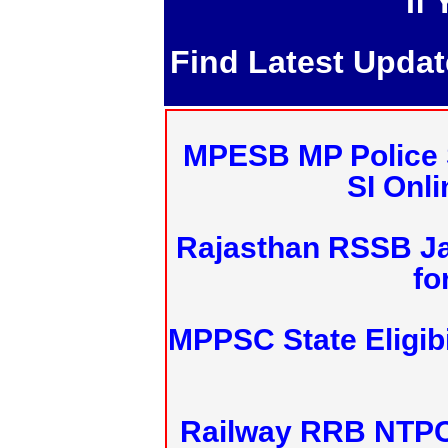
If
Find Latest Upda
MPESB MP Police 
SI Onl
Rajasthan RSSB J
fo
MPPSC State Eligibi
Railway RRB NTPC