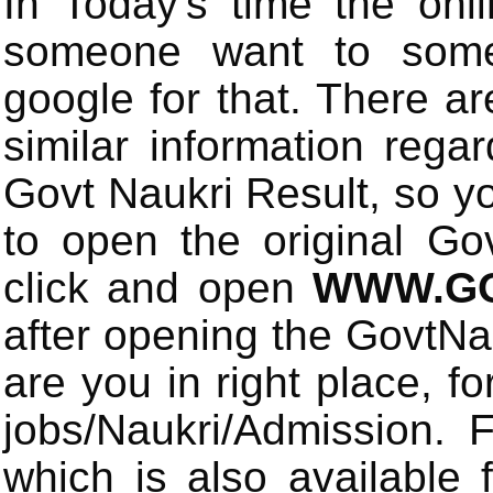
In Today's time the onli
someone want to some 
google for that. There a
similar information rega
Govt Naukri Result, so y
to open the original Gov
click and open
WWW.GO
after opening the GovtN
are you in right place, fo
jobs/Naukri/Admission.
which is also available 