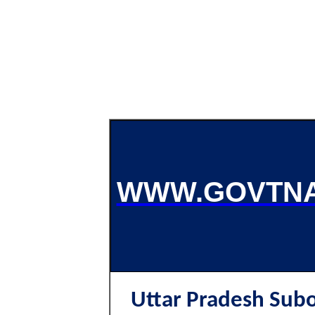
WWW.GOVTNA
Uttar Pradesh Subo