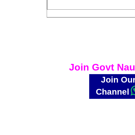
Join Govt Nau
Join Ou
Channel