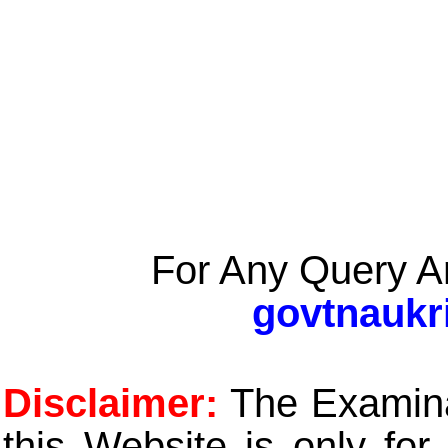
For Any Query A
govtnaukr
Disclaimer:
The Examinat
this Website is only for