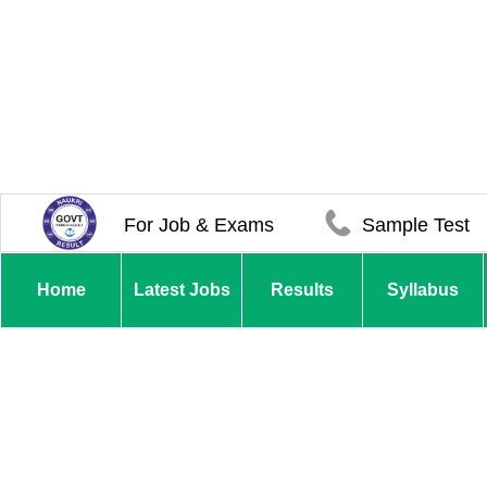
For Job & Exams
Sample Test
Home
Latest Jobs
Results
Syllabus