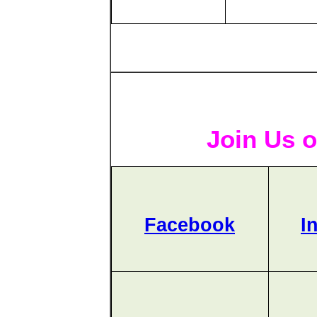
Join Us o
Facebook
I