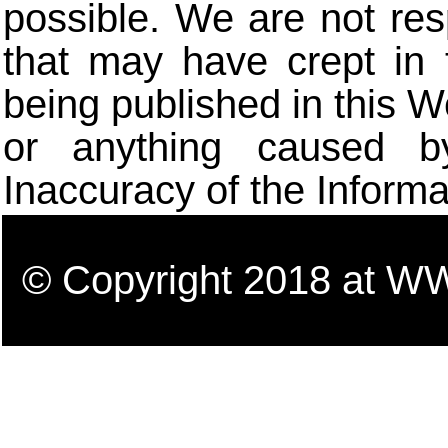
possible. We are not res
that may have crept in 
being published in this W
or anything caused b
Inaccuracy of the Informa
© Copyright 2018 a