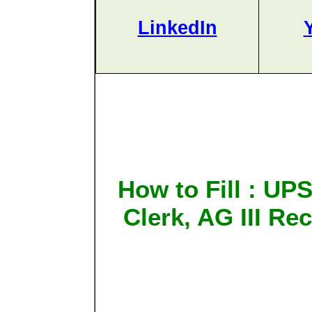
LinkedIn
How to Fill : UP
Clerk, AG III Re