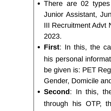
There are 02 types
Junior Assistant, Ju
III Recruitment Adv
2023.
First
: In this, the c
his personal informat
be given is: PET Regi
Gender, Domicile an
Second
: In this, t
through his OTP, th