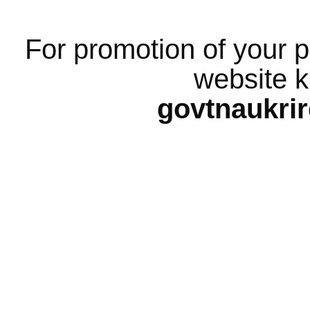
For promotion of your p
website k
govtnaukri