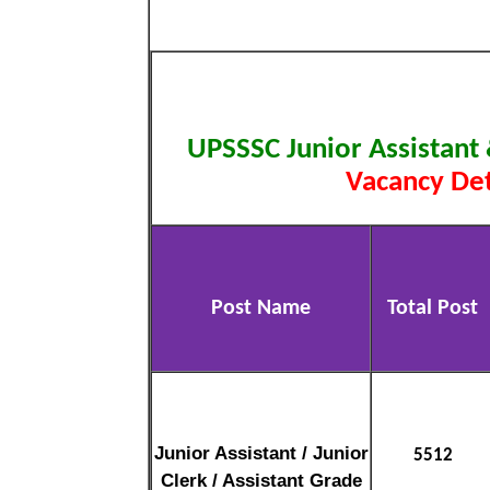
UPSSSC Junior Assistant
Vacancy Det
Post Name
Total Post
Junior Assistant / Junior
5512
Clerk / Assistant Grade