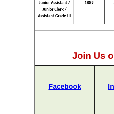
Junior Assistant /
1889
Junior Clerk /
Assistant Grade III
Join Us o
Facebook
I