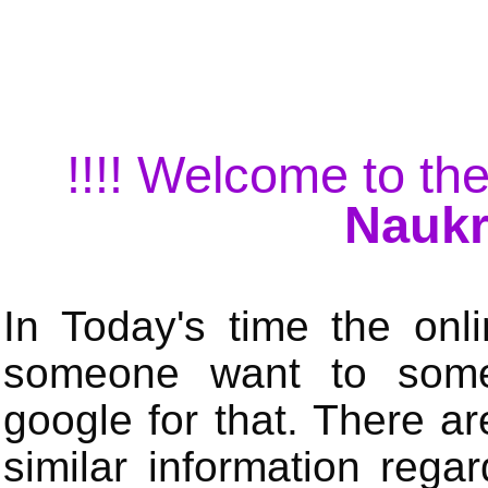
!!!! Welcome to the
Naukr
In Today's time the onli
someone want to some 
google for that. There a
similar information rega