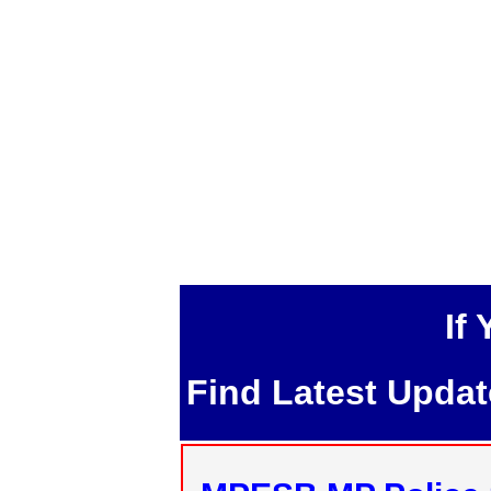
If
Find Latest Upda