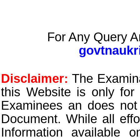
For Any Query A
govtnaukr
Disclaimer:
The Examinat
this Website is only for
Examinees an does not t
Document. While all eff
Information available 