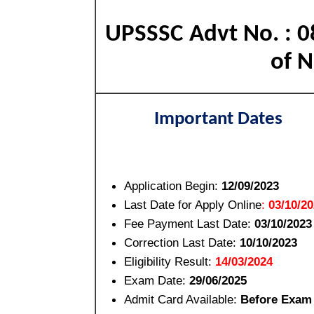
UPSSSC Advt No. : 0
of N
Important Dates
Application Begin:
12/09/2023
Last Date for Apply Online
:
03/10/2
Fee Payment Last Date:
03/10/2023
Correction Last Date:
10/10/2023
Eligibility Result:
14/03/2024
Exam Date:
29/06/2025
Admit Card Available:
Before Exam