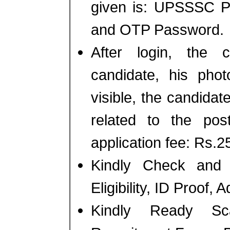
given is: UPSSSC P
and OTP Password.
After login, the 
candidate, his phot
visible, the candidate
related to the po
application fee: Rs.25
Kindly Check and 
Eligibility, ID Proof,
Kindly Ready Sc