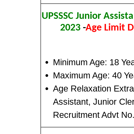
UPSSSC Junior Assista
2023
-
Age Limit D
Minimum Age: 18 Ye
Maximum Age: 40 Ye
Age Relaxation Extr
Assistant, Junior Cle
Recruitment Advt No