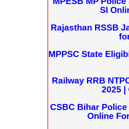
MPESB MP Police 
SI Onl
Rajasthan RSSB J
fo
MPPSC State Eligibi
Railway RRB NTPC
2025 |
CSBC Bihar Police 
Online Fo