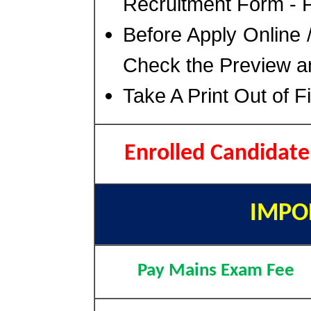
Recruitment Form - P
Before Apply Online 
Check the Preview an
Take A Print Out of 
Enrolled Candidat
IMPO
Pay Mains Exam Fee