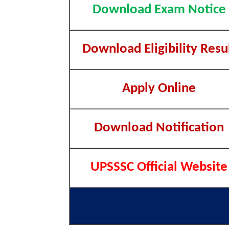
Download Exam Notice
Download Eligibility Resu
Apply Online
Download Notification
UPSSSC Official Website