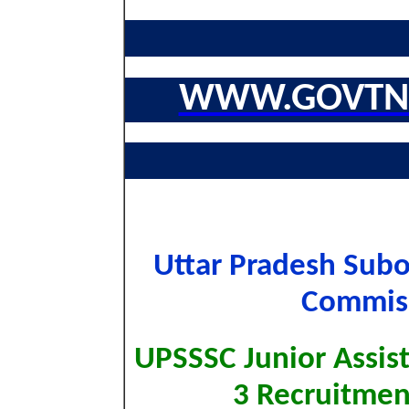
WWW.GOVTNA
Uttar Pradesh Subo
Commiss
UPSSSC Junior Assist
3 Recruitme