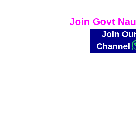
Join Govt Nau
Join Ou
Channel