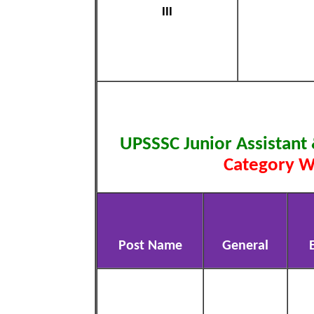
III
UPSSSC Junior Assistant
Category W
Post Name
General