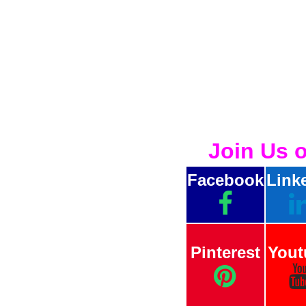
Join Us 
Facebook
Link
Pinterest
Yout