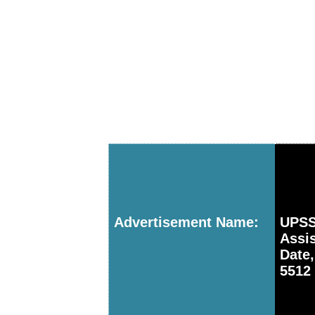
Advertisement Name:
UPSS
Assi
Date
5512