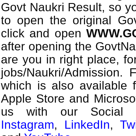
Govt Naukri Result, so y
to open the original Gov
click and open
WWW.GO
after opening the GovtN
are you in right place, fo
jobs/Naukri/Admission.
which is also available 
Apple Store and Microsof
us with our Social
Instagram
,
LinkedIn
,
Twi