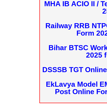
MHA IB ACIO II / T
2
Railway RRB NTPC
Form 20
Bihar BTSC Work
2025 f
DSSSB TGT Online 
EkLavya Model E
Post Online Fo