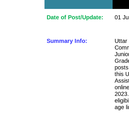
Date of Post/Update:
01 Ju
Summary Info:
Uttar
Comm
Junio
Grade
posts
this 
Assi
onlin
2023.
eligib
age l