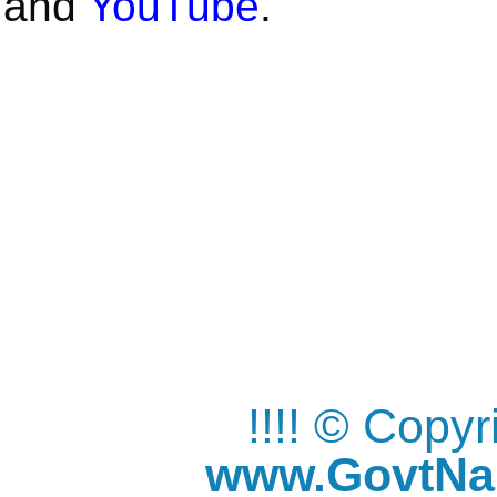
and
YouTube
.
!!!! © Copy
www.GovtNau