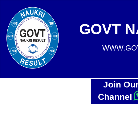
GOVT N
WWW.GOV
Join Ou
Channel