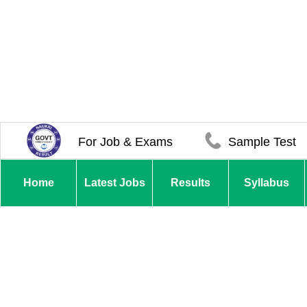
For Job & Exams
Sample Test
Home
Latest Jobs
Results
Syllabus