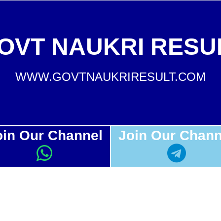
OVT NAUKRI RESU
WWW.GOVTNAUKRIRESULT.COM
oin Our Channel
Join Our Chann