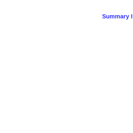
Summary I