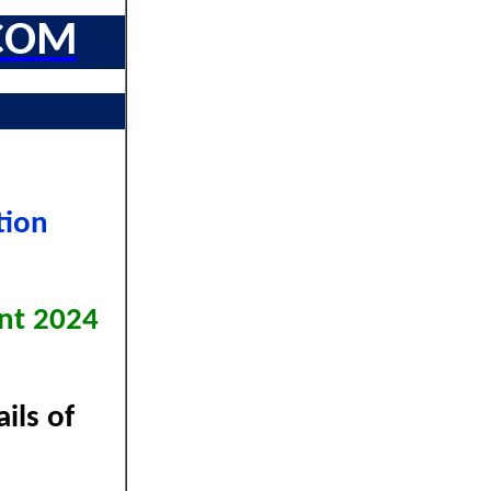
COM
tion
nt 2024
ils of