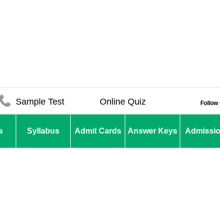
Sample Test
Online Quiz
Follow
s
Syllabus
Admit Cards
Answer Keys
Admissi