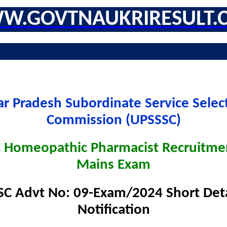
W.GOVTNAUKRIRESULT.
ar Pradesh Subordinate Service Selec
Commission (UPSSSC)
 Homeopathic Pharmacist Recruitme
Mains Exam
C Advt No: 09-Exam/2024 Short Deta
Notification