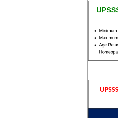
UPSSS
Minimum
Maximum
Age Rela
Homeopat
UPSSS