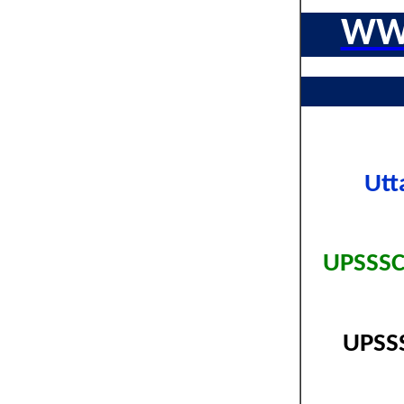
WW
Utt
UPSSSC
UPSSS