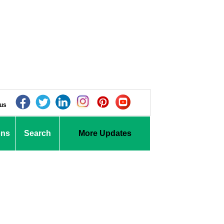
 us
ons
Search
More Updates