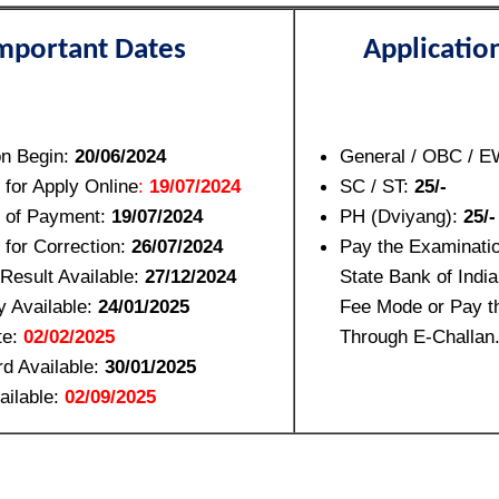
mportant Dates
Applicatio
on Begin:
20/06/2024
General / OBC / 
 for Apply Online
:
19/07/2024
SC / ST:
25/-
e of Payment:
19/07/2024
PH (Dviyang):
25/-
 for Correction:
26/07/2024
Pay the Examinati
y Result Available:
27/12/2024
State Bank of India
 Available:
24/01/2025
Fee Mode or Pay 
te:
02/02/2025
Through E-Challan
d Available:
30/01/2025
ailable:
02/09/2025