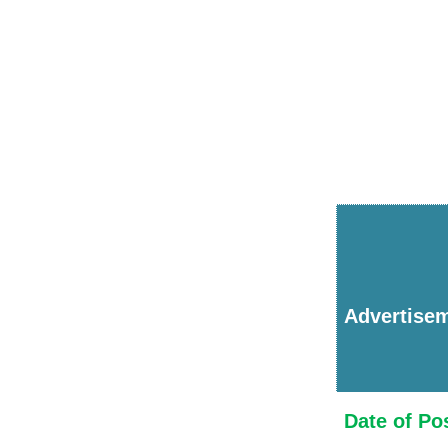
Advertise
Date of Po