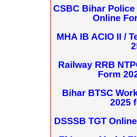
CSBC Bihar Police 
Online Fo
MHA IB ACIO II / T
2
Railway RRB NTPC
Form 20
Bihar BTSC Work
2025 f
DSSSB TGT Online 