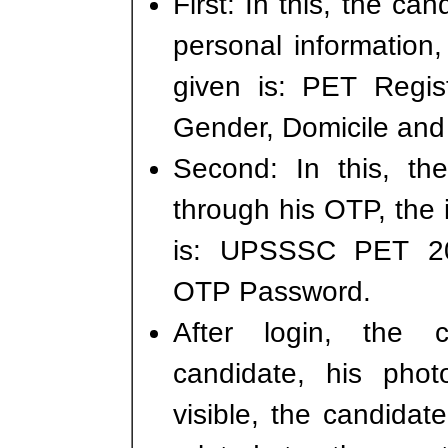
First: In this, the can
personal information,
given is: PET Regis
Gender, Domicile and
Second: In this, th
through his OTP, the 
is: UPSSSC PET 20
OTP Password.
After login, the 
candidate, his phot
visible, the candidate