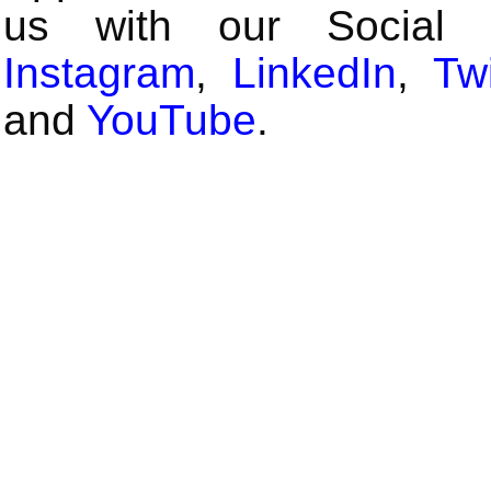
us with our Social
Instagram
,
LinkedIn
,
Twi
and
YouTube
.