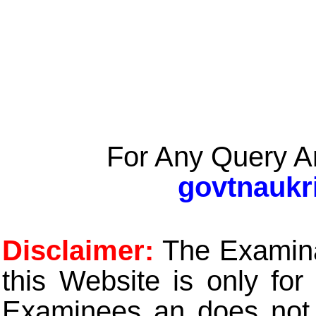
For Any Query A
govtnaukr
Disclaimer:
The Examinat
this Website is only for
Examinees an does not t