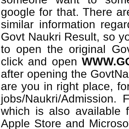
google for that. There a
similar information rega
Govt Naukri Result, so y
to open the original Gov
click and open
WWW.GO
after opening the GovtN
are you in right place, fo
jobs/Naukri/Admission.
which is also available 
Apple Store and Microsof