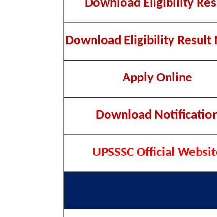
Download Eligibility Res
Download Eligibility Result
Apply Online
Download Notificatio
UPSSSC Official Websit