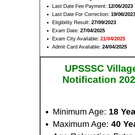
Last Date Fee Payment:
12/06/2023
Last Date For Correction:
19/06/202
Eligibility Result:
27/09/2023
Exam Date:
27/04/2025
Exam City Available:
21/04/2025
Admit Card Available:
24/04/2025
UPSSSC Village
Notification 20
Minimum Age:
18 Ye
Maximum Age:
40 Ye