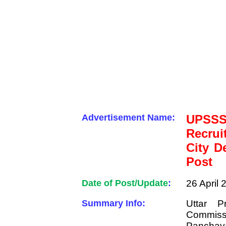
Advertisement Name:
UPSSS
Recru
City D
Post
Date of Post/Update
:
26 April 
Summary Info:
Uttar P
Commiss
Panchaya