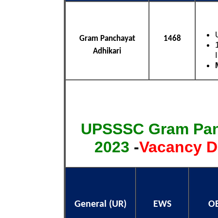
Gram Panchayat
1468
Adhikari
UPSSSC Gram Pan
2023
-
Vacancy D
General (UR)
EWS
O