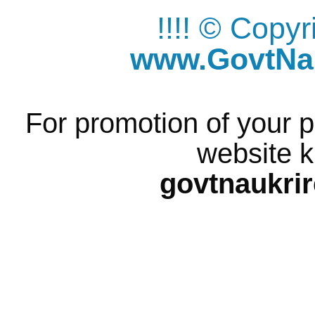
!!!! © Copy
www.GovtNau
For promotion of your p
website k
govtnaukri