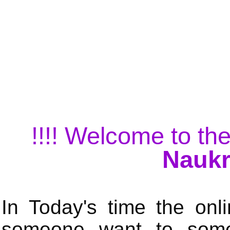
!!!! Welcome to the
Naukr
In Today's time the onli
someone want to some 