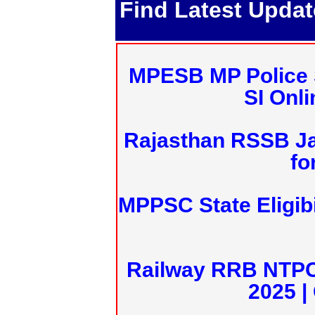
Find Latest Upda
MPESB MP Police 
SI Onl
Rajasthan RSSB J
fo
MPPSC State Eligibi
Railway RRB NTPC
2025 |