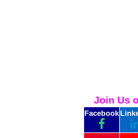
Join Us 
Facebook
Link