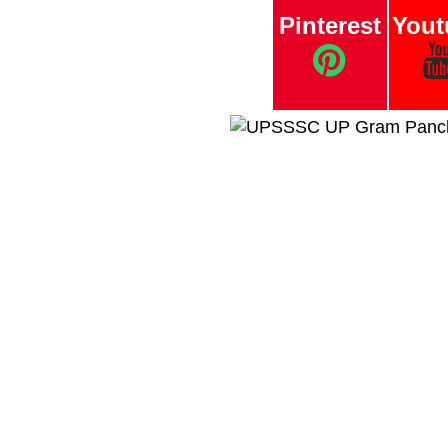
Pinterest
Yout