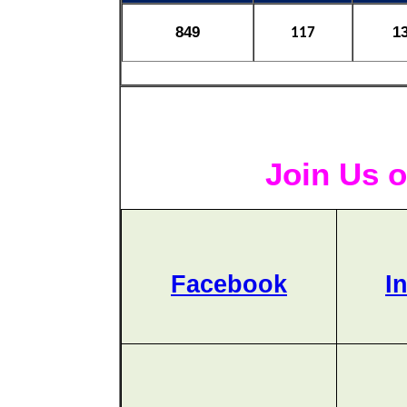
849
1
117
Join Us o
Facebook
I