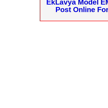
EkLavya Model E
Post Online Fo