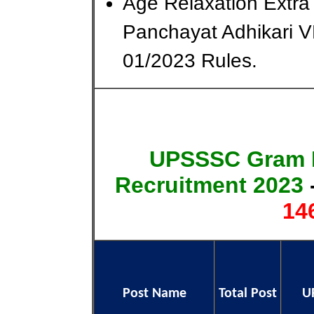
Age Relaxation Ext
Panchayat Adhikari 
01/2023 Rules.
UPSSSC Gram P
Recruitment 2023
14
Post Name
Total Post
U