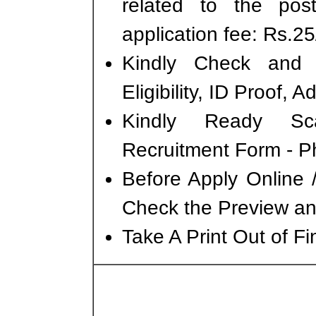
related to the po
application fee: Rs.25/
Kindly Check and 
Eligibility, ID Proof, 
Kindly Ready Sc
Recruitment Form - Ph
Before Apply Online 
Check the Preview and
Take A Print Out of F