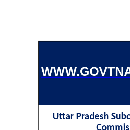
WWW.GOVTNA
Uttar Pradesh Subo
Commis