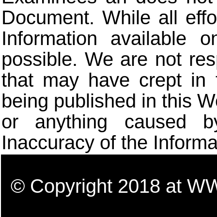
Document. While all eff
Information available 
possible. We are not res
that may have crept in 
being published in this W
or anything caused b
Inaccuracy of the Informa
© Copyright 2018 a