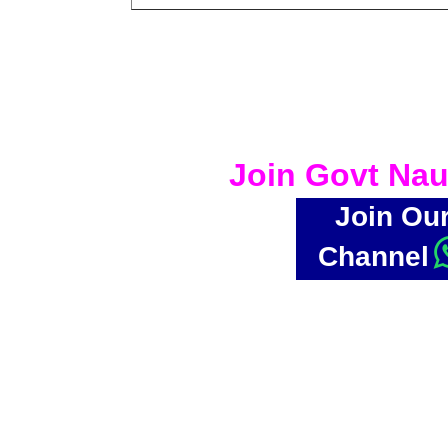
Join Govt Nau
Join Ou
Channel