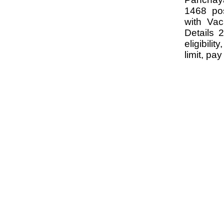
1468 po
with Va
Details 
eligibili
limit, pa