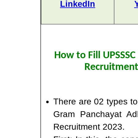
LinkedIn
How to Fill UPSSSC
Recruitment
There are 02 types t
Gram Panchayat Adh
Recruitment 2023.