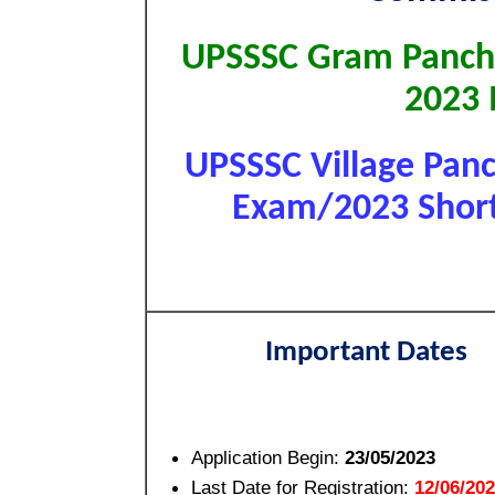
UPSSSC Gram Pancha
2023
UPSSSC Village Panc
Exam/2023 Short 
Important Dates
Application Begin:
23/05/2023
Last Date for Registration:
12/06/20