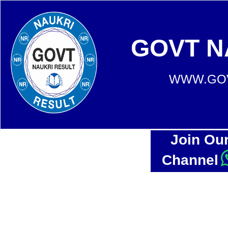
GOVT N
WWW.GOV
Join Ou
Channel