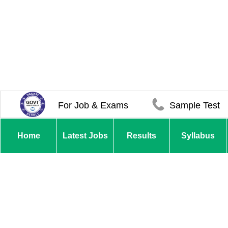
For Job & Exams
Sample Test
Home
Latest Jobs
Results
Syllabus