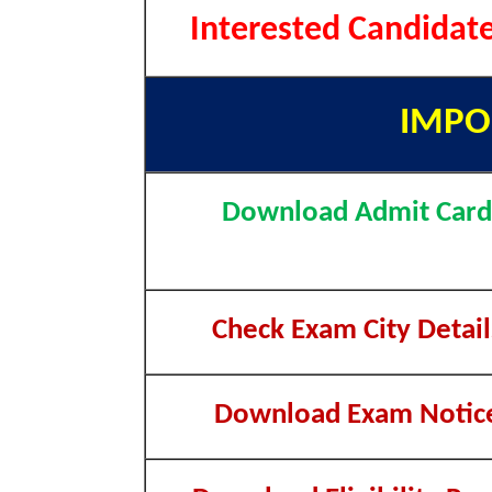
Interested Candidat
IMPO
Download Admit Card
Check Exam City Detail
Download Exam Notic