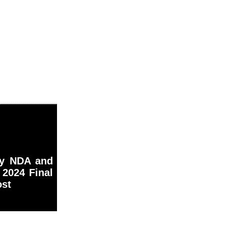
my NDA and
2024 Final
ost