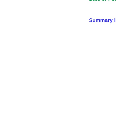
Summary I