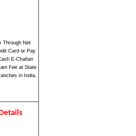
e Through Net
edit Card or Pay
Cash E-Challan
am Fee at State
anches in India.
Details