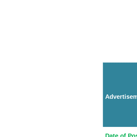
Advertise
Date of Po