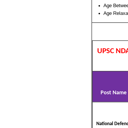
Age Betwe
Age Relaxa
UPSC NDA
Post Name
National Defen