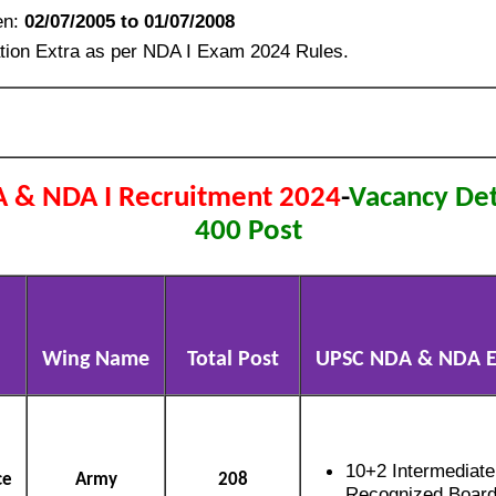
en:
02/07/2005 to 01/07/2008
tion Extra as per NDA I Exam 2024 Rules.
 & NDA I Recruitment 2024
-
Vacancy Deta
400 Post
Wing Name
Total Post
UPSC NDA & NDA Eli
10+2 Intermediat
ce
Army
208
Recognized Boar