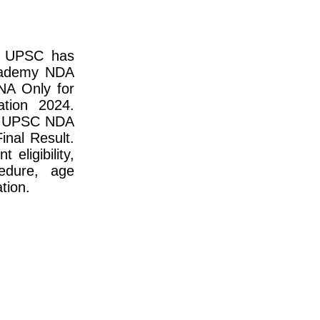
n UPSC has
Academy NDA
NA Only for
tion 2024.
to UPSC NDA
nal Result.
 eligibility,
cedure, age
ation.