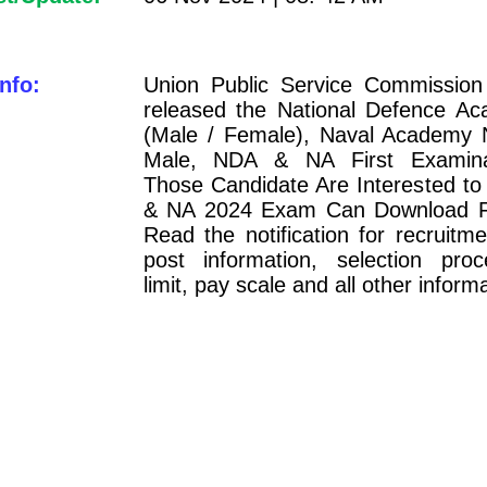
nfo:
Union Public Service Commissio
released the National Defence 
(Male / Female), Naval Academy 
Male, NDA & NA First Examina
Those Candidate Are Interested 
& NA 2024 Exam Can Download Fi
Read the notification for recruitment
post information, selection pro
limit, pay scale and all other inform