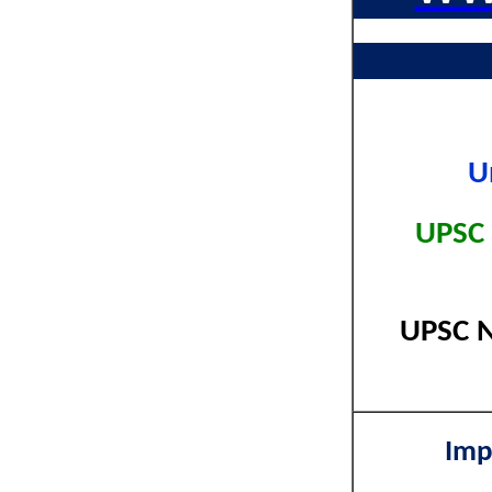
U
UPSC 
UPSC N
Imp