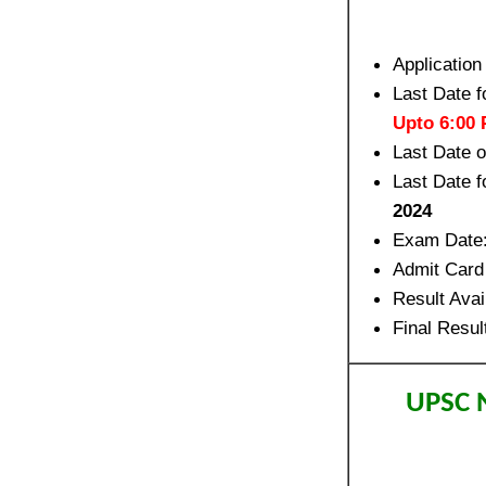
Application
Last Date f
Upto 6:00
Last Date 
Last Date f
2024
Exam Date
Admit Card
Result Avai
Final Resul
UPSC N