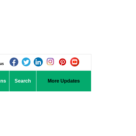
 us
ons
Search
More Updates