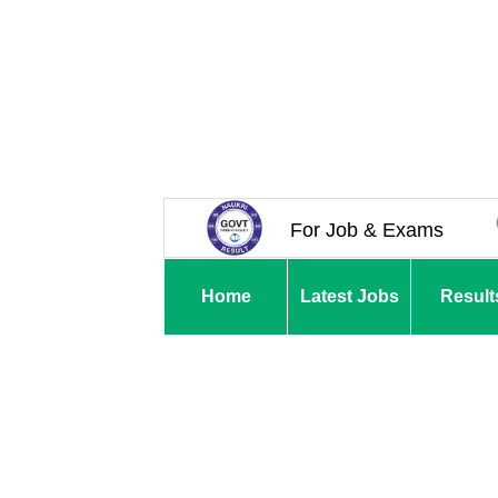
For Job & Exams
Home
Latest Jobs
Result