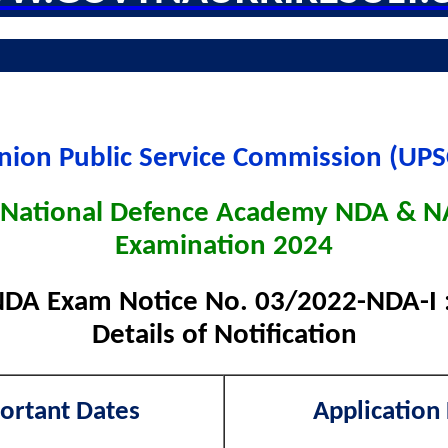
nion Public Service Commission (UPS
National Defence Academy NDA & NA
Examination 2024
DA Exam Notice No. 03/2022-NDA-I 
Details of Notification
ortant Dates
Application