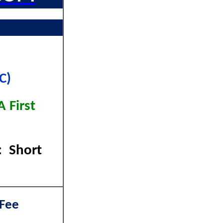
C)
 First
: Short
 Fee