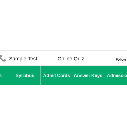
Sample Test
Online Quiz
Follow
s
Syllabus
Admit Cards
Answer Keys
Admissi