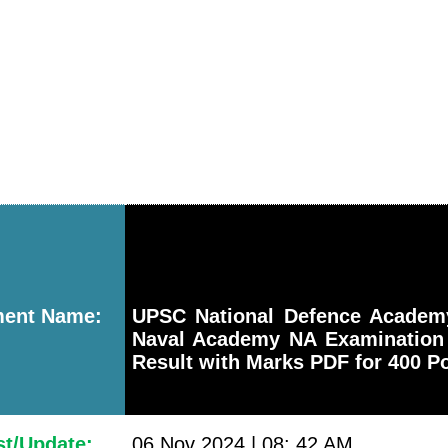
ment Name:
UPSC National Defence Acade
Naval Academy NA Examination 
Result with Marks PDF for 400 P
st/Update:
06 Nov 2024 | 08: 42 AM