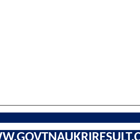
W.GOVTNAUKRIRESULT.