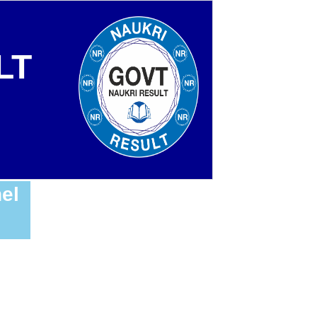
LT
el