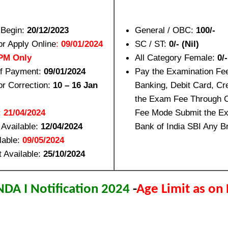
 Begin:
20/12/2023
General / OBC:
100/-
or Apply Online
:
09/01/2024
SC / ST:
0/- (Nil)
 PM Only
All Category Female:
0/-
of Payment:
09/01/2024
Pay the Examination Fe
or Correction:
10 – 16 Jan
Banking, Debit Card, Cr
the Exam Fee Through 
:
21/04/2024
Fee Mode Submit the Ex
 Available:
12/04/2024
Bank of India SBI Any Br
lable:
09/05/2024
t Available:
25/10/2024
DA I Notification 2024
-
Age Limit as on 