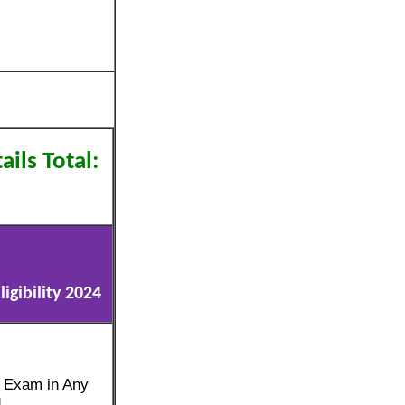
ils Total:
gibility 2024
e Exam in Any
d