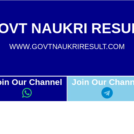
OVT NAUKRI RESU
WWW.GOVTNAUKRIRESULT.COM
oin Our Channel
Join Our Chann