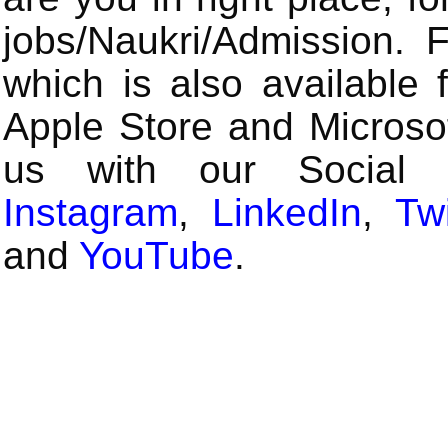
jobs/Naukri/Admission.
which is also available 
Apple Store and Microsof
us with our Social
Instagram
,
LinkedIn
,
Twi
and
YouTube
.