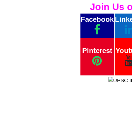
Join Us 
Facebook
Link
Pinterest
Yout