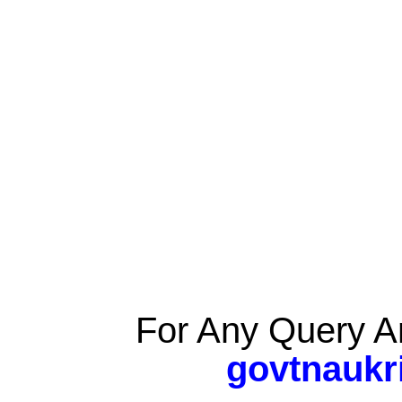
For Any Query A
govtnaukr