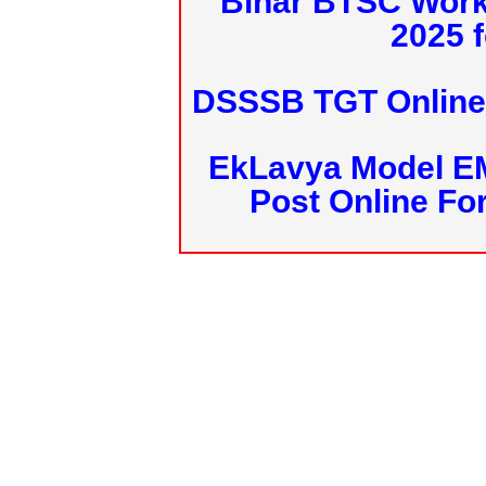
Bihar BTSC Work
2025 f
DSSSB TGT Online 
EkLavya Model E
Post Online Fo