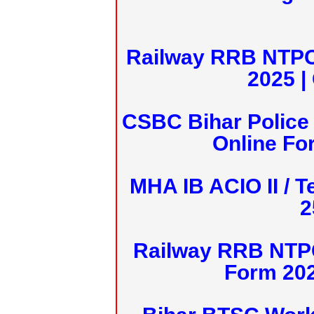
Railway RRB NTPC
2025 |
CSBC Bihar Police 
Online Fo
MHA IB ACIO II / T
2
Railway RRB NTPC
Form 20