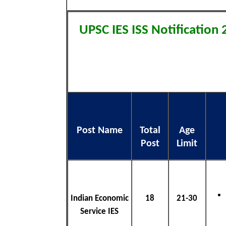
UPSC IES ISS Notification
Post Name
Total
Age
Post
Limit
Indian Economic
18
21-30
Service IES