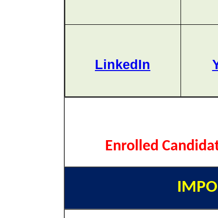
LinkedIn
Enrolled Candida
IMPO