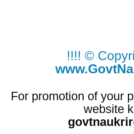
!!!! © Copy
www.GovtNau
For promotion of your p
website k
govtnaukri