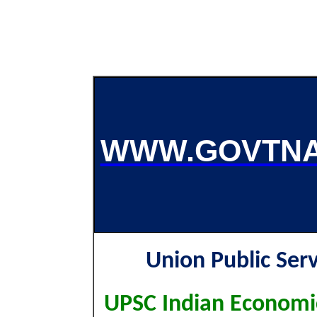
WWW.GOVTNA
Union Public Ser
UPSC Indian Economic 