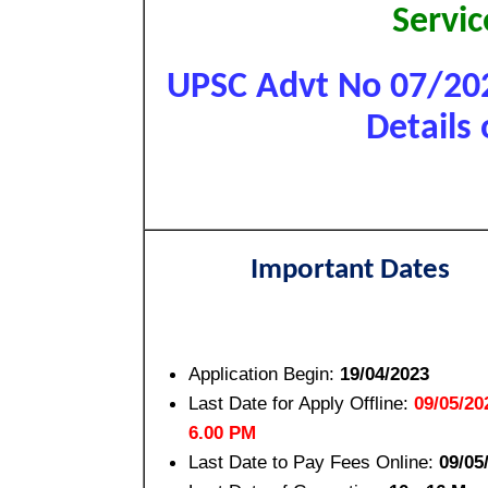
Servi
UPSC Advt No 07/202
Details 
Important Dates
Application Begin:
19/04/2023
Last Date for Apply Offline:
09/05/20
6.00 PM
Last Date to Pay Fees Online:
09/05