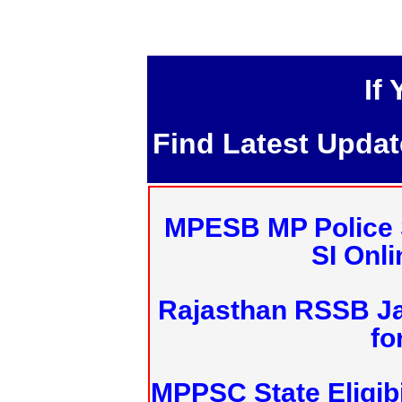
If
Find Latest Upda
MPESB MP Police 
SI Onl
Rajasthan RSSB J
fo
MPPSC State Eligibi