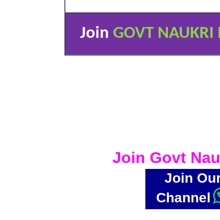
Join
GOVT NAUKRI 
Join Govt Nau
Join Ou
Channel