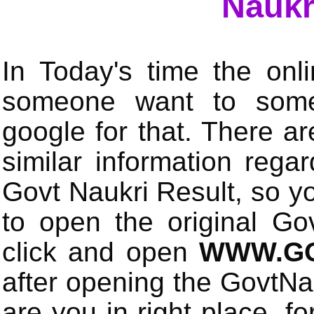
Naukr
In Today's time the onli
someone want to some 
google for that. There a
similar information rega
Govt Naukri Result, so y
to open the original Gov
click and open
WWW.GO
after opening the GovtN
are you in right place, fo