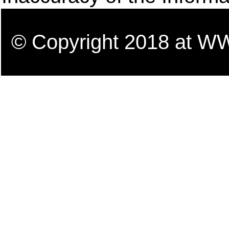
© Copyright 2018 a