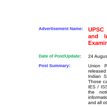
Advertisement Name:
UPSC 
and In
Examin
Date of Post/Update
:
24 Augus
Post Summary:
Union P
release
Indian S
Those ca
IES / IS
the noti
informati
and all o