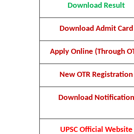
Download Result
Download Admit Card
Apply Online (Through O
New OTR Registration
Download Notificatio
UPSC Official Website