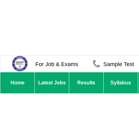
For Job & Exams
Sample Test
Home
Latest Jobs
Results
Syllabus