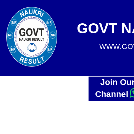
GOVT N
WWW.GOV
Join Ou
Channel