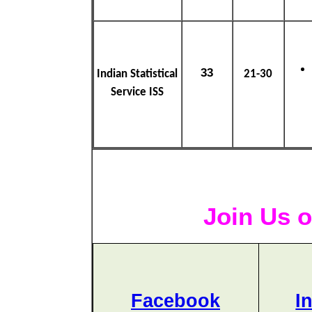
33
Indian Statistical
21-30
Service ISS
Join Us o
Facebook
I