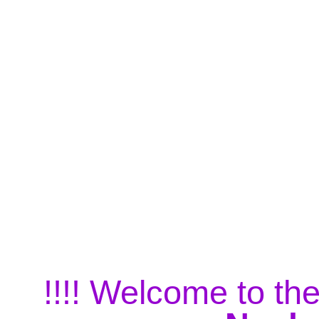
!!!! Welcome to the