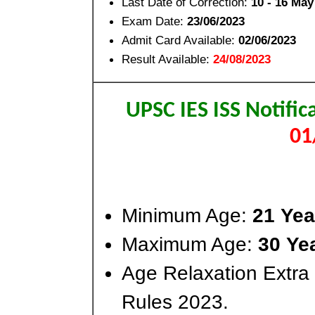
Last Date of Correction:
10 - 16 May
Exam Date:
23/06/2023
Admit Card Available:
02/06/2023
Result Available:
24/08/2023
UPSC IES ISS Notifi
01
Minimum Age:
21 Yea
Maximum Age:
30 Ye
Age Relaxation Extra
Rules 2023.