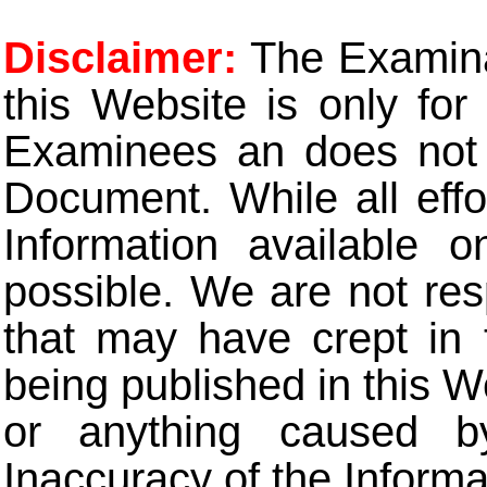
Disclaimer:
The Examinat
this Website is only for
Examinees an does not t
Document. While all eff
Information available 
possible. We are not res
that may have crept in 
being published in this W
or anything caused b
Inaccuracy of the Informa