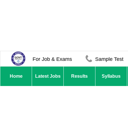
For Job & Exams
Sample Test
Home
Latest Jobs
Results
Syllabus