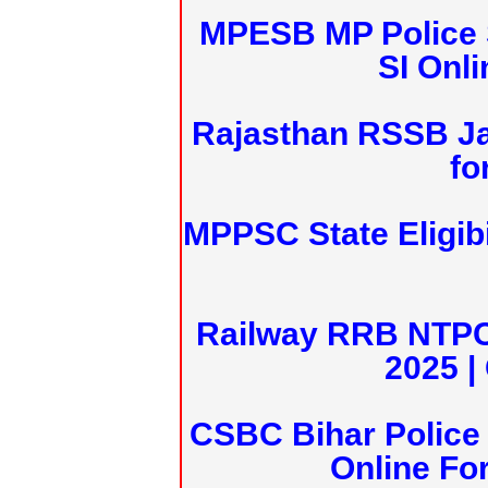
MPESB MP Police 
SI Onl
Rajasthan RSSB J
fo
MPPSC State Eligibi
Railway RRB NTPC
2025 |
CSBC Bihar Police 
Online Fo