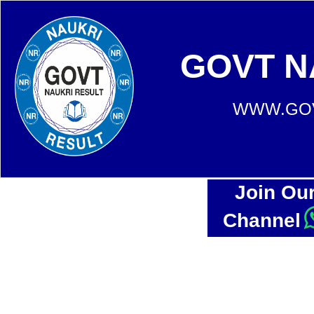
GOVT N
WWW.GOV
Join Ou
Channel