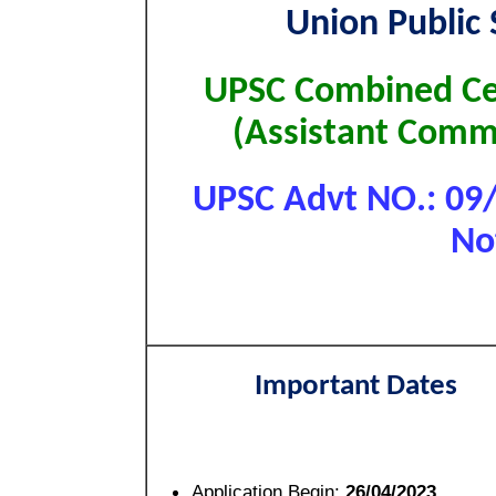
Union Public
UPSC Combined Cen
(Assistant Com
UPSC Advt NO.: 09/
No
Important Dates
Application Begin:
26/04/2023