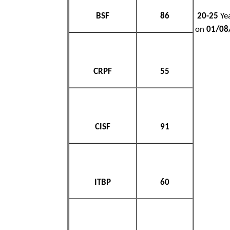
BSF
86
20-25
Yea
on
01/08
CRPF
55
CISF
91
ITBP
60