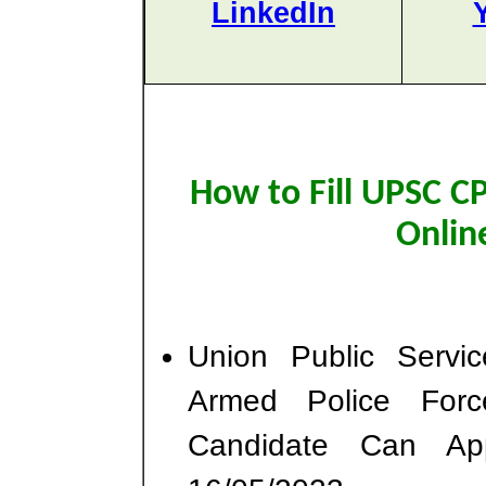
LinkedIn
How to Fill UPSC 
Onlin
Union Public Serv
Armed Police For
Candidate Can Ap