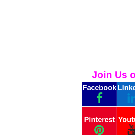
Join Us 
Facebook
Link
Pinterest
Yout