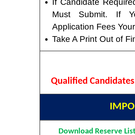
If Candidate Require
Must Submit. If 
Application Fees You
Take A Print Out of F
Qualified Candidate
IMPO
Download Reserve Lis