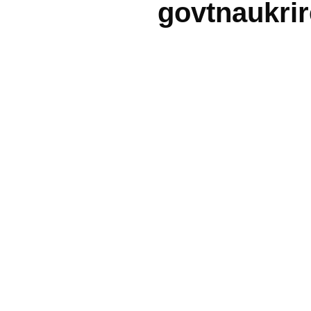
govtnaukri