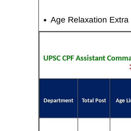
Age Relaxation Extra 
UPSC CPF Assistant Comm
Department
Total Post
Age Li