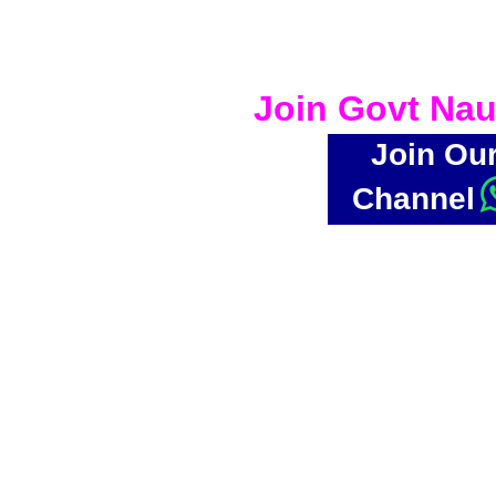
Join Govt Nau
Join Ou
Channel