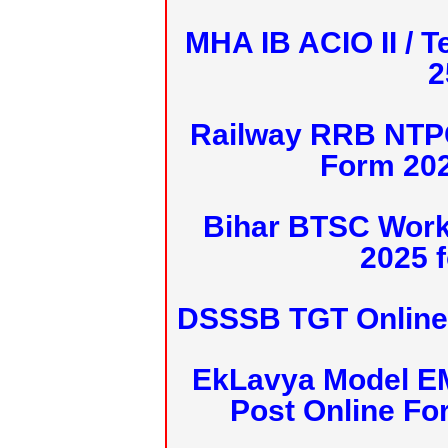
MHA IB ACIO II / T
2
Railway RRB NTPC
Form 20
Bihar BTSC Work
2025 f
DSSSB TGT Online 
EkLavya Model E
Post Online Fo