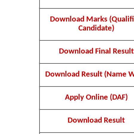
Download Marks (Qualif
Candidate)
Download Final Result
Download Result (Name W
Apply Online (DAF)
Download Result