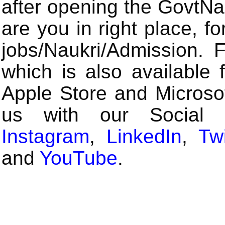
after opening the GovtN
are you in right place, fo
jobs/Naukri/Admission.
which is also available 
Apple Store and Microsof
us with our Social
Instagram
,
LinkedIn
,
Twi
and
YouTube
.