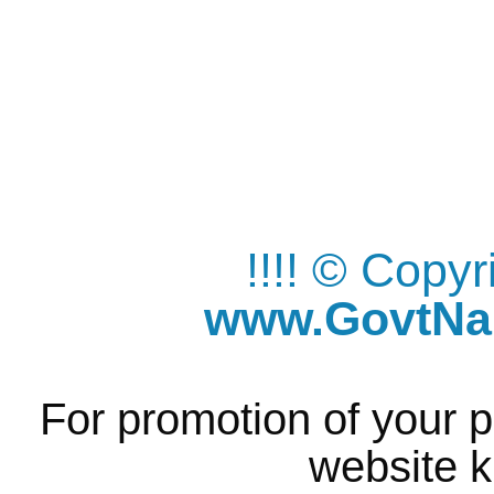
!!!! © Copy
www.GovtNau
For promotion of your p
website k