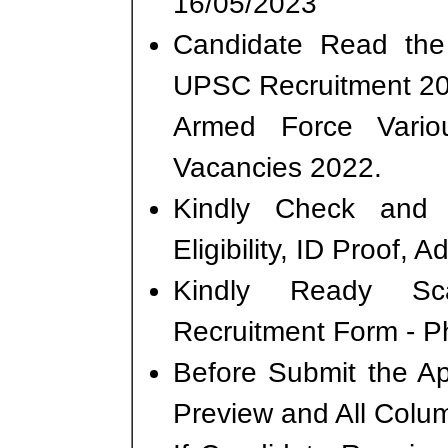
16/05/2023
Candidate Read the 
UPSC Recruitment 20
Armed Force Vari
Vacancies 2022.
Kindly Check and 
Eligibility, ID Proof, 
Kindly Ready Sc
Recruitment Form - Ph
Before Submit the A
Preview and All Colum