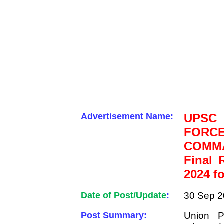
Advertisement Name:
UPSC
FOR
COMMA
Final 
2024 f
Date of Post/Update
:
30 Sep 2
Post Summary:
Union P