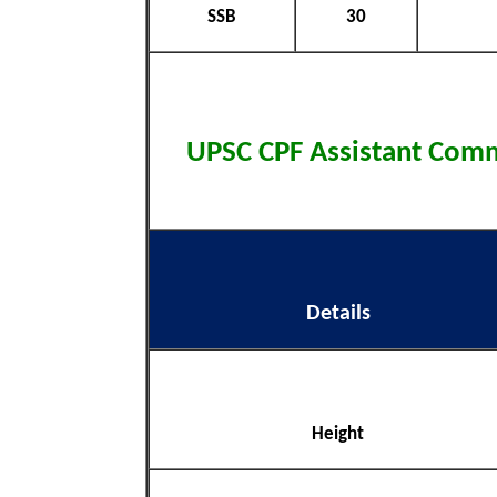
SSB
30
UPSC CPF Assistant Co
Details
Height