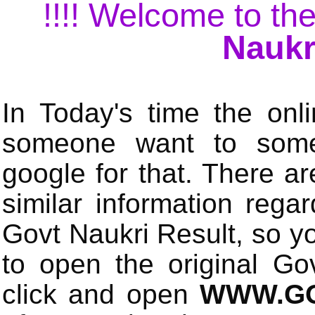
!!!! Welcome to the
Naukr
In Today's time the onli
someone want to some 
google for that. There a
similar information rega
Govt Naukri Result, so y
to open the original Gov
click and open
WWW.GO