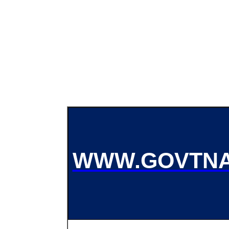
WWW.GOVTNA