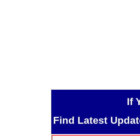
If
Find Latest Upda