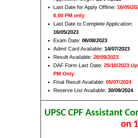
Last Date for Apply Offline:
16/05/20
6.00 PM only
Last Date to Complete Application:
16/05/2023
Exam Date:
06/08/2023
Admit Card Available:
14/07/2023
Result Available:
26/09/2023
DAF Form Last Date:
25/10/2023 Up
PM Only
Final Result Available:
05/07/2024
Reserve List Available:
30/09/2024
UPSC CPF Assistant 
on 