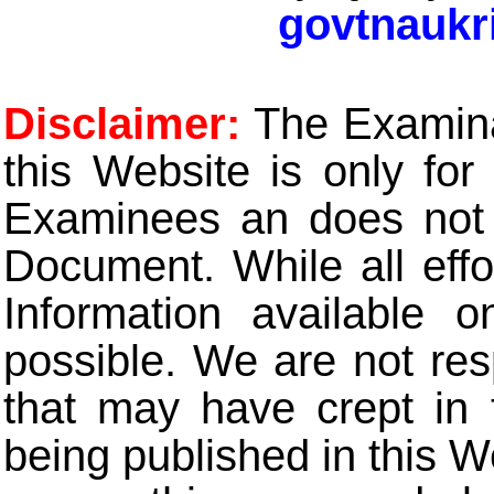
govtnaukr
Disclaimer:
The Examinat
this Website is only for
Examinees an does not t
Document. While all eff
Information available 
possible. We are not res
that may have crept in 
being published in this W