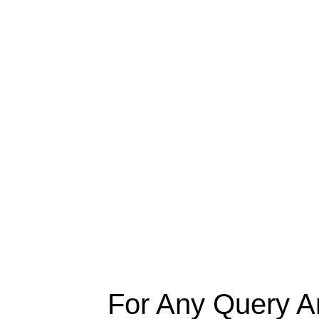
For Any Query A