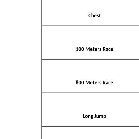
Chest
100 Meters Race
800 Meters Race
Long Jump