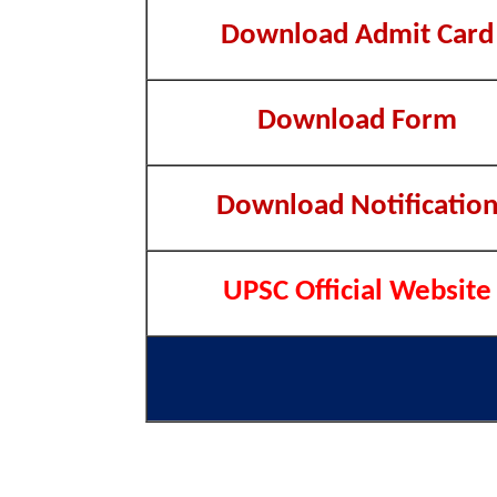
Download Admit Card
Download Form
Download Notificatio
UPSC Official Website