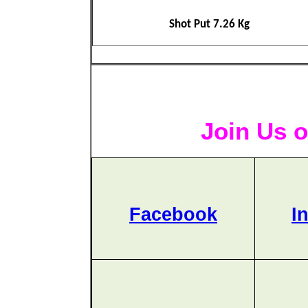
Shot Put 7.26 Kg
Join Us o
Facebook
I