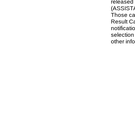
release
(ASSIST
Those ca
Result C
notificati
selectio
other inf