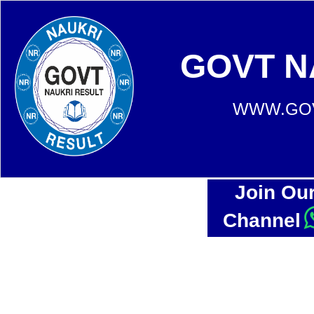
GOVT N
WWW.GOV
Join Ou
Channel