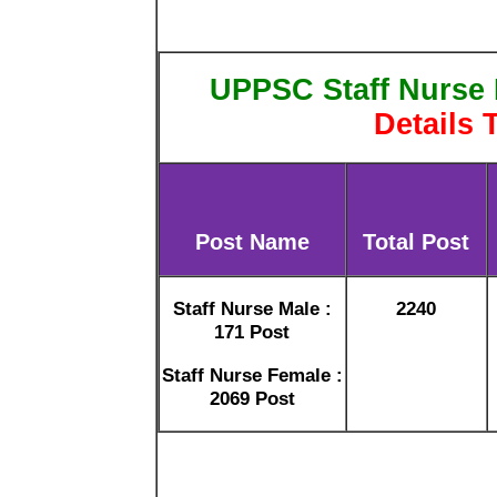
UPPSC Staff Nurse 
Details 
Post Name
Total Post
Staff Nurse Male :
2240
171 Post
Staff Nurse Female :
2069 Post