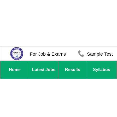
For Job & Exams
Sample Test
Home
Latest Jobs
Results
Syllabus