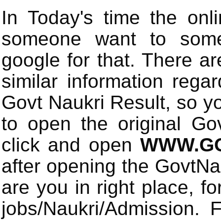
In Today's time the onli
someone want to some 
google for that. There a
similar information rega
Govt Naukri Result, so y
to open the original Gov
click and open
WWW.GO
after opening the GovtN
are you in right place, fo
jobs/Naukri/Admission.