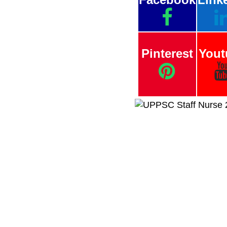
Pinterest
Yout