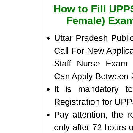
How to Fill UPP
Female) Exam
Uttar Pradesh Publ
Call For New Applic
Staff Nurse Exam 
Can Apply Between 2
It is mandatory 
Registration for UP
Pay attention, the r
only after 72 hours o