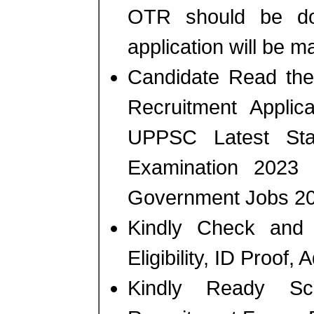
OTR should be don
application will be m
Candidate Read the 
Recruitment Applic
UPPSC Latest Sta
Examination 2023
Government Jobs 20
Kindly Check and 
Eligibility, ID Proof,
Kindly Ready Sc