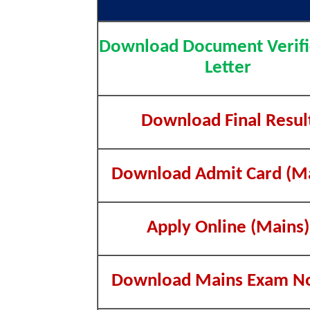
Download Document Verifi
Letter
Download Final Resul
Download Admit Card (Ma
Apply Online (Mains)
Download Mains Exam No