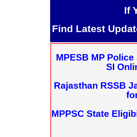
If
Find Latest Upda
MPESB MP Police 
SI Onl
Rajasthan RSSB J
fo
MPPSC State Eligibi