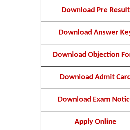
Download Pre Result
Download Answer Ke
Download Objection F
Download Admit Car
Download Exam Notic
Apply Online