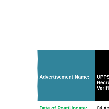
Advertisement Name:
UPP
Recr
Verif
Date of Post/Update:
04 Ap