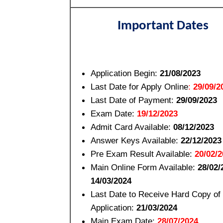
Important Dates
Application Begin:
21/08/2023
Last Date for Apply Online
:
29/09/2
Last Date of Payment:
29/09/2023
Exam Date:
19/12/2023
Admit Card Available:
08/12/2023
Answer Keys Available:
22/12/2023
Pre Exam Result Available:
20/02/2
Main Online Form Available:
28/02/
14/03/2024
Last Date to Receive Hard Copy of
Application:
21/03/2024
Main Exam Date:
28/07/2024