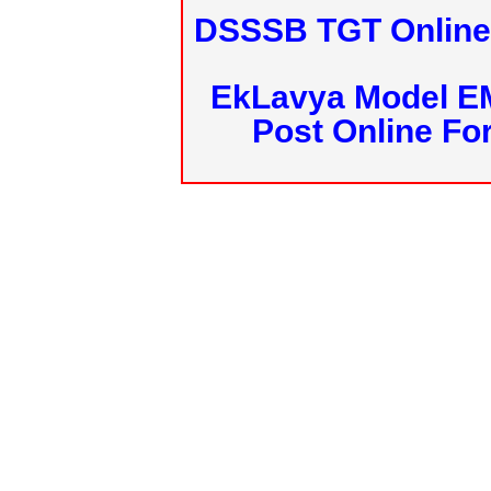
DSSSB TGT Online 
EkLavya Model E
Post Online Fo