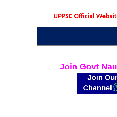
UPPSC Official Websi
Join Govt Nau
Join Ou
Channel