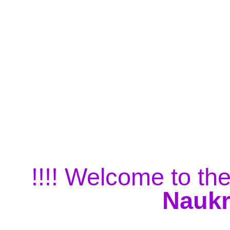
!!!! Welcome to the
Naukr