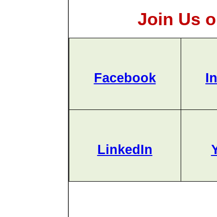
Join Us o
Facebook
I
LinkedIn