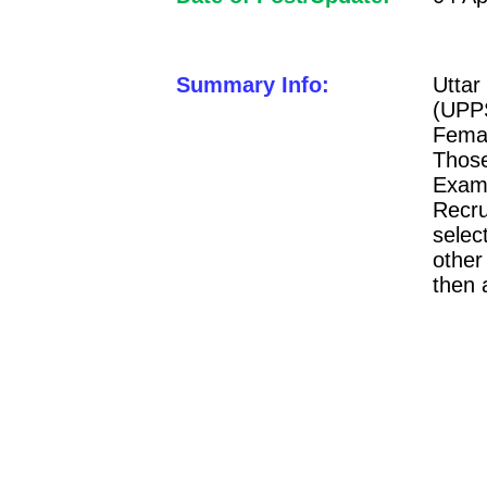
Summary Info:
Utta
(UPP
Femal
Thos
Exam
Recru
selec
other
then 