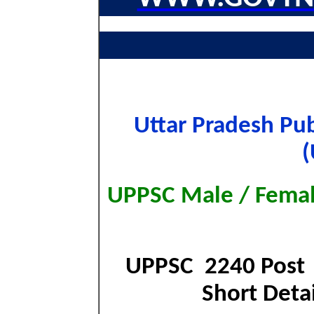
Uttar Pradesh Pu
(
UPPSC Male / Femal
UPPSC 2240 Post 
Short Detai