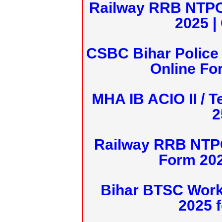
Railway RRB NTPC
2025 |
CSBC Bihar Police 
Online Fo
MHA IB ACIO II / T
2
Railway RRB NTPC
Form 20
Bihar BTSC Work
2025 f