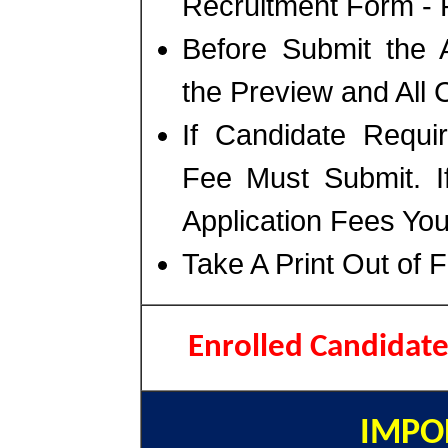
Recruitment Form - P
Before Submit the 
the Preview and All 
If Candidate Requir
Fee Must Submit. I
Application Fees Yo
Take A Print Out of 
Enrolled Candidat
IMPO