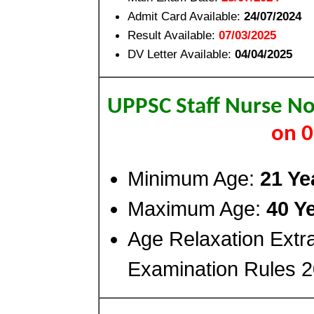
Admit Card Available:
24/07/2024
Result Available:
07/03/2025
DV Letter Available:
04/04/2025
UPPSC Staff Nurse No
on 
Minimum Age:
21 Ye
Maximum Age:
40 Y
Age Relaxation Extr
Examination Rules 2