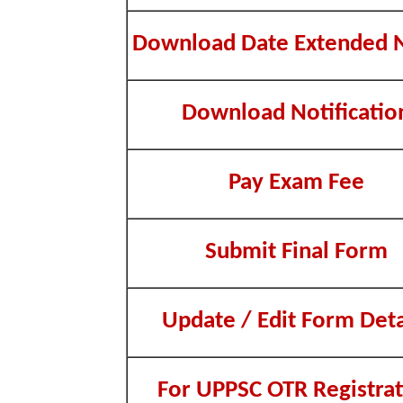
Download Date Extended 
Download Notificatio
Pay Exam Fee
Submit Final Form
Update / Edit Form Deta
For UPPSC OTR Registrat