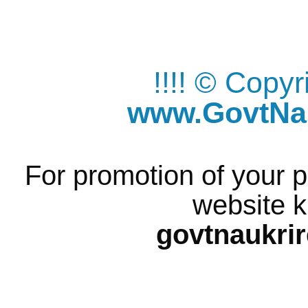
!!!! © Copy
www.GovtNau
For promotion of your p
website k
govtnaukri