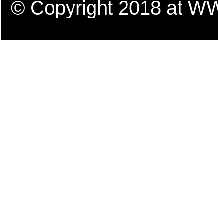
© Copyright 2018 a