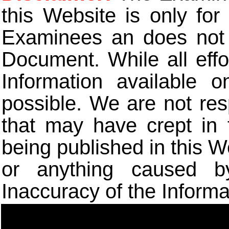
this Website is only for
Examinees an does not t
Document. While all eff
Information available 
possible. We are not res
that may have crept in 
being published in this W
or anything caused b
Inaccuracy of the Informa