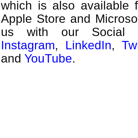
which is also available 
Apple Store and Microsof
us with our Social
Instagram
,
LinkedIn
,
Twi
and
YouTube
.