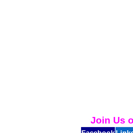
Join Us 
Facebook
Link