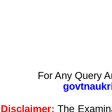
For Any Query A
govtnaukr
Disclaimer:
The Examinat