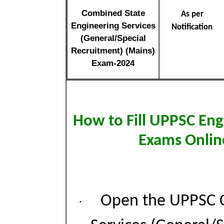
Combined State
As per
Engineering Services
Notification
(General/Special
Recruitment) (Mains)
Exam-2024
How to Fill UPPSC Eng
Exams Onlin
Open the UPPSC C
·