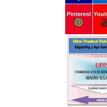
Pinterest
Yout