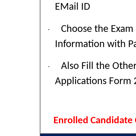
EMail ID
Choose the Exam C
·
Information with P
Also Fill the Othe
·
Applications Form 
Enrolled Candidate