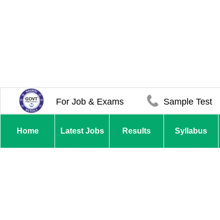
For Job & Exams
Sample Test
Home
Latest Jobs
Results
Syllabus