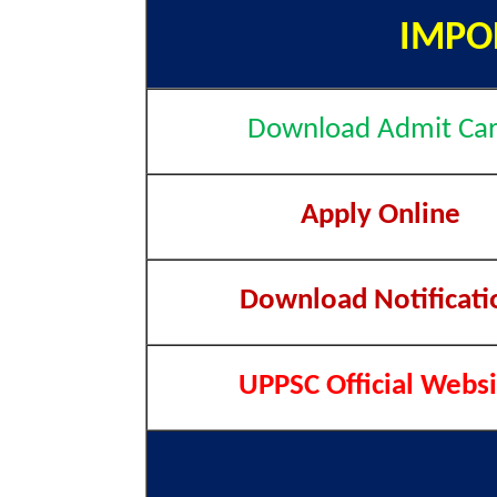
IMPO
Download Admit Ca
Apply Online
Download Notificati
UPPSC Official Websi