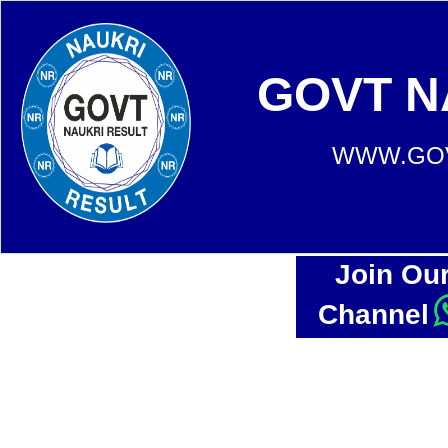
GOVT N
WWW.GOV
Join Ou
Channel