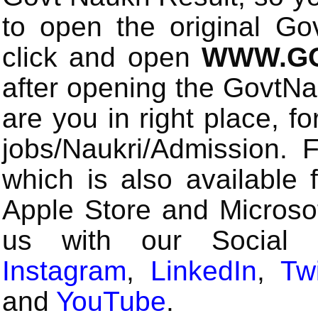
to open the original Gov
click and open
WWW.GO
after opening the GovtN
are you in right place, fo
jobs/Naukri/Admission.
which is also available 
Apple Store and Microsof
us with our Social
Instagram
,
LinkedIn
,
Twi
and
YouTube
.