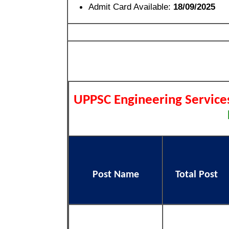
Admit Card Available:
18/09/2025
UPPSC Engineering Servic
Post Name
Total Post