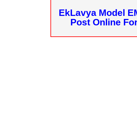
EkLavya Model E
Post Online Fo