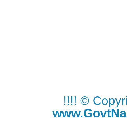
!!!! © Copy
www.GovtNau