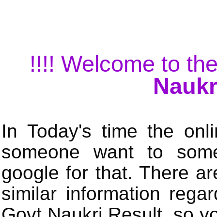
!!!! Welcome to the
Naukr
In Today's time the onli
someone want to some 
google for that. There a
similar information rega
Govt Naukri Result, so y