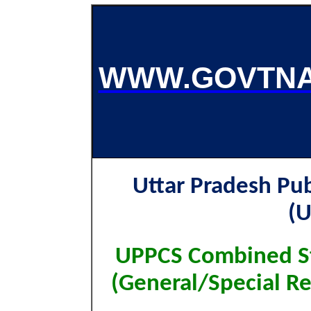
WWW.GOVTNA
Uttar Pradesh Pu
(
UPPCS Combined St
(General/Special R