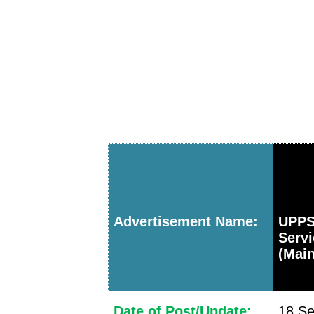
Advertisement Name:
UPP
Serv
(Main
Date of Post/Update:
18 Se