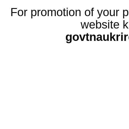
For promotion of your p
website k
govtnaukri