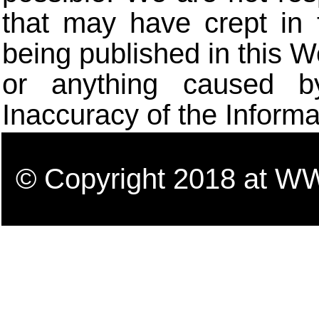
that may have crept in 
being published in this W
or anything caused b
Inaccuracy of the Informa
© Copyright 2018 a