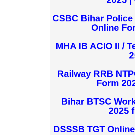
CSBC Bihar Police 
Online Fo
MHA IB ACIO II / T
2
Railway RRB NTPC
Form 20
Bihar BTSC Work
2025 f
DSSSB TGT Online 