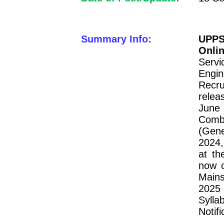
Summary Info:
UPPS
Onli
Serv
Engi
Recru
relea
June 
Comb
(Gene
2024,
at th
now c
Mains
2025
Sylla
Notif