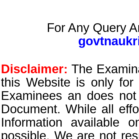
For Any Query A
govtnaukr
Disclaimer:
The Examinat
this Website is only for
Examinees an does not t
Document. While all eff
Information available 
possible. We are not res