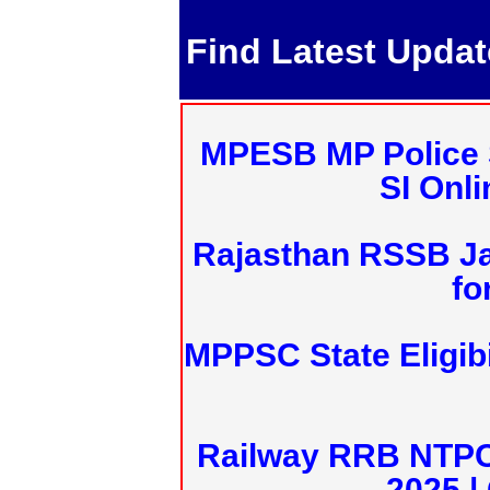
Find Latest Upda
MPESB MP Police 
SI Onl
Rajasthan RSSB J
fo
MPPSC State Eligibi
Railway RRB NTPC
2025 |