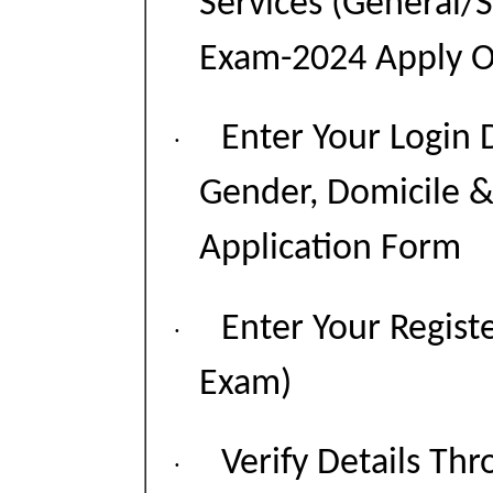
Services (General/
Exam-2024 Apply On
Enter Your Login 
·
Gender, Domicile &
Application Form
Enter Your Regist
·
Exam)
Verify Details T
·