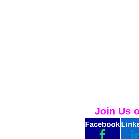
Join Us 
Facebook
Link