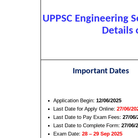
UPPSC Engineering S
Details 
Important Dates
Application Begin:
12/06/2025
Last Date for Apply Online:
27/06/20
Last Date to Pay Exam Fees:
27/06/
Last Date to Complete Form:
27/06/
Exam Date:
28 – 29 Sep 2025