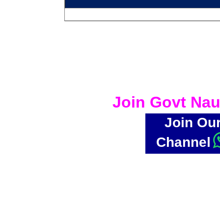
Join Govt Nau
Join Ou
Channel