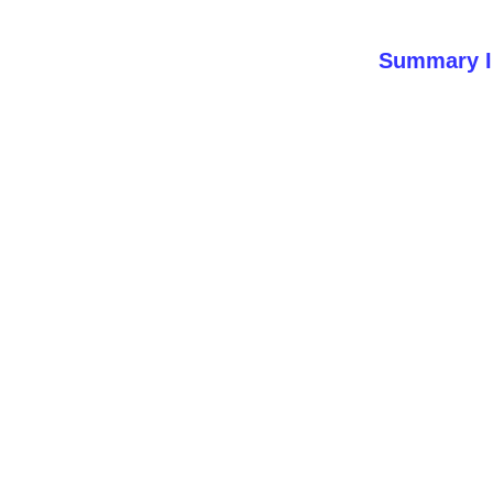
Summary I