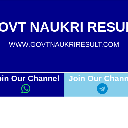
OVT NAUKRI RESU
WWW.GOVTNAUKRIRESULT.COM
oin Our Channel
Join Our Chann