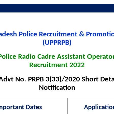
radesh Police Recruitment & Promoti
(UPPRPB)
Police Radio Cadre Assistant Operato
Recruitment 2022
Advt No. PRPB 3(33)/2020 Short Detai
Notification
mportant Dates
Applicatio