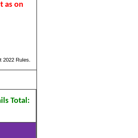
t as on
t 2022 Rules.
ls Total: