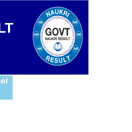
LT
el