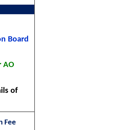
on Board
r AO
ls of
n Fee