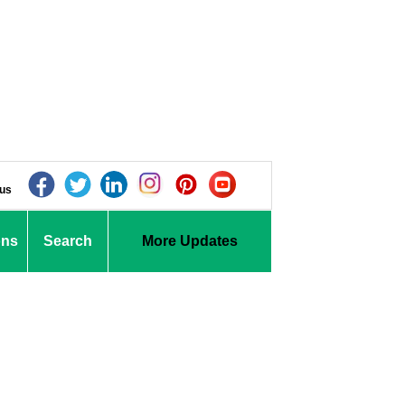
 us
ons
Search
More Updates