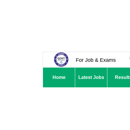
For Job & Exams
Home
Latest Jobs
Result