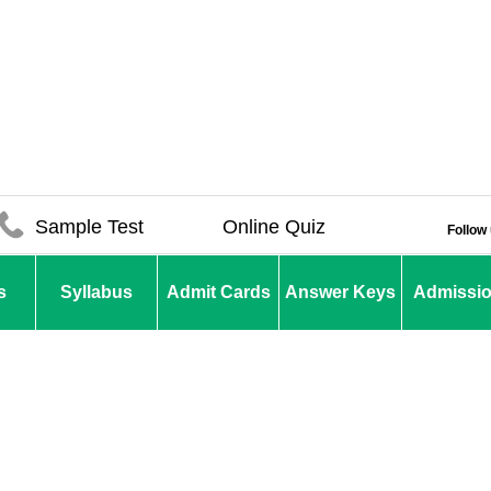
Sample Test
Online Quiz
Follow
s
Syllabus
Admit Cards
Answer Keys
Admissi