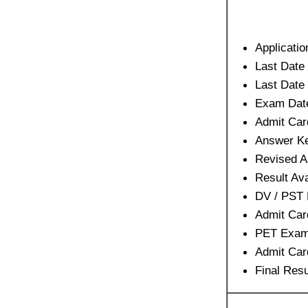
Applicatio
Last Date 
Last Date
Exam Dat
Admit Car
Answer Ke
Revised A
Result Ava
DV / PST
Admit Car
PET Exam
Admit Car
Final Resu