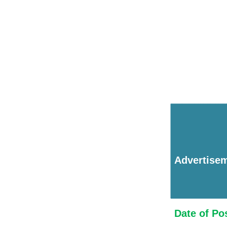
Advertise
Date of Po