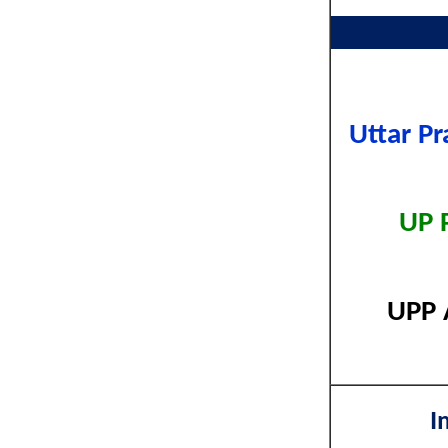
Uttar P
UP 
UPP 
I