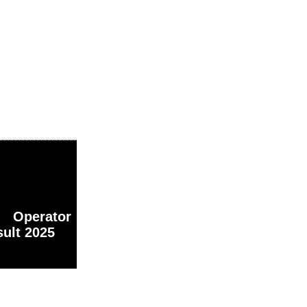
 Operator
ult 2025