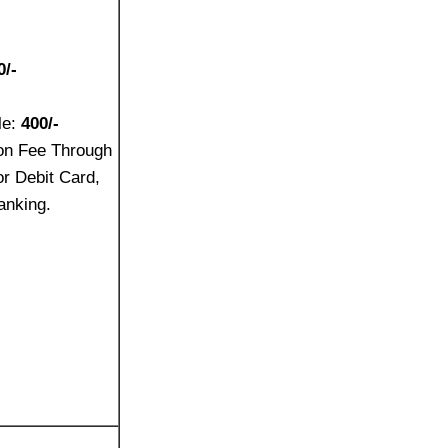
0/-
le:
400/-
on Fee Through
or Debit Card,
anking.