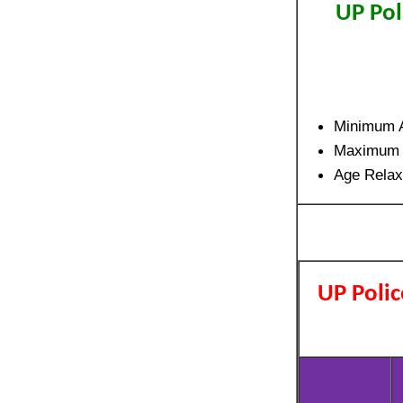
UP Pol
Minimum A
Maximum 
Age Relax
UP Polic