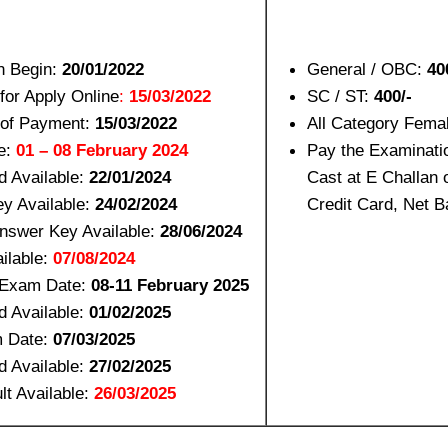
n Begin:
20/01/2022
General / OBC:
40
for Apply Online
:
15/03/2022
SC / ST:
400/-
 of Payment:
15/03/2022
All Category Fema
e:
01 – 08 February 2024
Pay the Examinati
d Available:
22/01/2024
Cast at E Challan 
y Available:
24/02/2024
Credit Card, Net B
nswer Key Available:
28/06/2024
ilable:
07/08/2024
 Exam Date:
08-11 February 2025
d Available:
01/02/2025
 Date:
07/03/2025
d Available:
27/02/2025
lt Available:
26/03/2025