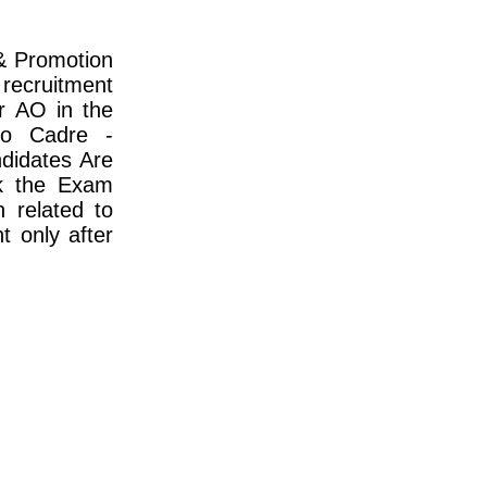
& Promotion
recruitment
r AO in the
io Cadre -
didates Are
k the Exam
n related to
t only after