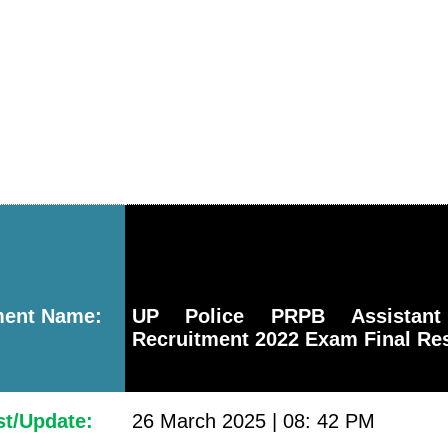
ment Name:
UP Police PRPB Assistant
Recruitment 2022 Exam Final Res
st/Update:
26 March 2025 | 08: 42 PM