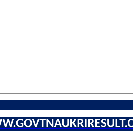
W.GOVTNAUKRIRESULT.