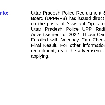
nfo:
Uttar Pradesh Police Recruitment 
Board (UPPRPB) has issued direct 
on the posts of Assistant Operato
Uttar Pradesh Police UPP Rad
Advertisement of 2022. Those Can
Enrolled with Vacancy Can Chec
Final Result. For other informatio
recruitment, read the advertisemen
applying.