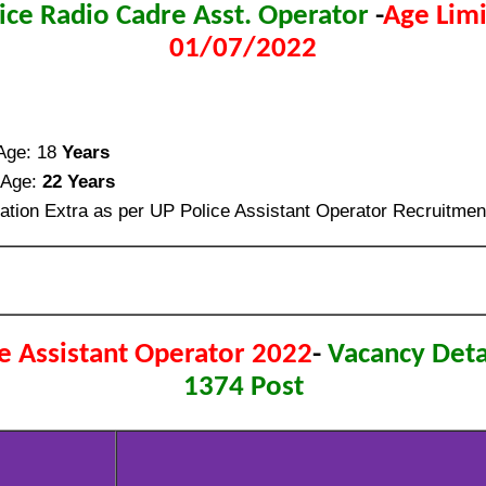
ice Radio Cadre Asst. Operator
-
Age Limi
01/07/2022
ge: 18
Years
Age:
22 Years
ation Extra as per UP Police Assistant Operator Recruitmen
e Assistant Operator 2022
-
Vacancy Detai
1374 Post