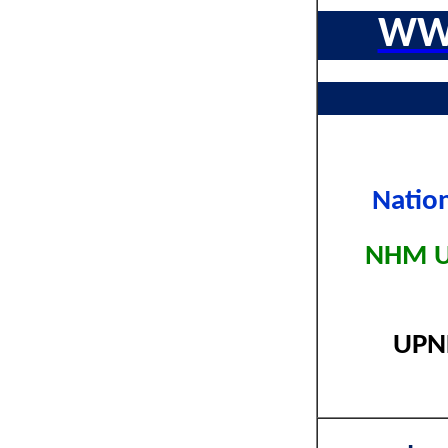
WW
Natio
NHM UP
UPNH