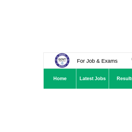
For Job & Exams
Home
Latest Jobs
Result