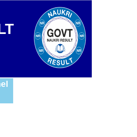
LT
el