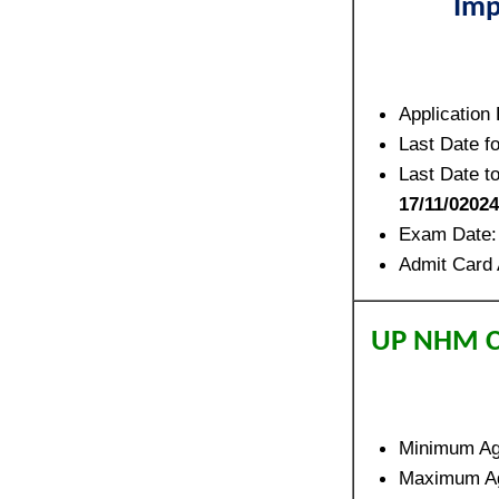
Imp
Application
Last Date f
Last Date t
17/11/02024
Exam Date
Admit Card 
UP NHM C
Minimum A
Maximum A