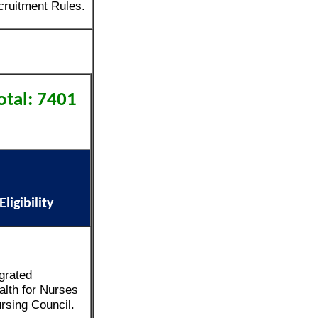
ruitment Rules.
otal: 7401
igibility
grated
alth for Nurses
rsing Council.