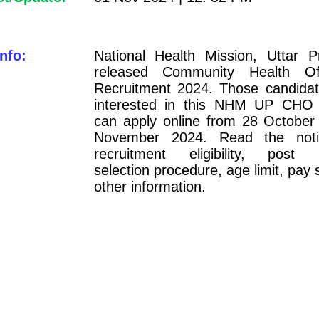
nfo:
National Health Mission, Uttar 
released Community Health O
Recruitment 2024. Those candida
interested in this NHM UP CHO 
can apply online from 28 October
November 2024. Read the notifi
recruitment eligibility, post i
selection procedure, age limit, pay 
other information.