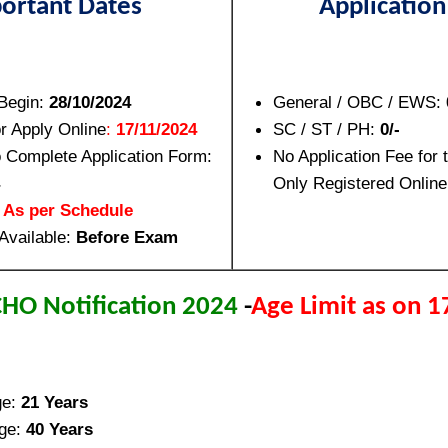
ortant Dates
Application
 Begin:
28/10/2024
General / OBC / EWS:
or Apply Online
:
17/11/2024
SC / ST / PH:
0/-
o Complete Application Form:
No Application Fee for 
Only Registered Online
:
As per Schedule
Available:
Before Exam
HO Notification 2024
-
Age Limit as on 
ge:
21 Years
ge:
40 Years