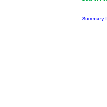
Summary I