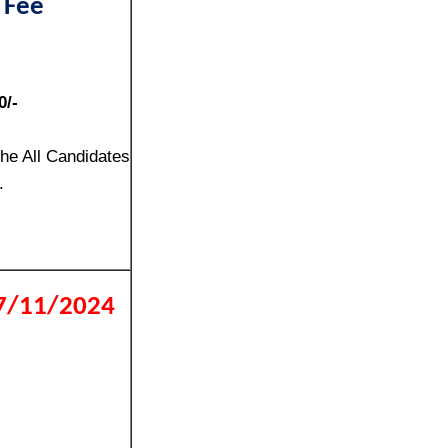
 Fee
0/-
the All Candidates
.
17/11/2024