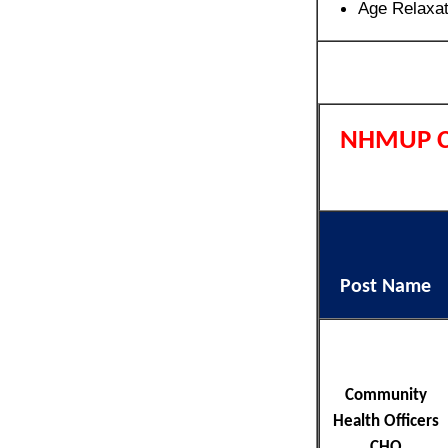
Age Relaxa
NHMUP C
Post Name
Community
Health Officers
CHO