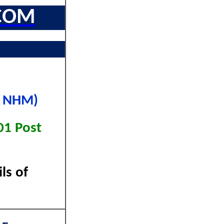
COM
P NHM)
01 Post
ls of