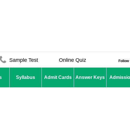
Sample Test
Online Quiz
Follow
s
Syllabus
Admit Cards
Answer Keys
Admissi