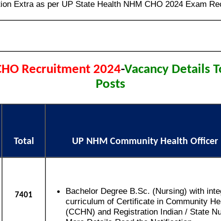
tion Extra as per UP State Health NHM CHO 2024 Exam Rec
HO Recruitment 2024
-
Vacancy Details T
Posts
Total
UP NHM Community Health Officer El
Bachelor Degree B.Sc. (Nursing) with inte
7401
curriculum of Certificate in Community He
(CCHN) and Registration Indian / State Nu