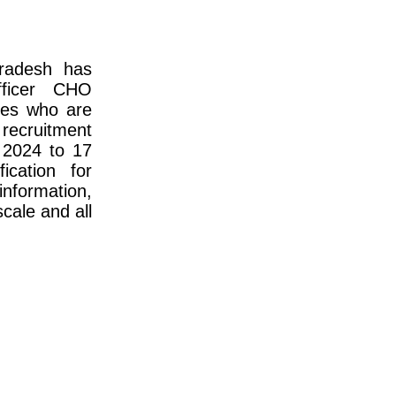
Pradesh has
fficer CHO
tes who are
recruitment
 2024 to 17
cation for
nformation,
scale and all