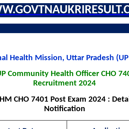
W.GOVTNAUKRIRESULT.
nal Health Mission, Uttar Pradesh (U
 Community Health Officer CHO 74
Recruitment 2024
M CHO 7401 Post Exam 2024 : Detai
Notification