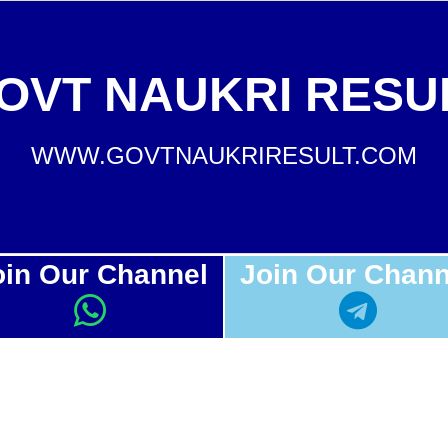
OVT NAUKRI RESU
WWW.GOVTNAUKRIRESULT.COM
oin Our Channel
Join Our Chann