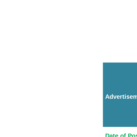
Advertise
Date of Po