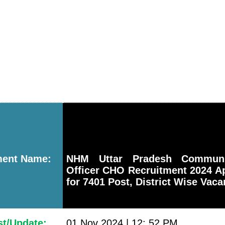
ment Name:
NHM Uttar Pradesh Communi
Officer CHO Recruitment 2024 A
for 7401 Post, District Wise Vac
st/Update:
01 Nov 2024 | 12: 52 PM