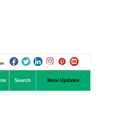
 us
ons
Search
More Updates