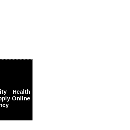
ty Health
pply Online
ancy