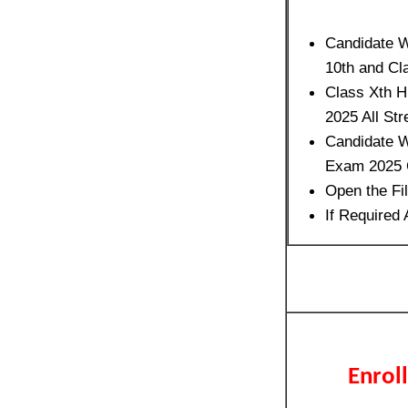
Candidate W
10th and Cl
Class Xth H
2025 All St
Candidate W
Exam 2025 C
Open the Fi
If Required
Enrol