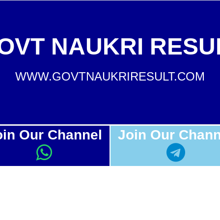
OVT NAUKRI RESU
WWW.GOVTNAUKRIRESULT.COM
oin Our Channel
Join Our Chann