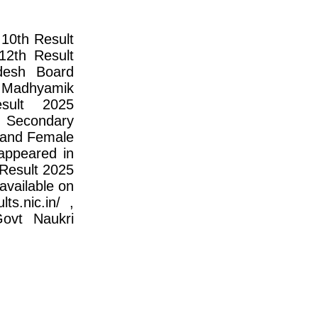
10th Result
2th Result
desh Board
Madhyamik
sult 2025
 Secondary
e and Female
appeared in
Result 2025
available on
ts.nic.in/ ,
Govt Naukri