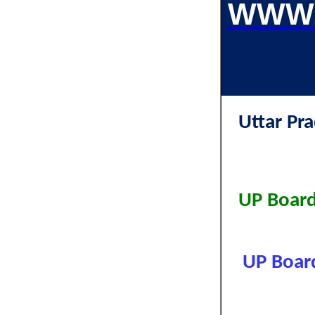
WWW.
Uttar P
UP Board
UP Board