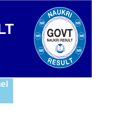
LT
el