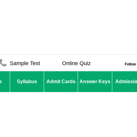
Sample Test
Online Quiz
Follow
s
Syllabus
Admit Cards
Answer Keys
Admissi