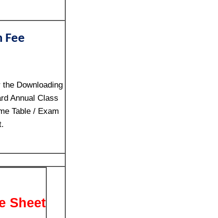
n Fee
r the Downloading
rd Annual Class
me Table / Exam
t.
e Sheet