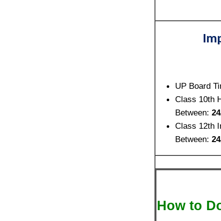
Imp
UP Board Ti
Class 10th 
Between:
24
Class 12th 
Between:
24
How to D