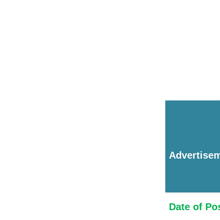
Advertise
Date of Po