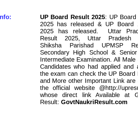
nfo:
UP Board Result 2025
: UP Board 
2025 has released & UP Board 1
2025 has released. Uttar Pra
Result 2025, Uttar Pradesh 
Shiksha Parishad UPMSP Re
Secondary High School & Senior
Intermediate Examination. All Mal
Candidates who had applied and 
the exam can check the UP Board 
and More other Important Link are 
the official website @http://upresul
whose direct link Available at 
Result:
GovtNaukriResult.com