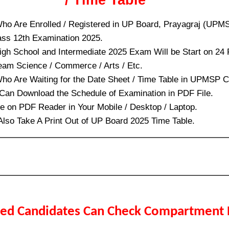
ho Are Enrolled / Registered in UP Board, Prayagraj (UPM
ass 12th Examination 2025.
igh School and Intermediate 2025 Exam Will be Start on 24
ream Science / Commerce / Arts / Etc.
ho Are Waiting for the Date Sheet / Time Table in UPMSP C
an Download the Schedule of Examination in PDF File.
le on PDF Reader in Your Mobile / Desktop / Laptop.
 Also Take A Print Out of UP Board 2025 Time Table.
led Candidates Can Check Compartment 