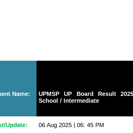
ment Name:
UPMSP UP Board Result 2025
School / Intermediate
st/Update:
06 Aug 2025 | 06: 45 PM