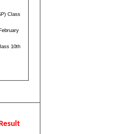
SP) Class
 February
lass 10th
Result