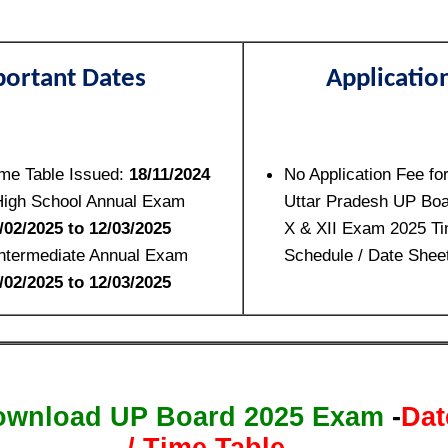
ortant Dates
Applicatio
me Table Issued:
18/11/2024
No Application Fee fo
High School Annual Exam
Uttar Pradesh UP Boa
/02/2025 to 12/03/2025
X & XII Exam 2025 Ti
Intermediate Annual Exam
Schedule / Date Shee
/02/2025 to 12/03/2025
ownload UP Board 2025 Exam
-
Dat
/ Time Table