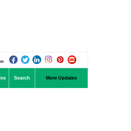
 us
ons
Search
More Updates