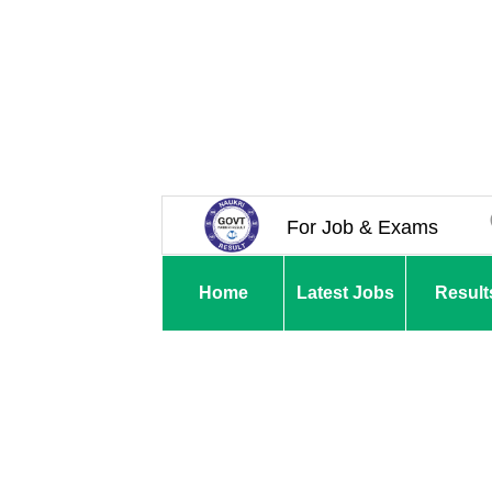
For Job & Exams
Home
Latest Jobs
Result