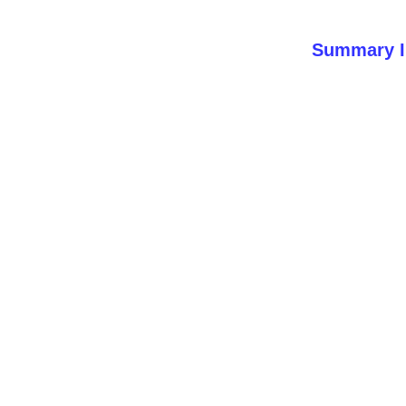
Summary I