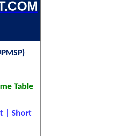
T.COM
 (UPMSP)
ime Table
t | Short