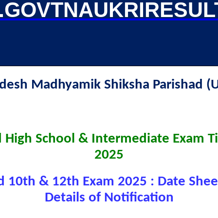
GOVTNAUKRIRESUL
radesh Madhyamik Shiksha Parishad
 High School & Intermediate Exam T
2025
 10th & 12th Exam 2025 : Date Shee
Details of Notification