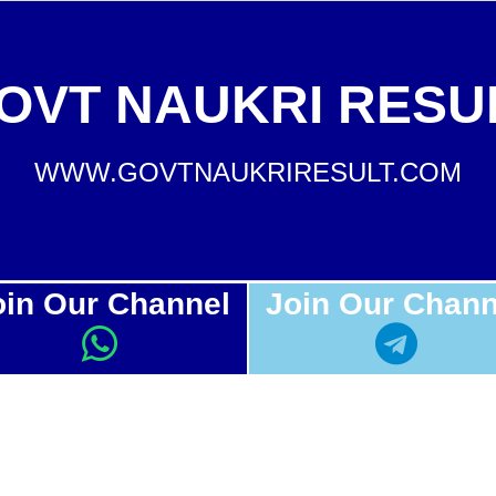
OVT NAUKRI RESU
WWW.GOVTNAUKRIRESULT.COM
oin Our Channel
Join Our Chann