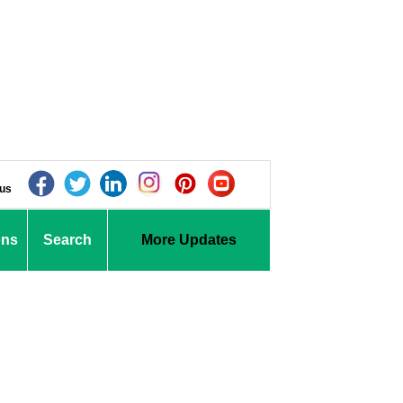
 us
ons
Search
More Updates