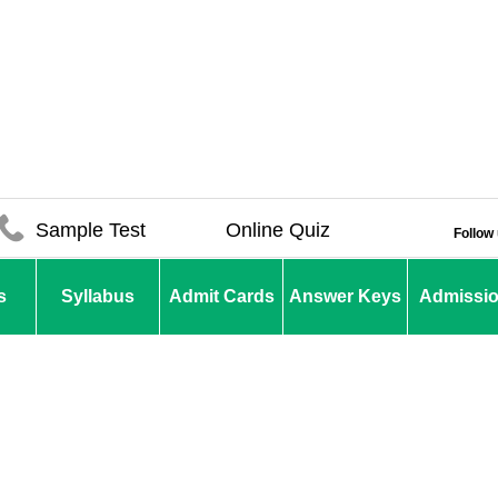
Sample Test
Online Quiz
Follow
s
Syllabus
Admit Cards
Answer Keys
Admissi