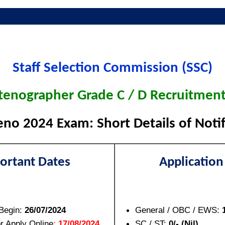
Staff Selection Commission (SSC)
tenographer Grade C / D Recruitmen
eno 2024 Exam: Short Details of Notif
ortant Dates
Application
 Begin:
26/07/2024
General / OBC / EWS:
or Apply Online
:
17/08/2024
SC / ST:
0/- (Nil)