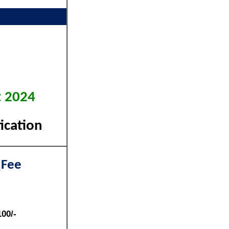
t 2024
ication
 Fee
100/-