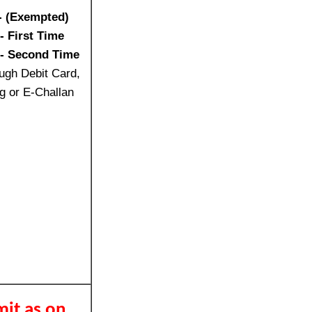
- (Exempted)
- First Time
/- Second Time
ugh Debit Card,
g or E-Challan
mit as on