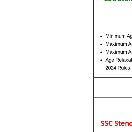
Minimum A
Maximum A
Maximum A
Age Relaxat
2024 Rules.
SSC Sten