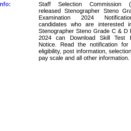
nfo:
Staff Selection Commission 
released Stenographer Steno G
Examination 2024 Notificati
candidates who are interested 
Stenographer Steno Grade C & D 
2024 can Download Skill Test
Notice. Read the notification for
eligibility, post information, selecti
pay scale and all other information.