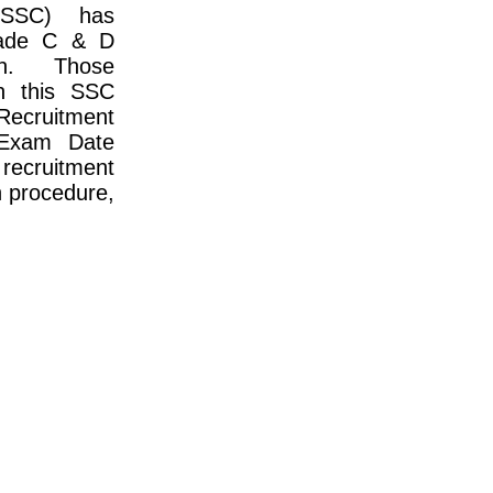
(SSC) has
rade C & D
on. Those
in this SSC
Recruitment
 Exam Date
 recruitment
on procedure,