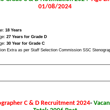
01/08/2024
ge:
18 Years
ge:
27 Years for Grade D
ge:
30 Year for Grade C
ion Extra as per Staff Selection Commission SSC Stenogra
ographer C & D Recruitment 2024
-
Vacan