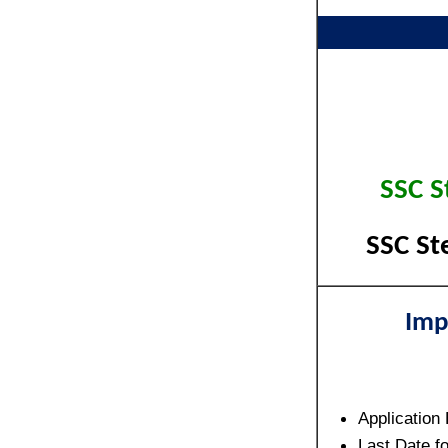
SSC S
SSC St
Imp
Application
Last Date f