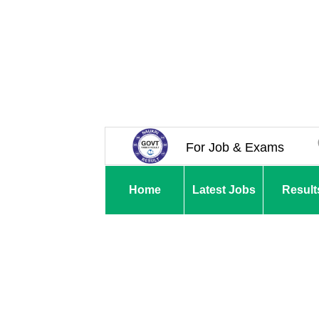
For Job & Exams
Home
Latest Jobs
Result