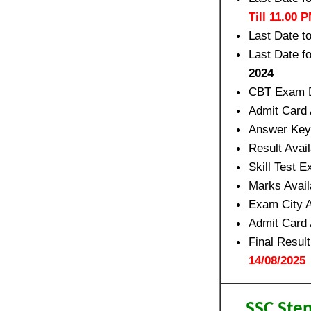
Till 11.00 
Last Date 
Last Date f
2024
CBT Exam 
Admit Card 
Answer Key
Result Avai
Skill Test 
Marks Avail
Exam City A
Admit Card 
Final Result
14/08/2025
SSC Ste