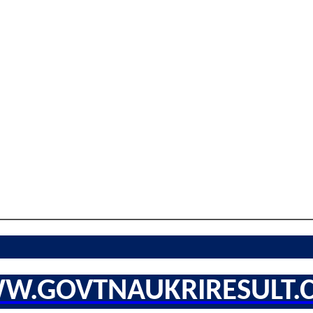
W.GOVTNAUKRIRESULT.