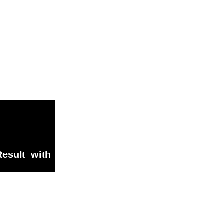
esult with