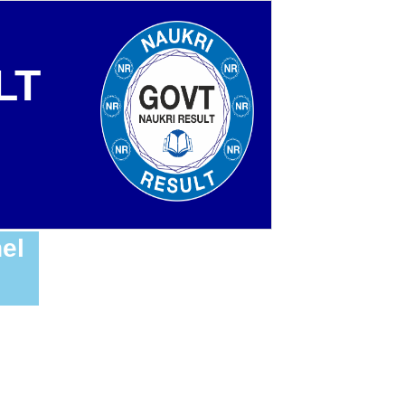
LT
el