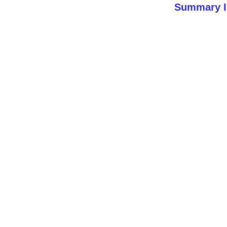
Summary I