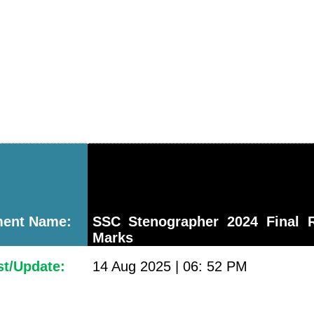
ment Name:
SSC Stenographer 2024 Final R
Marks
st/Update:
14 Aug 2025 | 06: 52 PM