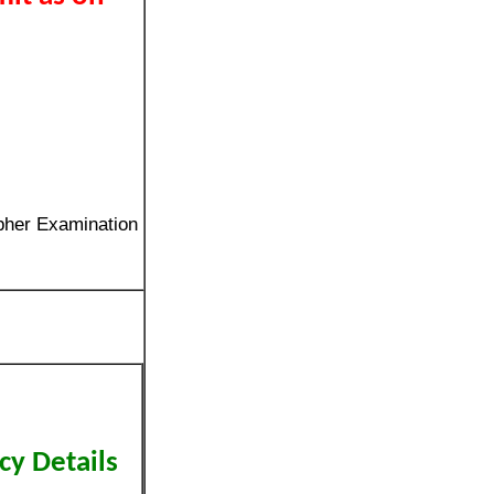
pher Examination
cy Details