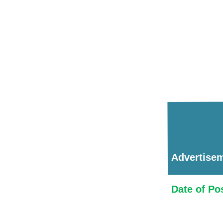
Advertise
Date of Po