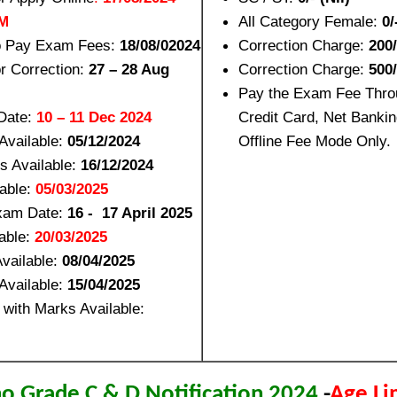
PM
All Category Female:
0/
to Pay Exam Fees:
18/08/02024
Correction Charge:
200/
or Correction:
27 – 28 Aug
Correction Charge:
500
Pay the Exam Fee Thro
Date:
10 – 11 Dec 2024
Credit Card, Net Bankin
Available:
05/12/2024
Offline Fee Mode Only.
s Available:
16/12/2024
lable:
05/03/2025
Exam Date:
16 - 17 April 2025
able:
20/03/2025
vailable:
08/04/2025
Available:
15/04/2025
 with Marks Available:
no Grade C & D Notification 2024
-
Age Li