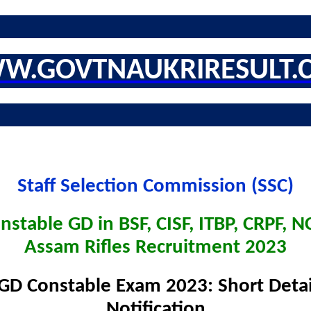
W.GOVTNAUKRIRESULT.
Staff Selection Commission (SSC)
nstable GD in BSF, CISF, ITBP, CRPF, NC
Assam Rifles Recruitment 2023
GD Constable Exam 2023: Short Detai
Notification