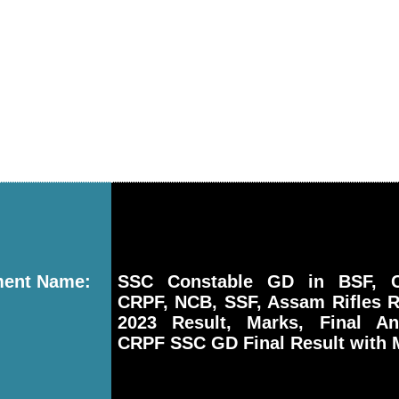
ment Name:
SSC Constable GD in BSF, CI
CRPF, NCB, SSF, Assam Rifles R
2023 Result, Marks, Final A
CRPF SSC GD Final Result with 