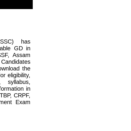
(SSC) has
table GD in
SSF, Assam
 Candidates
ownload the
 eligibility,
, syllabus,
formation in
ITBP, CRPF,
tment Exam