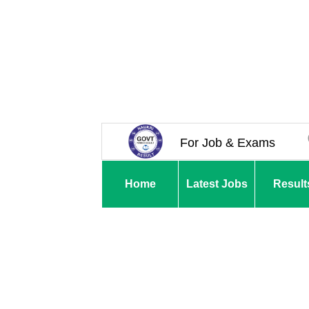
For Job & Exams
Home
Latest Jobs
Result