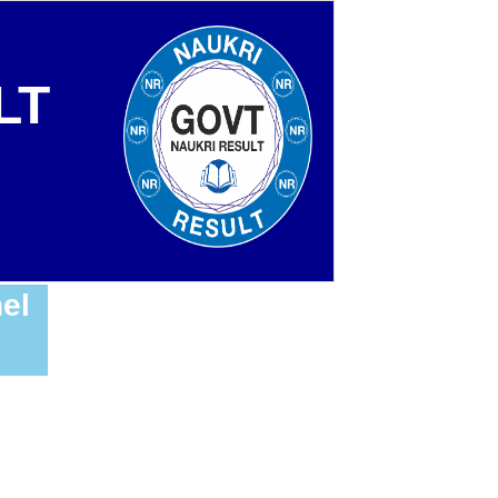
LT
el