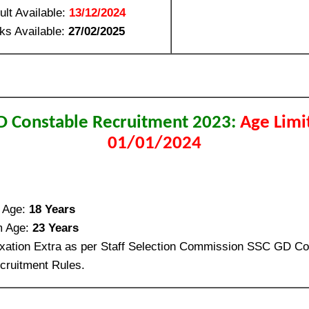
ult Available:
13/12/2024
ks Available:
27/02/2025
D Constable Recruitment 2023:
Age Limi
01/01/2024
 Age:
18 Years
 Age:
23 Years
xation Extra as per Staff Selection Commission SSC GD Co
ruitment Rules.