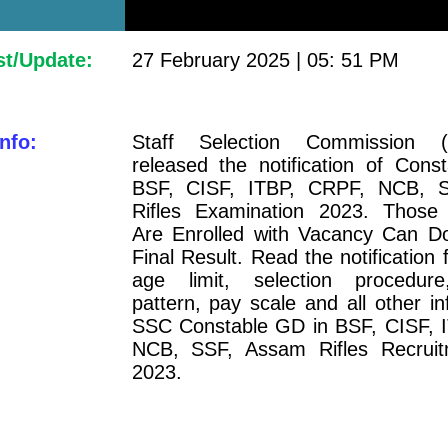
st/Update:
27 February 2025 | 05: 51 PM
nfo:
Staff Selection Commission 
released the notification of Cons
BSF, CISF, ITBP, CRPF, NCB, 
Rifles Examination 2023. Those
Are Enrolled with Vacancy Can D
Final Result. Read the notification for
age limit, selection procedure
pattern, pay scale and all other in
SSC Constable GD in BSF, CISF, 
NCB, SSF, Assam Rifles Recrui
2023.