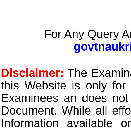
For Any Query A
govtnaukr
Disclaimer:
The Examinat
this Website is only for
Examinees an does not t
Document. While all eff
Information available 