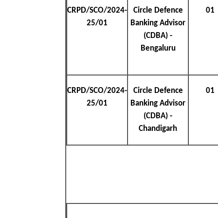
CRPD/SCO/2024-
Circle Defence
01
25/01
Banking Advisor
(CDBA) -
Bengaluru
CRPD/SCO/2024-
Circle Defence
01
25/01
Banking Advisor
(CDBA) -
Chandigarh