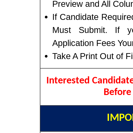
Preview and All Colu
If Candidate Require
Must Submit. If 
Application Fees You
Take A Print Out of F
Interested Candidate
Before
IMPO