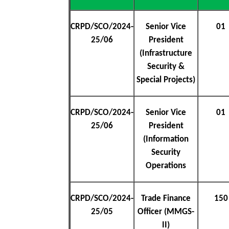
CRPD/SCO/2024-
Senior Vice
01
25/06
President
(Infrastructure
Security &
Special Projects)
CRPD/SCO/2024-
Senior Vice
01
25/06
President
(Information
Security
Operations
CRPD/SCO/2024-
Trade Finance
150
25/05
Officer (MMGS-
II)