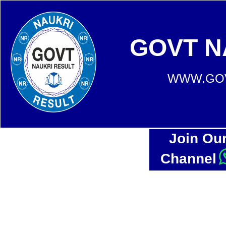
GOVT N
WWW.GOV
Join Ou
Channel