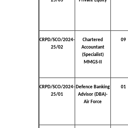
25/03
Private Equity
CRPD/SCO/2024-
Chartered
09
25/02
Accountant
(Specialist)
MMGS-II
CRPD/SCO/2024-
Defence Banking
01
25/01
Advisor (DBA)-
Air Force