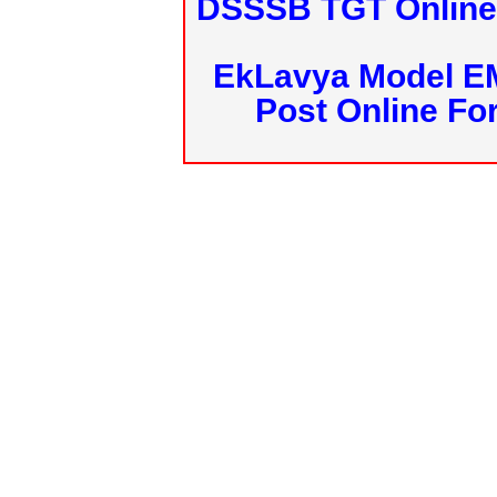
DSSSB TGT Online 
EkLavya Model E
Post Online Fo