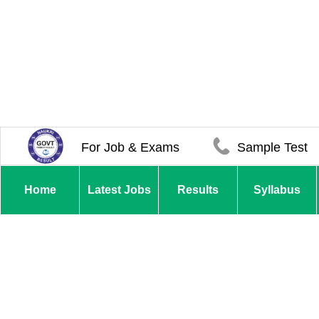
For Job & Exams
Sample Test
Home
Latest Jobs
Results
Syllabus