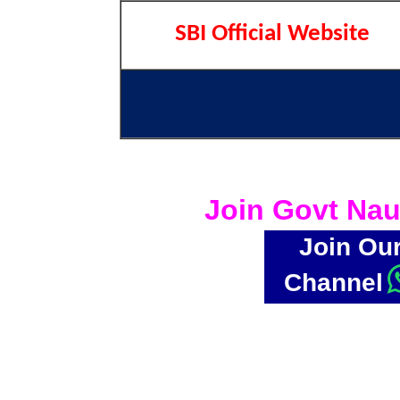
SBI Official Website
Join Govt Nau
Join Ou
Channel