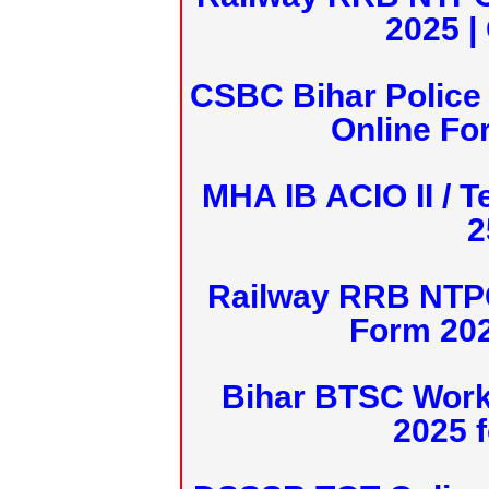
2025 |
CSBC Bihar Police 
Online Fo
MHA IB ACIO II / T
2
Railway RRB NTPC
Form 20
Bihar BTSC Work
2025 f