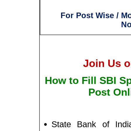
For Post Wise / M
No
Join Us o
How to Fill SBI Sp
Post Onl
State Bank of Ind