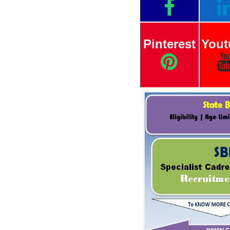
Pinterest
Yout