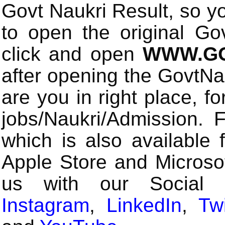
Govt Naukri Result, so y
to open the original Gov
click and open
WWW.GO
after opening the GovtN
are you in right place, fo
jobs/Naukri/Admission.
which is also available 
Apple Store and Microsof
us with our Social
Instagram
,
LinkedIn
,
Twi