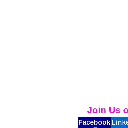
Join Us 
Facebook
Link