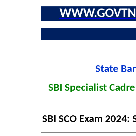
WWW.GOVTNA
State Ban
SBI Specialist Cadr
SBI SCO Exam 2024: Sh