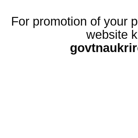
For promotion of your p
website k
govtnaukri