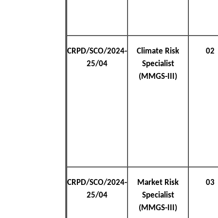
CRPD/SCO/2024-
Climate Risk
02
25/04
Specialist
(MMGS-III)
CRPD/SCO/2024-
Market Risk
03
25/04
Specialist
(MMGS-III)