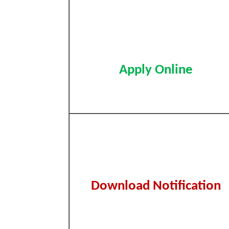
Apply Online
Download Notification