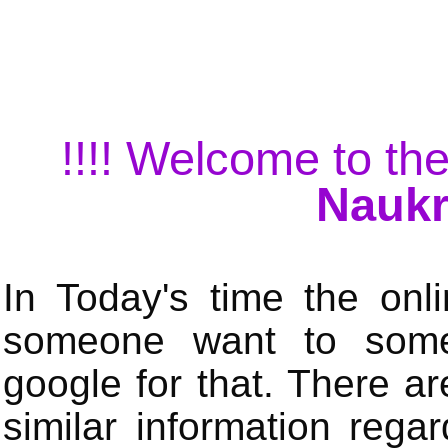
!!!! Welcome to the
Naukr
In Today's time the onli
someone want to some 
google for that. There a
similar information rega