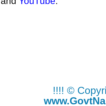
and
YouTube
.
!!!! © Copy
www.GovtNau