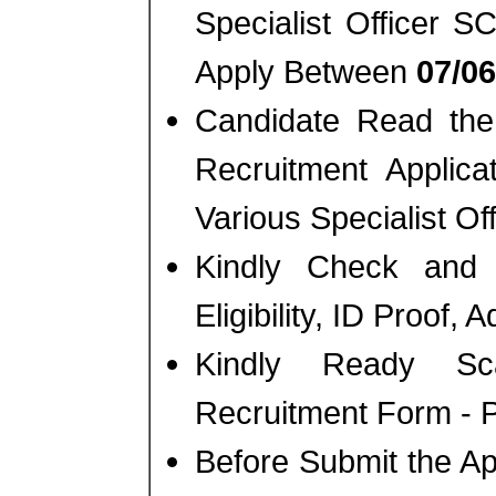
Specialist Officer
Apply Between
07/06
Candidate Read the 
Recruitment Applic
Various Specialist Of
Kindly Check and 
Eligibility, ID Proof, 
Kindly Ready Sc
Recruitment Form - Ph
Before Submit the A