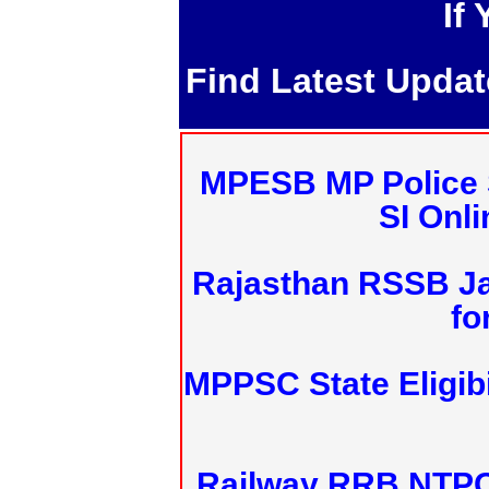
If
Find Latest Upda
MPESB MP Police 
SI Onl
Rajasthan RSSB J
fo
MPPSC State Eligibi
Railway RRB NTPC