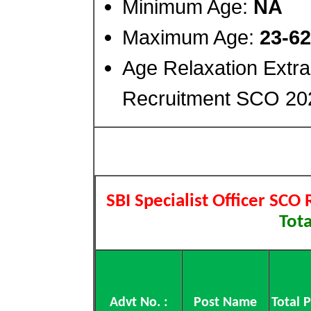
Minimum Age:
NA
Maximum Age:
23-62
Age Relaxation Extra
Recruitment SCO 20
SBI Specialist Officer SCO
Tota
Advt No. :
Post Name
Total 