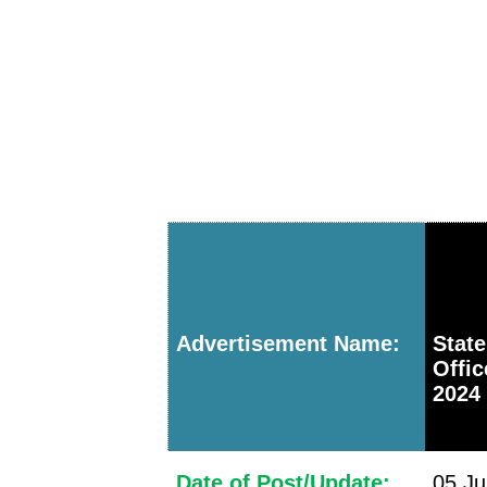
Advertisement Name:
Stat
Offi
2024 
Date of Post/Update:
05 Ju