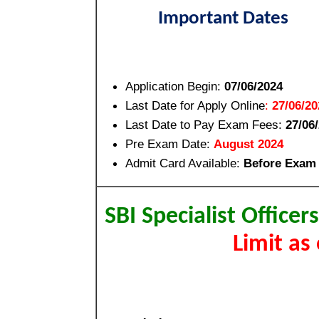
Important Dates
Application Begin:
07/06/2024
Last Date for Apply Online
:
27/06/20
Last Date to Pay Exam Fees:
27/06
Pre Exam Date:
August 2024
Admit Card Available:
Before Exam
SBI Specialist Office
Limit as