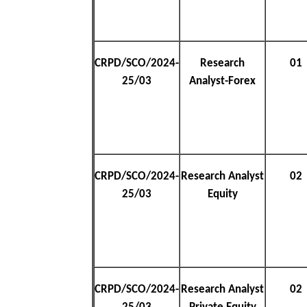
CRPD/SCO/2024-
Research
01
25/03
Analyst-Forex
CRPD/SCO/2024-
Research Analyst
02
25/03
Equity
CRPD/SCO/2024-
Research Analyst
02