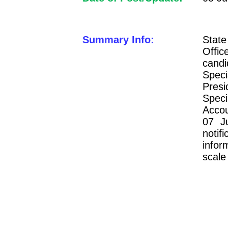
Summary Info:
Stat
Offi
cand
Spec
Pres
Speci
Accou
07 J
notif
infor
scale