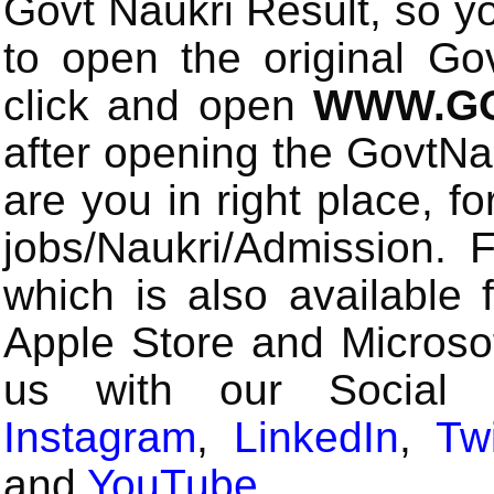
Govt Naukri Result, so y
to open the original Gov
click and open
WWW.GO
after opening the GovtN
are you in right place, fo
jobs/Naukri/Admission.
which is also available 
Apple Store and Microsof
us with our Social
Instagram
,
LinkedIn
,
Twi
and
YouTube
.