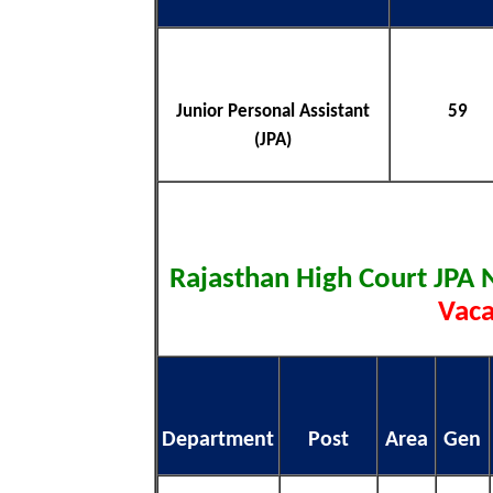
Junior Personal Assistant
59
(JPA)
Rajasthan High Court JPA 
Vaca
Department
Post
Area
Gen