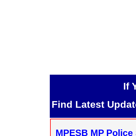
If
Find Latest Upda
MPESB MP Police 