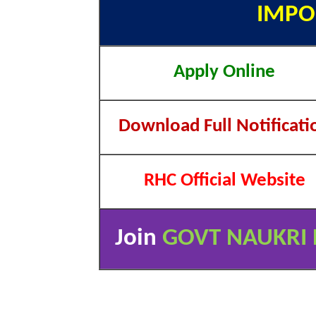
IMPO
Apply Online
Download Full Notificati
RHC Official Website
Join
GOVT NAUKRI 