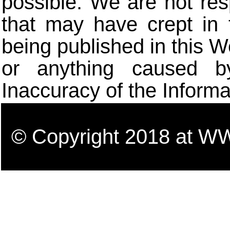
possible. We are not res
that may have crept in 
being published in this W
or anything caused b
Inaccuracy of the Informa
© Copyright 2018 a