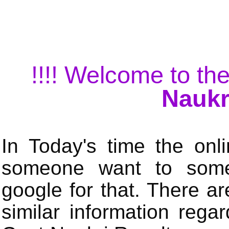
!!!! Welcome to the
Naukr
In Today's time the onli
someone want to some 
google for that. There a
similar information rega