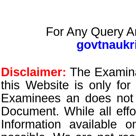
For Any Query A
govtnaukr
Disclaimer:
The Examinat
this Website is only for
Examinees an does not t
Document. While all eff
Information available 