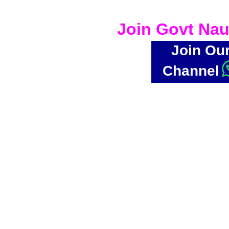
Join Govt Nau
Join Ou
Channel