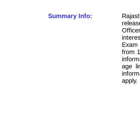
Summary Info:
Raja
releas
Offic
intere
Exam 2
from 1
inform
age li
infor
apply.