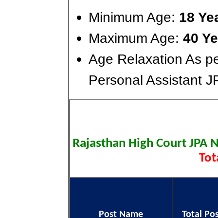
Minimum Age:
18 Ye
Maximum Age:
40 Ye
Age Relaxation As pe
Personal Assistant J
Rajasthan High Court JPA 
Tot
Post Name
Total Po