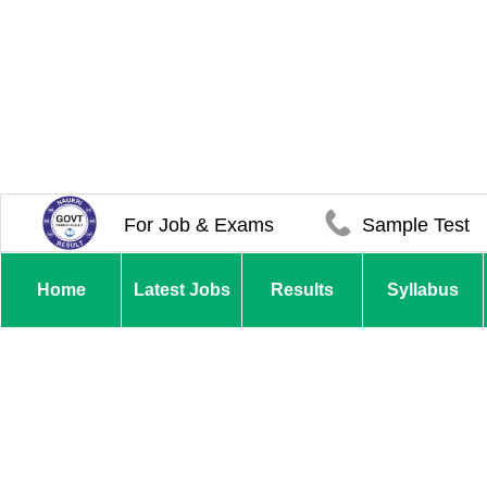
For Job & Exams
Sample Test
Home
Latest Jobs
Results
Syllabus