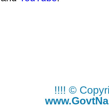
!!!! © Copy
www.GovtNau