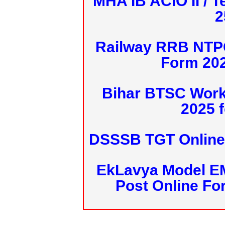
MHA IB ACIO II / T
2
Railway RRB NTPC
Form 20
Bihar BTSC Work
2025 f
DSSSB TGT Online 
EkLavya Model E
Post Online Fo