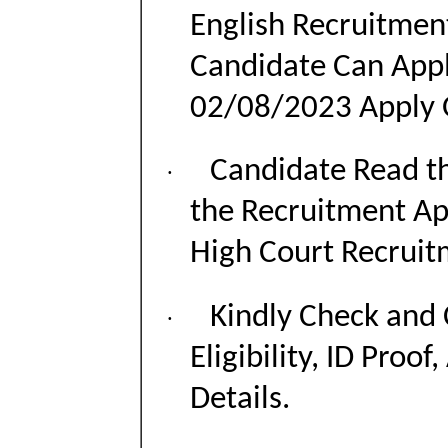
English Recruitmen
Candidate Can App
02/08/2023 Apply 
Candidate Read th
·
the Recruitment Ap
High Court Recruit
Kindly Check and 
·
Eligibility, ID Proof
Details.