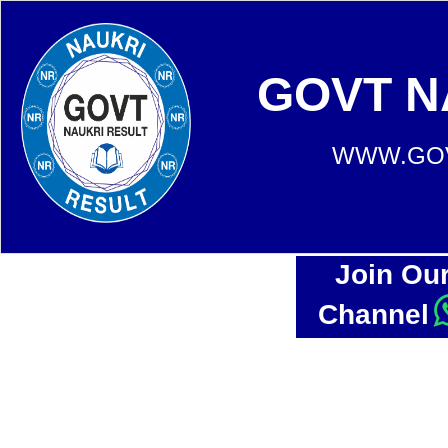
GOVT N
WWW.GOV
Join Ou
Channel