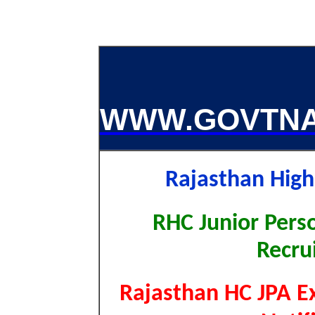
WWW.GOVTNA
Rajasthan Hig
RHC Junior Perso
Recru
Rajasthan HC JPA Ex