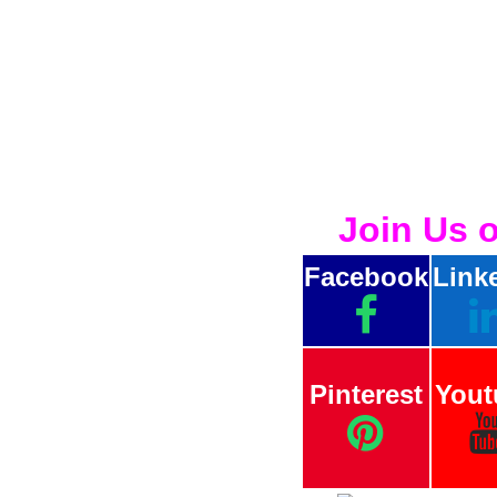
Join Us 
Facebook
Link
Pinterest
Yout