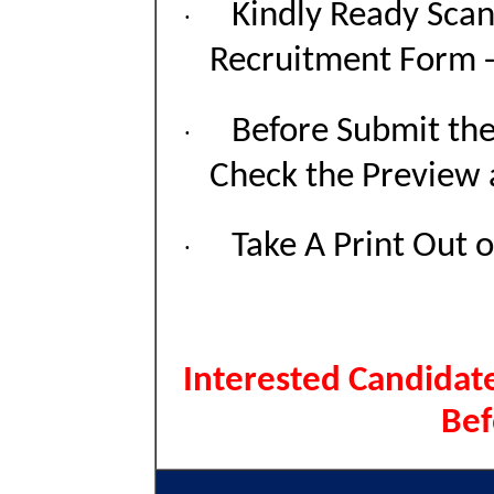
Kindly Ready Sca
·
Recruitment Form - 
Before Submit th
·
Check the Preview 
Take A Print Out 
·
Interested Candidate
Bef