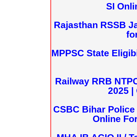
SI Onl
Rajasthan RSSB J
fo
MPPSC State Eligibi
Railway RRB NTPC
2025 |
CSBC Bihar Police 
Online Fo