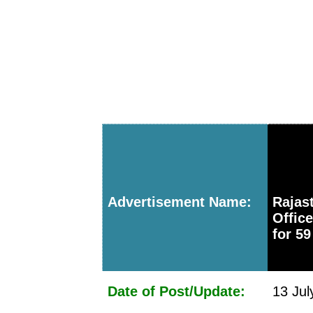
Advertisement Name:
Rajas
Offic
for 59
Date of Post/Update:
13 Jul