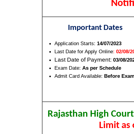
Noti
Important Dates
Application Starts:
14/07/2023
Last Date for Apply Online
:
02/08/2
Last Date of Payment:
03/08/20
Exam Date:
As per Schedule
Admit Card Available:
Before Exa
Rajasthan High Court
Limit as