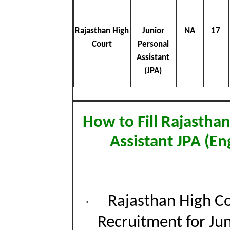
Rajasthan High
Junior
NA
17
Court
Personal
Assistant
(JPA)
How to Fill Rajastha
Assistant JPA (E
Rajasthan High Co
·
Recruitment for Jun