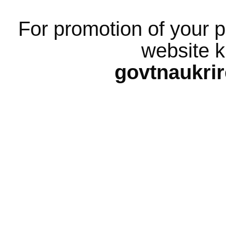
For promotion of your p
website k
govtnaukri