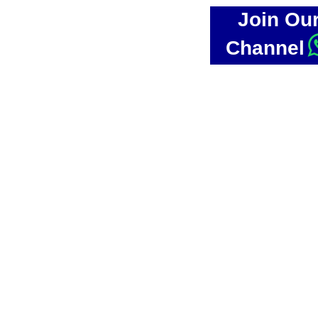
Join Ou
Channel