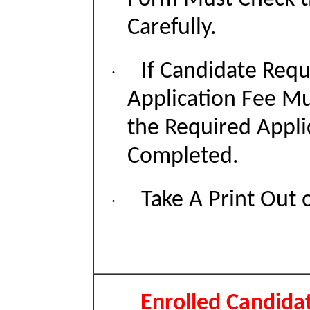
Carefully.
If Candidate Requ
·
Application Fee Mu
the Required Appli
Completed.
Take A Print Out 
·
Enrolled Candida