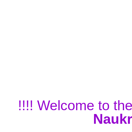
!!!! Welcome to the
Naukr