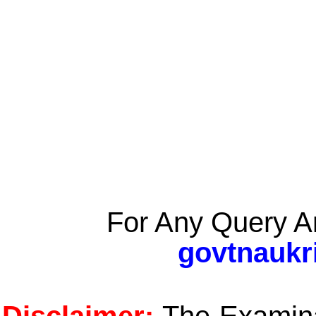
For Any Query A
govtnaukr