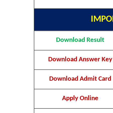
IMPO
Download Result
Download Answer Key
Download Admit Card
Apply Online