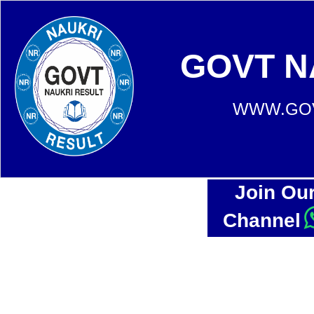
GOVT N
WWW.GOV
Join Ou
Channel