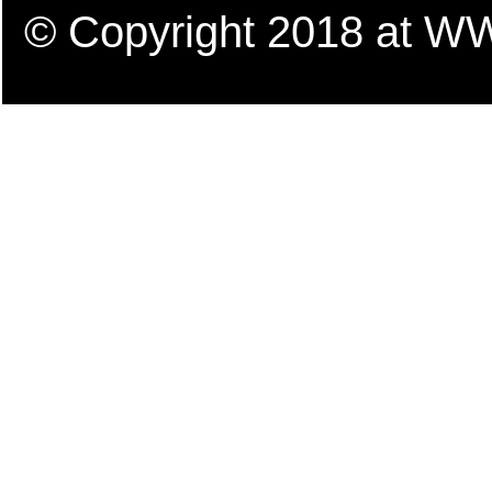
© Copyright 2018 a