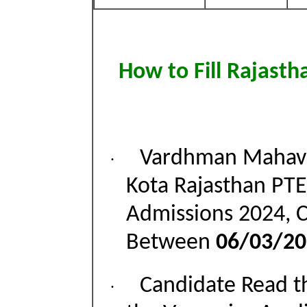
How to Fill Rajast
Vardhman Mahave
·
Kota Rajasthan PTE
Admissions 2024, 
Between
06/03/20
Candidate Read th
·