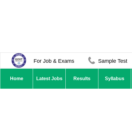
For Job & Exams
Sample Test
Home
Latest Jobs
Results
Syllabus