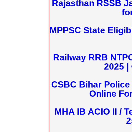
Rajasthan RSSB J
fo
MPPSC State Eligibi
Railway RRB NTPC
2025 |
CSBC Bihar Police 
Online Fo
MHA IB ACIO II / T
2