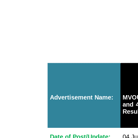
Advertisement Name:
MVOU
and 
Resu
Date of Post/Update:
04 Ju