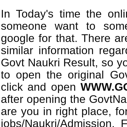
In Today's time the onli
someone want to some 
google for that. There a
similar information rega
Govt Naukri Result, so y
to open the original Gov
click and open
WWW.GO
after opening the GovtN
are you in right place, fo
jobs/Naukri/Admission.