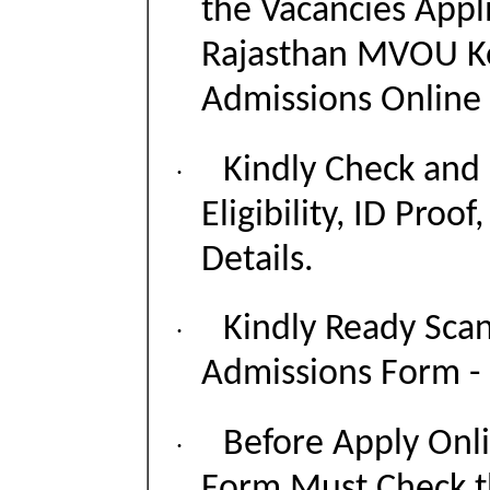
the Vacancies Appli
Rajasthan MVOU Ko
Admissions Online
Kindly Check and 
·
Eligibility, ID Proof
Details.
Kindly Ready Sca
·
Admissions Form - P
Before Apply Onli
·
Form Must Check t