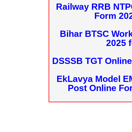
Railway RRB NTPC
Form 20
Bihar BTSC Work
2025 f
DSSSB TGT Online 
EkLavya Model E
Post Online Fo