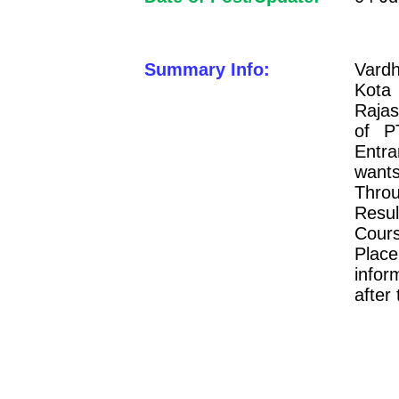
Summary Info:
Vard
Kota
Rajas
of P
Entr
want
Thro
Resul
Cours
Plac
infor
after 