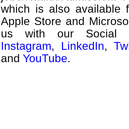
which is also available 
Apple Store and Microsof
us with our Social
Instagram
,
LinkedIn
,
Twi
and
YouTube
.