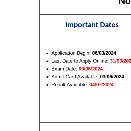
Not
Important Dates
Application Begin:
06/03/2024
Last Date to Apply Online
:
31/03/20
Exam Date:
09/06/2024
Admit Card Available:
03/06/2024
Result Available:
04/07/2024