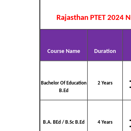
Rajasthan PTET 2024 No
Course Name
Duration
Bachelor Of Education
2 Years
B.Ed
B.A. BEd / B.Sc B.Ed
4 Years