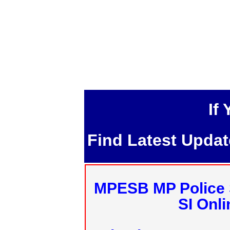
If
Find Latest Upda
MPESB MP Police 
SI Onl