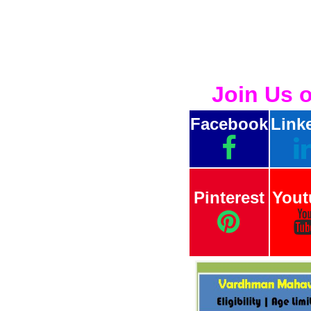
Join Us 
Facebook
Link
Pinterest
Yout