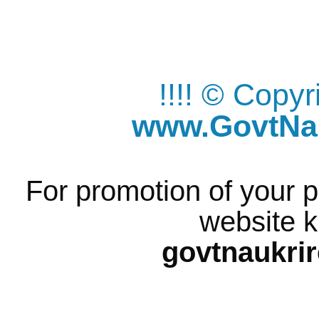
!!!! © Copy
www.GovtNau
For promotion of your p
website k
govtnaukri