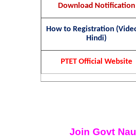
Download Notification
How to Registration (Vide
Hindi)
PTET Official Website
Join Govt Nau