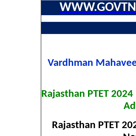
WWW.GOVTNA
Vardhman Mahaveer
Rajasthan PTET 2024 
Ad
Rajasthan PTET 202