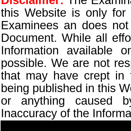
Disclaimer:
The Examinat
this Website is only for
Examinees an does not t
Document. While all eff
Information available 
possible. We are not res
that may have crept in 
being published in this W
or anything caused b
Inaccuracy of the Informa