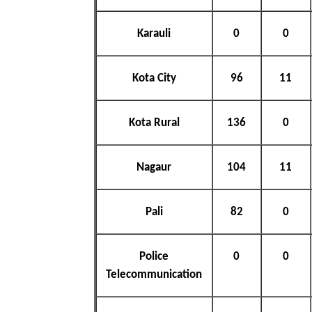
Karauli
0
0
Kota City
96
11
Kota Rural
136
0
Nagaur
104
11
Pali
82
0
Police
0
0
Telecommunication