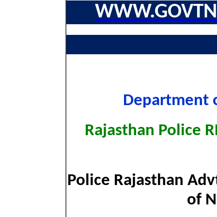
WWW.GOVTNA
Department o
Rajasthan Police 
Police Rajasthan Adv
of N