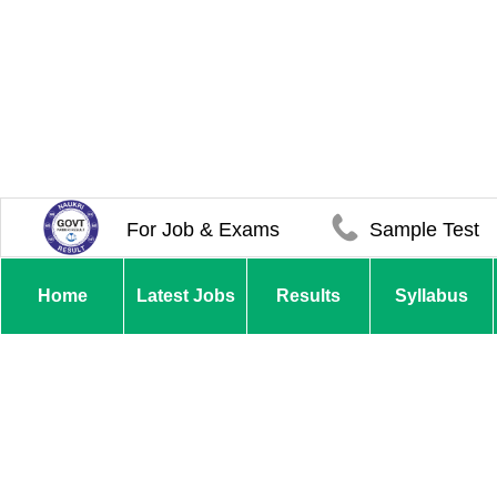
For Job & Exams
Sample Test
Home
Latest Jobs
Results
Syllabus