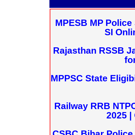
MPESB MP Police 
SI Onl
Rajasthan RSSB J
fo
MPPSC State Eligibi
Railway RRB NTPC
2025 |
CSBC Bihar Police 