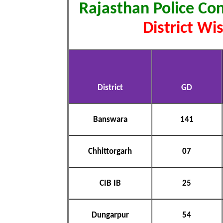
Rajasthan Police Co
District Wi
District
GD
Banswara
141
Chhittorgarh
07
CIB IB
25
Dungarpur
54