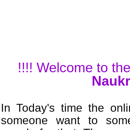
!!!! Welcome to the
Naukr
In Today's time the onli
someone want to some 