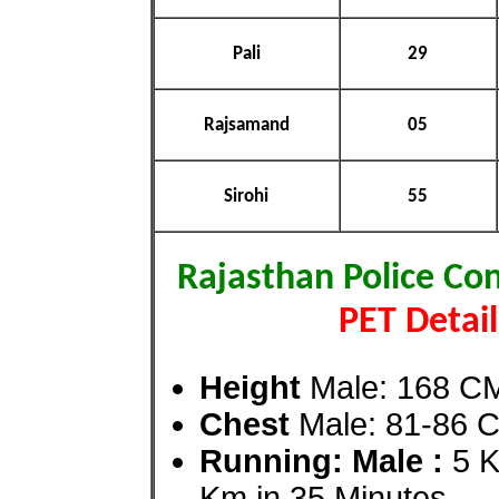
Pali
29
Rajsamand
05
Sirohi
55
Rajasthan Police Co
PET Detail
Height
Male: 168 C
Chest
Male: 81-86 
Running: Male :
5 K
Km in 35 Minutes
.