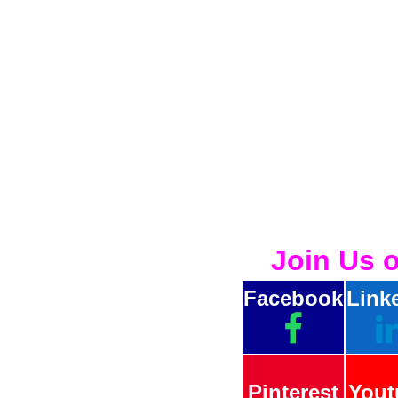
Join Us 
Facebook
Link
Pinterest
Yout