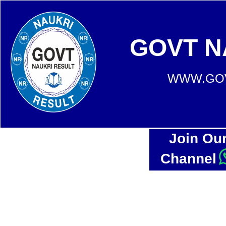
GOVT N
WWW.GOV
Join Ou
Channel