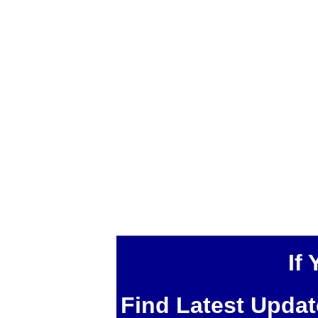
If
Find Latest Upda