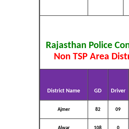
Rajasthan Police Co
Non TSP Area Distr
District Name
GD
Driver
Ajmer
82
09
Alwar
108
0