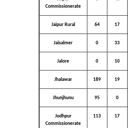
Commissionerate
Jaipur Rural
64
17
Jaisalmer
0
33
Jalore
0
10
Jhalawar
189
19
Jhunjhunu
95
0
Jodhpur
113
17
Commissionerate