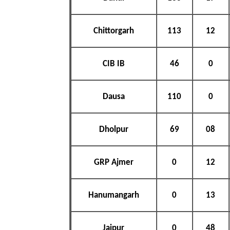
Chittorgarh
113
12
CIB IB
46
0
Dausa
110
0
Dholpur
69
08
GRP Ajmer
0
12
Hanumangarh
0
13
Jaipur
0
48