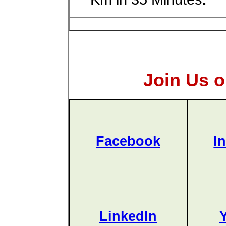
Join Us o
Facebook
I
LinkedIn