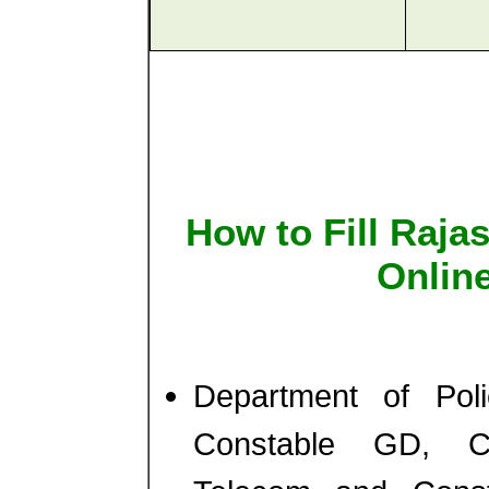
How to Fill Raja
Onlin
Department of Pol
Constable GD, Co