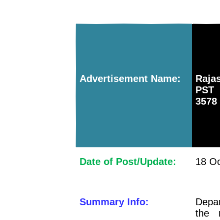
Advertisement Name:
Raja
PST 
3578
Date of Post/Update:
18 Oc
Summary Info:
Depar
the 