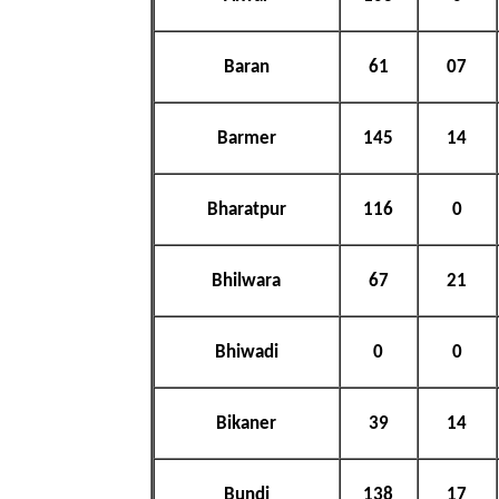
Baran
61
07
Barmer
145
14
Bharatpur
116
0
Bhilwara
67
21
Bhiwadi
0
0
Bikaner
39
14
Bundi
138
17