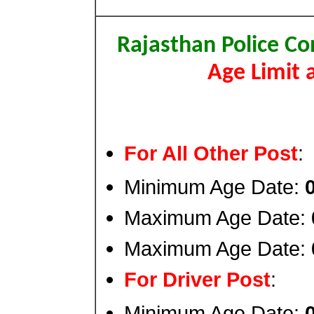
Rajasthan Police Co
Age Limit 
For All Other Post
:
Minimum Age Date:
Maximum Age Date:
Maximum Age Date:
For Driver Post
:
Minimum Age Date: