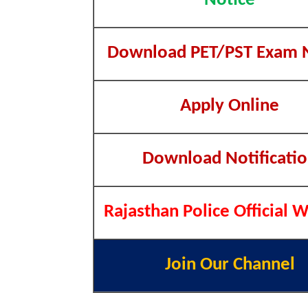
Notice
Download PET/PST Exam 
Apply Online
Download Notificati
Rajasthan Police Official 
Join Our Channel