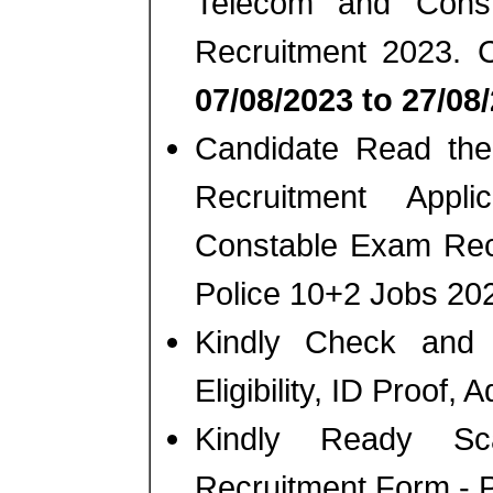
Telecom and Cons
Recruitment 2023. 
07/08/2023 to 27/08
Candidate Read the 
Recruitment Appl
Constable Exam Recr
Police 10+2 Jobs 20
Kindly Check and 
Eligibility, ID Proof,
Kindly Ready Sc
Recruitment Form - Ph