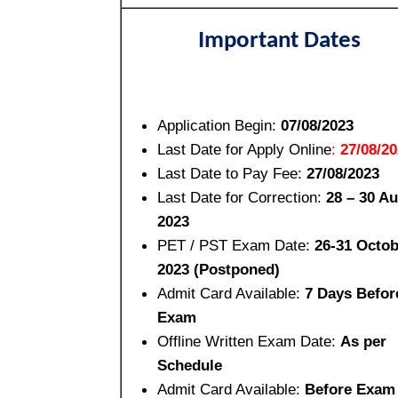
Important Dates
Application Begin:
07/08/2023
Last Date for Apply Online
:
27/08/2
Last Date to Pay Fee:
27/08/2023
Last Date for Correction:
28 – 30 A
2023
PET / PST Exam Date:
26-31 Octob
2023 (Postponed)
Admit Card Available:
7 Days Befor
Exam
Offline Written Exam Date:
As per
Schedule
Admit Card Available:
Before Exam