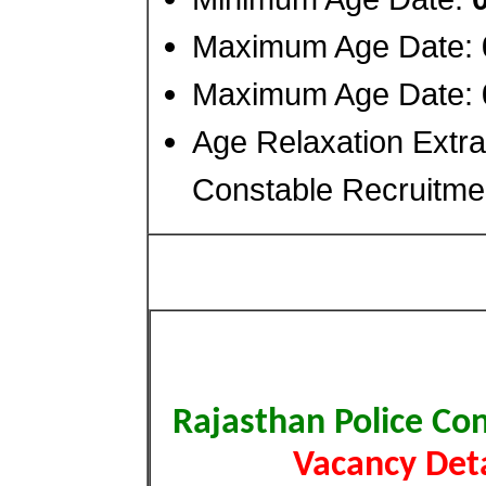
Maximum Age Date:
Maximum Age Date:
Age Relaxation Extra
Constable Recruitme
Rajasthan Police Co
Vacancy Deta