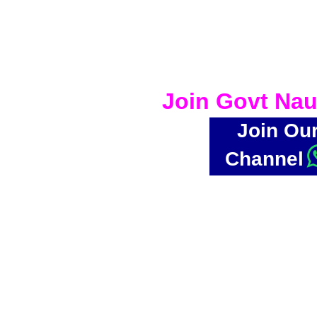
Join Govt Nau
Join Ou
Channel