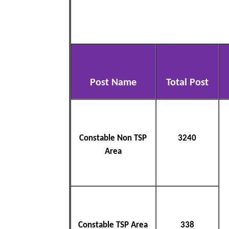
Post Name
Total Post
Constable Non TSP
3240
Area
Constable TSP Area
338