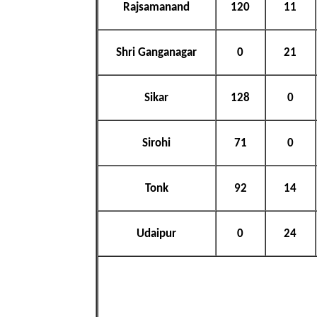
Rajsamanand
120
11
Shri Ganganagar
0
21
Sikar
128
0
Sirohi
71
0
Tonk
92
14
Udaipur
0
24