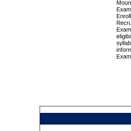
Mou
Exam
Enro
Recru
Exam
eligi
sylla
infor
Exam