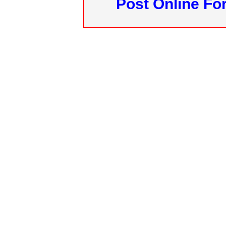
Post Online Fo