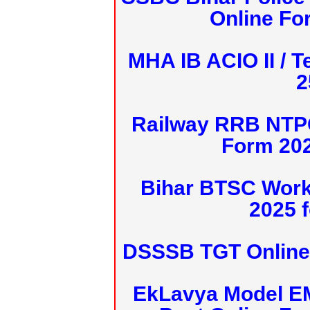
Online Fo
MHA IB ACIO II / T
2
Railway RRB NTPC
Form 20
Bihar BTSC Work
2025 f
DSSSB TGT Online 
EkLavya Model E