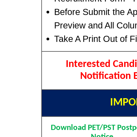
Before Submit the A
Preview and All Colu
Take A Print Out of F
Interested Candi
Notification 
IMPO
Download PET/PST Post