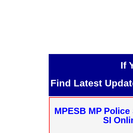
If
Find Latest Upda
MPESB MP Police 
SI Onl