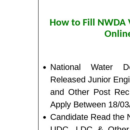
How to Fill NWDA 
Onlin
National Water 
Released Junior Eng
and Other Post Rec
Apply Between 18/03/
Candidate Read the No
UDC, LDC & Other P