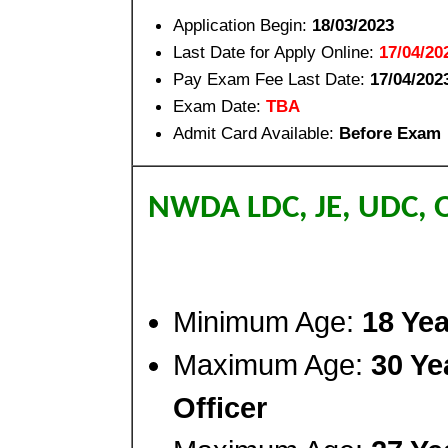
Application Begin:
18/03/2023
Last Date for Apply Online:
17/04/20
Pay Exam Fee Last Date:
17/04/202
Exam Date:
TBA
Admit Card Available:
Before Exam
NWDA LDC, JE, UDC, 
Minimum Age:
18 Yea
Maximum Age:
30 Ye
Officer