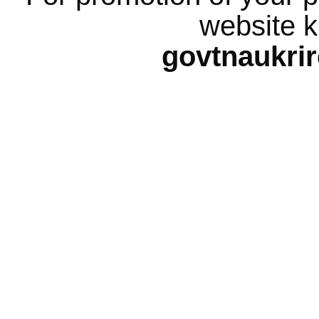
website k
govtnaukri