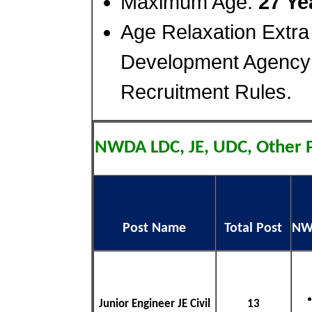
Maximum Age:
27 Ye
Age Relaxation Extra
Development Agency
Recruitment Rules.
NWDA LDC, JE, UDC, Other 
Post Name
Total Post
NWD
Junior Engineer JE Civil
13