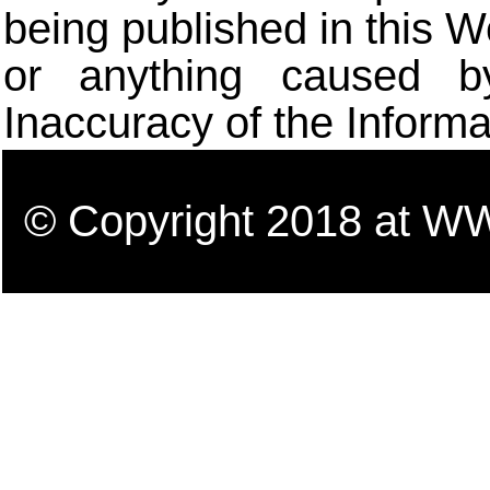
being published in this W
or anything caused b
Inaccuracy of the Informa
© Copyright 2018 a