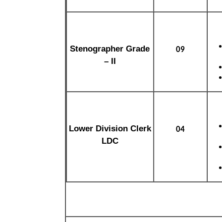
Stenographer Grade
09
– II
Lower Division Clerk
04
LDC