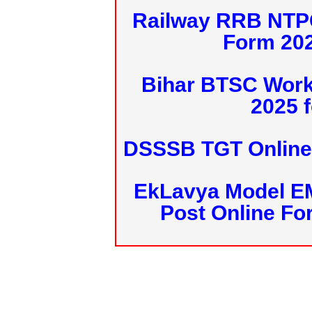
Railway RRB NTPC
Form 20
Bihar BTSC Work
2025 f
DSSSB TGT Online 
EkLavya Model E
Post Online Fo