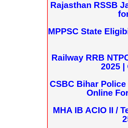
Rajasthan RSSB J
fo
MPPSC State Eligibi
Railway RRB NTPC
2025 |
CSBC Bihar Police 
Online Fo
MHA IB ACIO II / T
2