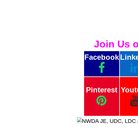
Join Us 
Facebook
Link
Pinterest
Yout