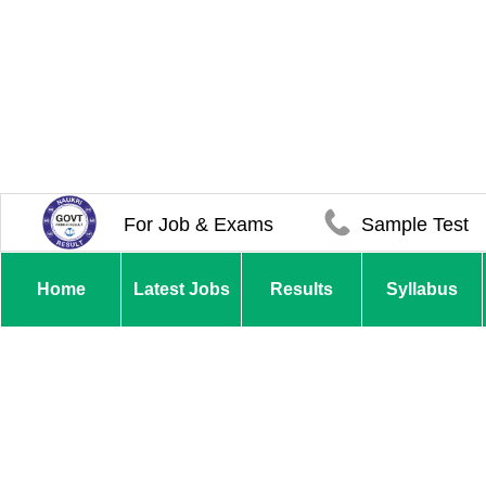
For Job & Exams
Sample Test
Home
Latest Jobs
Results
Syllabus