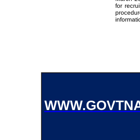
for recru
procedu
informati
WWW.GOVTNA