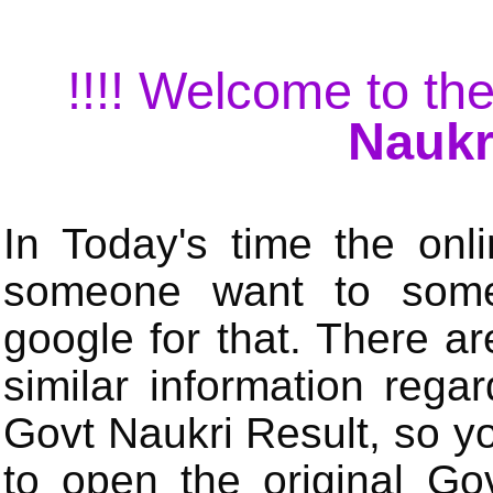
!!!! Welcome to the
Naukr
In Today's time the onli
someone want to some 
google for that. There a
similar information rega
Govt Naukri Result, so y
to open the original Gov