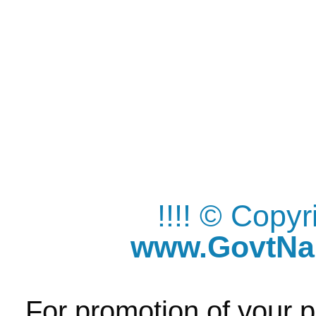
!!!! © Copy
www.GovtNau
For promotion of your p