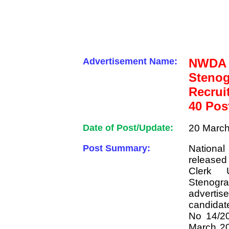
Advertisement Name:
NWDA
Sten
Recrui
40 Pos
Date of Post/Update:
20 March
Post Summary:
Nationa
released
Clerk 
Stenog
adverti
candidat
No 14/20
March 20