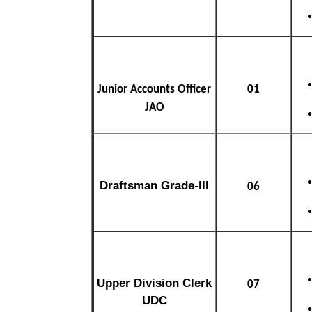
Junior Accounts Officer
01
JAO
Draftsman Grade-III
06
Upper Division Clerk
07
UDC