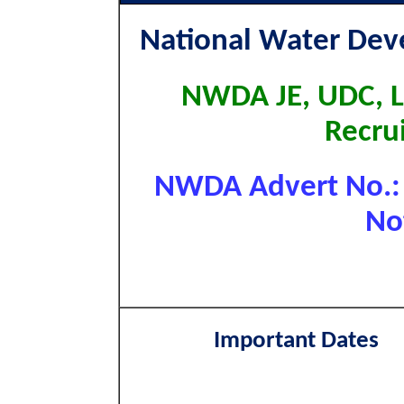
National Water De
NWDA JE, UDC, L
Recru
NWDA Advert No.: 
Not
Important Dates