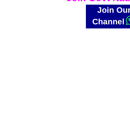
Join Ou
Channel