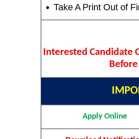
Take A Print Out of F
Interested Candidate C
Before
IMPO
Apply Online