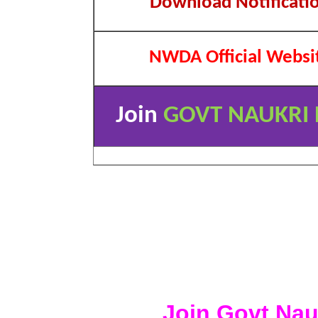
Download Notificati
NWDA Official Websi
Join
GOVT NAUKRI 
Join Govt Nau