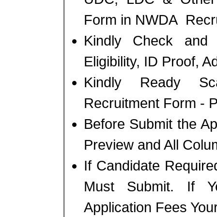
Form in NWDA Recru
Kindly Check and 
Eligibility, ID Proof, 
Kindly Ready Sc
Recruitment Form - Ph
Before Submit the A
Preview and All Colum
If Candidate Require
Must Submit. If 
Application Fees You