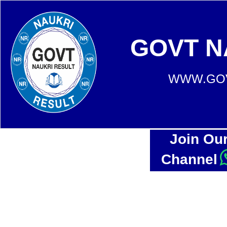
GOVT N
WWW.GOV
Join Ou
Channel