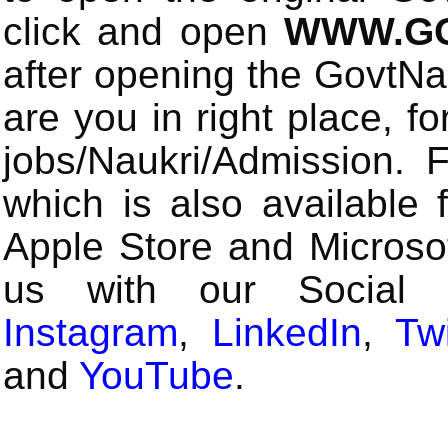
click and open
WWW.GO
after opening the GovtN
are you in right place, fo
jobs/Naukri/Admission.
which is also available 
Apple Store and Microsof
us with our Social
Instagram
,
LinkedIn
,
Twi
and
YouTube
.