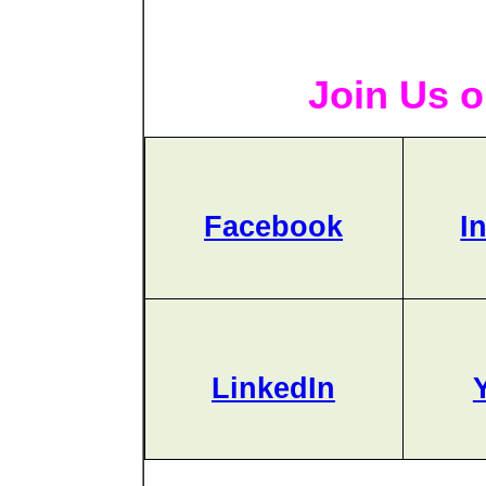
Join Us o
Facebook
I
LinkedIn