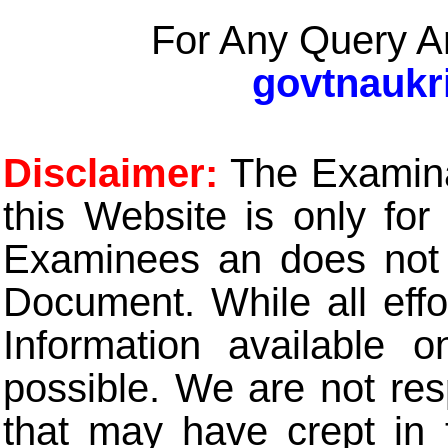
For Any Query A
govtnaukr
Disclaimer:
The Examinat
this Website is only for
Examinees an does not t
Document. While all eff
Information available 
possible. We are not res
that may have crept in 