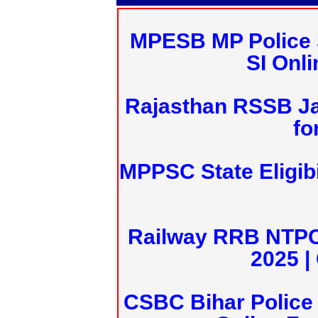
MPESB MP Police 
SI Onl
Rajasthan RSSB J
fo
MPPSC State Eligibi
Railway RRB NTPC
2025 |
CSBC Bihar Police 