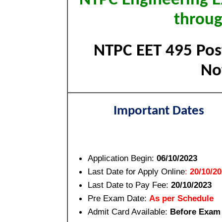
NTPC Engineering E
throu
NTPC EET 495 Post
Not
Important Dates
Application Begin:
06/10/2023
Last Date for Apply Online
:
20/10/2
Last Date to Pay Fee:
20/10/2023
Pre Exam Date:
As per Schedule
Admit Card Available:
Before Exam