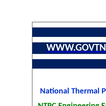
WWW.GOVTNA
National Thermal 