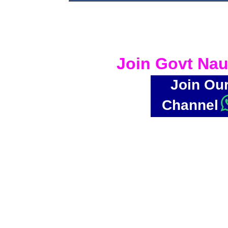
Join Govt Nau
Join Ou
Channel