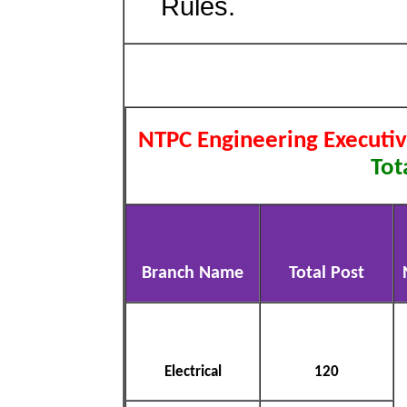
Rules.
NTPC Engineering Executi
Tot
Branch Name
Total Post
Electrical
120