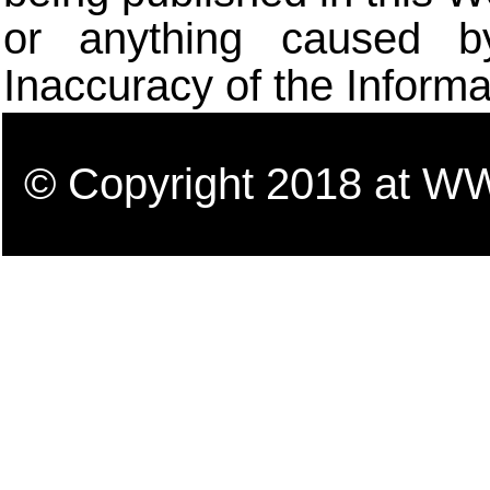
or anything caused b
Inaccuracy of the Informa
© Copyright 2018 a