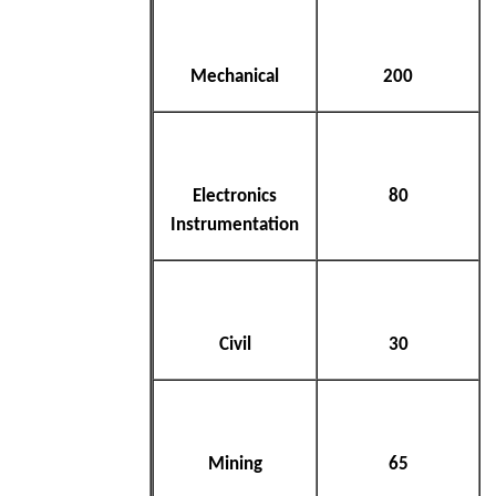
Mechanical
200
Electronics
80
Instrumentation
Civil
30
Mining
65