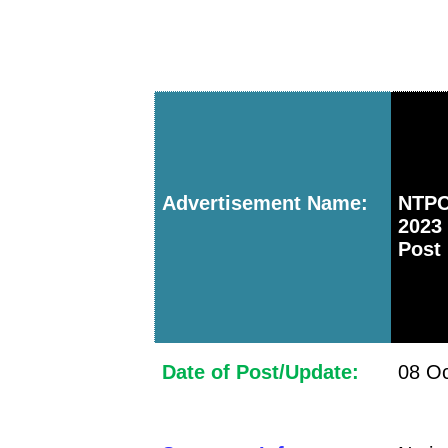
Advertisement Name:
NTPC
2023
Post
Date of Post/Update:
08 Oc