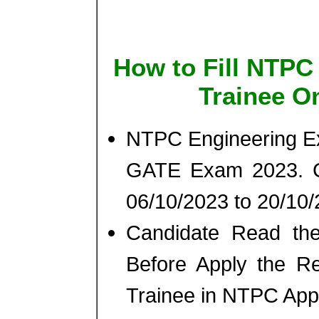
How to Fill NTPC
Trainee O
NTPC Engineering Ex
GATE Exam 2023. C
06/10/2023 to 20/10
Candidate Read th
Before Apply the Re
Trainee in NTPC App