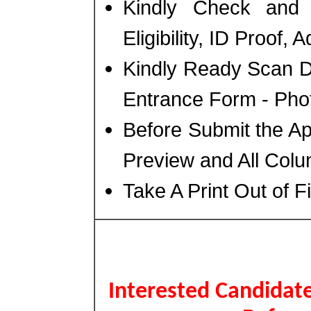
Kindly Check and 
Eligibility, ID Proof,
Kindly Ready Scan D
Entrance Form - Photo
Before Submit the A
Preview and All Colu
Take A Print Out of 
Interested Candidate