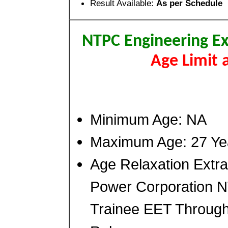
Result Available:
As per Schedule
NTPC Engineering Ex
Age Limit 
Minimum Age: NA
Maximum Age: 27 Ye
Age Relaxation Extra
Power Corporation N
Trainee EET Throug