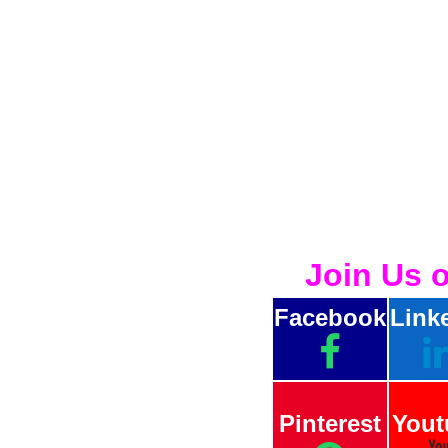
Join Us 
Facebook
Link
Pinterest
Yout