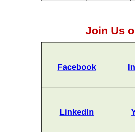
Join Us o
Facebook
I
LinkedIn