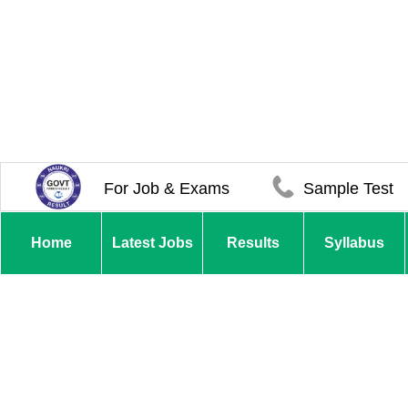
For Job & Exams
Sample Test
Home
Latest Jobs
Results
Syllabus