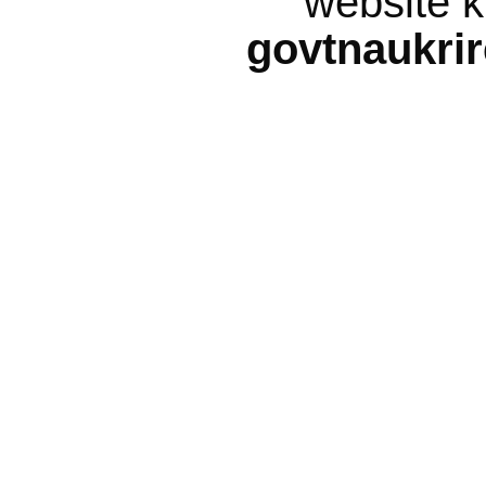
website k
govtnaukri