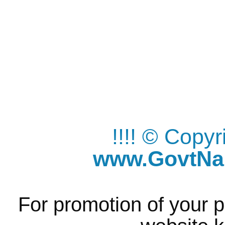
!!!! © Copy
www.GovtNau
For promotion of your p