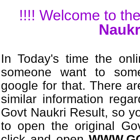
!!!! Welcome to the
Naukr
In Today's time the onli
someone want to some 
google for that. There a
similar information rega
Govt Naukri Result, so y
to open the original Gov
click and open
WWW.GO