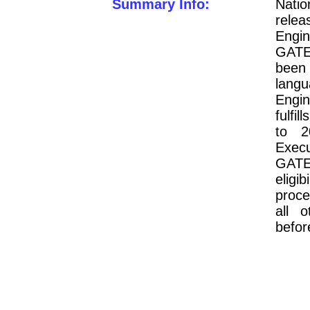
Summary Info:
Nati
relea
Engin
GATE
been
lang
Engin
fulfil
to 2
Execu
GAT
eligib
proce
all o
befor