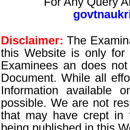
For Any Query A
govtnaukr
Disclaimer:
The Examinat
this Website is only for
Examinees an does not t
Document. While all eff
Information available 
possible. We are not res
that may have crept in 
being published in this W