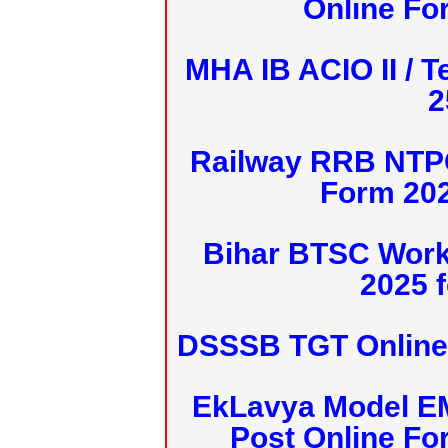
Online Fo
MHA IB ACIO II / T
2
Railway RRB NTPC
Form 20
Bihar BTSC Work
2025 f
DSSSB TGT Online 
EkLavya Model E
Post Online Fo