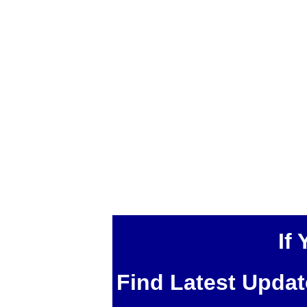
If
Find Latest Upda