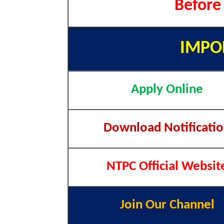
Before
IMPO
Apply Online
Download Notificati
NTPC Official Websit
Join Our Channel