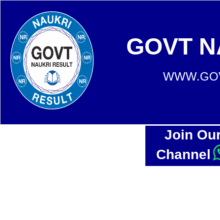
GOVT N
WWW.GOV
Join Ou
Channel