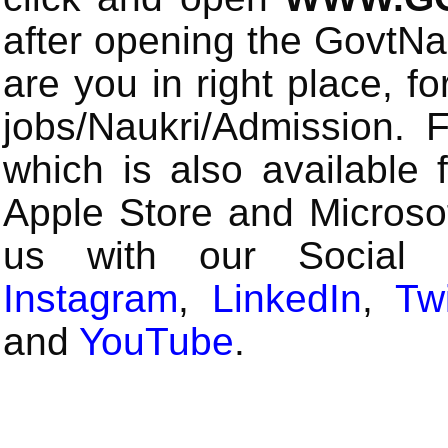
after opening the GovtN
are you in right place, fo
jobs/Naukri/Admission.
which is also available 
Apple Store and Microsof
us with our Social
Instagram
,
LinkedIn
,
Twi
and
YouTube
.