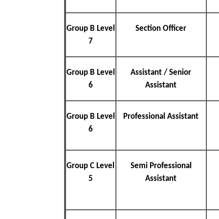
Group B Level
Section Officer
7
Group B Level
Assistant / Senior
6
Assistant
Group B Level
Professional Assistant
6
Group C Level
Semi Professional
5
Assistant