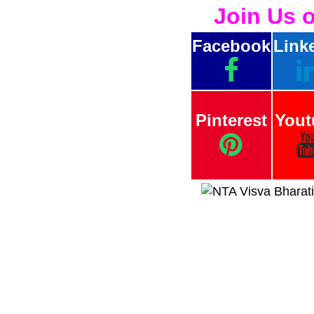
Join Us 
Facebook
Link
Pinterest
Yout