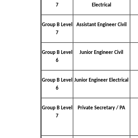
7
Electrical
Group B Level
Assistant Engineer Civil
7
Group B Level
Junior Engineer Civil
6
Group B Level
Junior Engineer Electrical
6
Group B Level
Private Secretary / PA
7