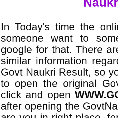
Naukr
In Today's time the onli
someone want to some 
google for that. There a
similar information rega
Govt Naukri Result, so y
to open the original Gov
click and open
WWW.GO
after opening the GovtN
are you in right place, fo