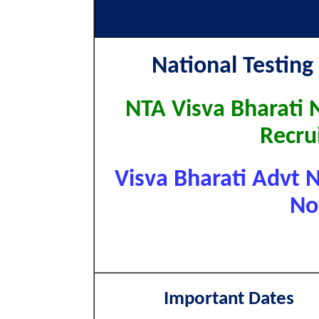
National Testing
NTA Visva Bharati 
Recru
Visva Bharati Advt N
No
Important Dates