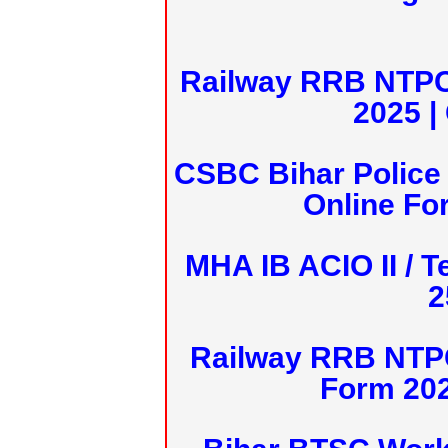
Railway RRB NTPC
2025 |
CSBC Bihar Police 
Online Fo
MHA IB ACIO II / T
2
Railway RRB NTPC
Form 20