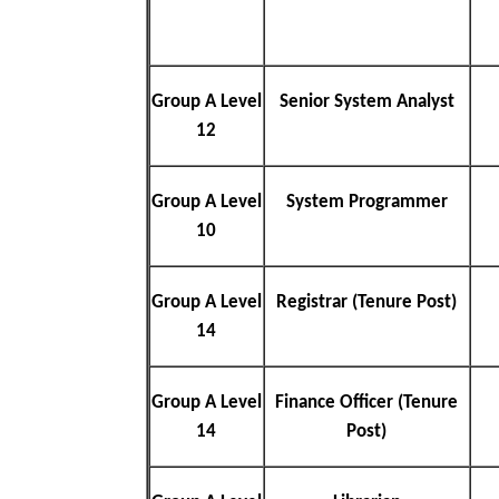
Group A Level
Senior System Analyst
12
Group A Level
System Programmer
10
Group A Level
Registrar (Tenure Post)
14
Group A Level
Finance Officer (Tenure
14
Post)