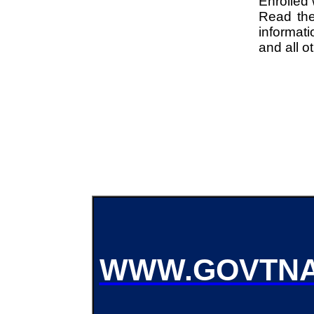
Enrolled
Read the 
informati
and all o
WWW.GOVTNA