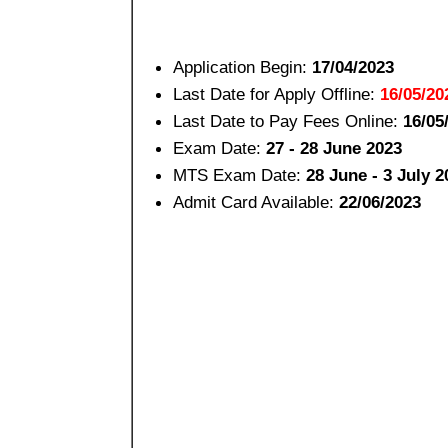
Application Begin:
17/04/2023
Last Date for Apply Offline:
16/05/20
Last Date to Pay Fees Online:
16/05
Exam Date:
27 - 28 June 2023
MTS Exam Date:
28 June - 3 July 2
Admit Card Available:
22/06/2023