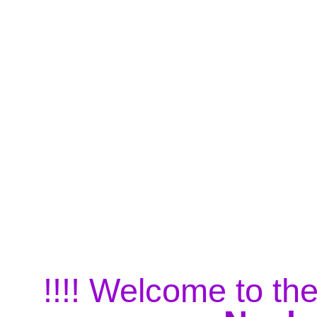
!!!! Welcome to the