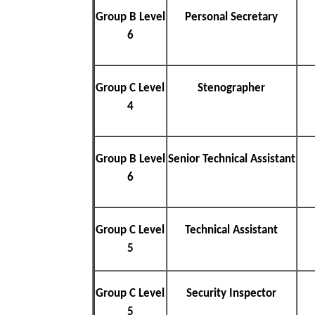
Group B Level
Personal Secretary
6
Group C Level
Stenographer
4
Group B Level
Senior Technical Assistant
6
Group C Level
Technical Assistant
5
Group C Level
Security Inspector
5