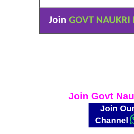
Join
GOVT NAUKRI 
Join Govt Nau
Join Ou
Channel