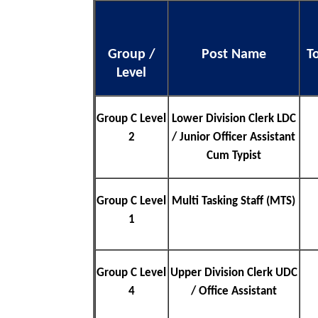
Group /
Post Name
T
Level
Group C Level
Lower Division Clerk LDC
2
/ Junior Officer Assistant
Cum Typist
Group C Level
Multi Tasking Staff (MTS)
1
Group C Level
Upper Division Clerk UDC
4
/ Office Assistant