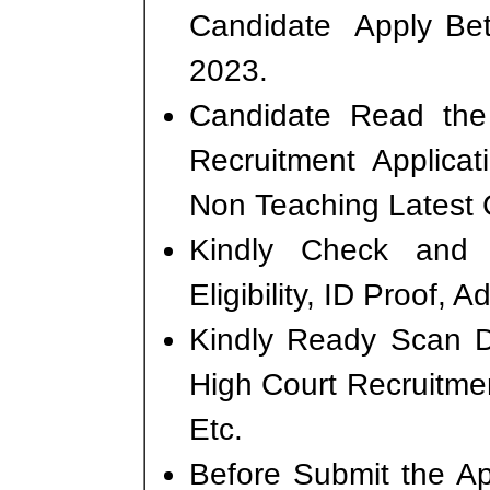
Candidate Apply Bet
2023.
Candidate Read the 
Recruitment Applica
Non Teaching Latest 
Kindly Check and 
Eligibility, ID Proof, 
Kindly Ready Scan D
High Court Recruitmen
Etc.
Before Submit the A