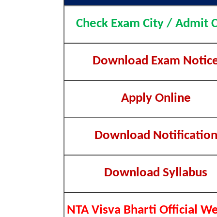
Check Exam City / Admit 
Download Exam Notic
Apply Online
Download Notificatio
Download Syllabus
NTA Visva Bharti Official W