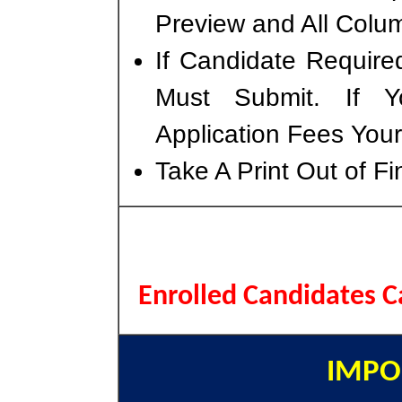
Preview and All Colum
If Candidate Require
Must Submit. If 
Application Fees You
Take A Print Out of F
Enrolled Candidates 
IMPO