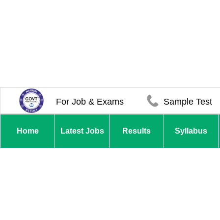
For Job & Exams
Sample Test
Home
Latest Jobs
Results
Syllabus