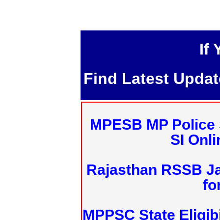
If
Find Latest Upda
MPESB MP Police 
SI Onl
Rajasthan RSSB J
fo
MPPSC State Eligibi