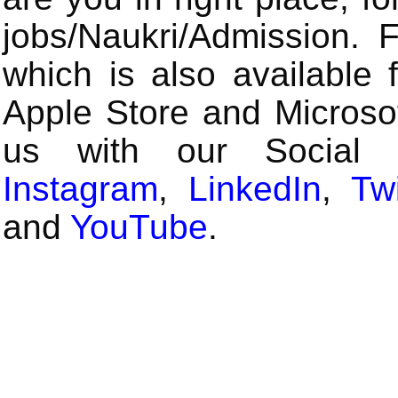
jobs/Naukri/Admission.
which is also available 
Apple Store and Microsof
us with our Social
Instagram
,
LinkedIn
,
Twi
and
YouTube
.