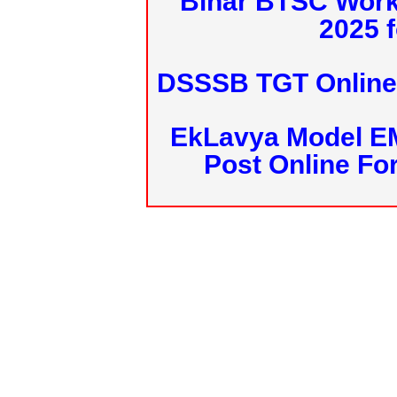
Bihar BTSC Work
2025 f
DSSSB TGT Online 
EkLavya Model E
Post Online Fo