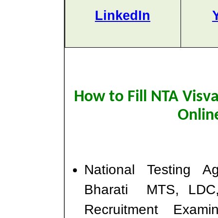
LinkedIn
How to Fill NTA Visv
Onlin
National Testing 
Bharati MTS, LDC,
Recruitment Exam