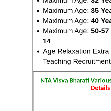
Maximum Age:
32 Ye
Maximum Age:
35 Ye
Maximum Age:
40 Ye
Maximum Age:
50-57
14
Age Relaxation Extra
Teaching Recruitment
NTA Visva Bharati Variou
Details