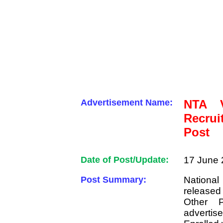
Advertisement Name:
NTA V
Recrui
Post
Date of Post/Update:
17 June 
Post Summary:
National
released
Other P
advertis