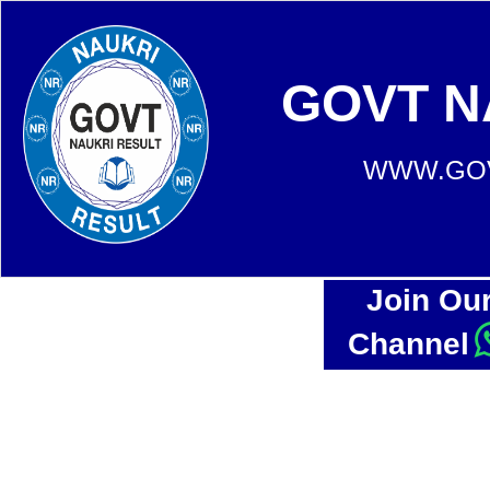
GOVT N
WWW.GOV
Join Ou
Channel