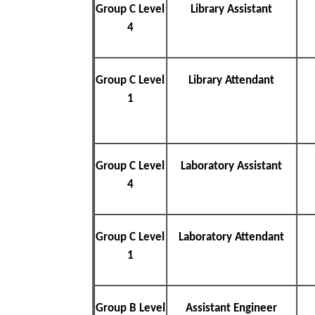
Group C Level
Library Assistant
4
Group C Level
Library Attendant
1
Group C Level
Laboratory Assistant
4
Group C Level
Laboratory Attendant
1
Group B Level
Assistant Engineer