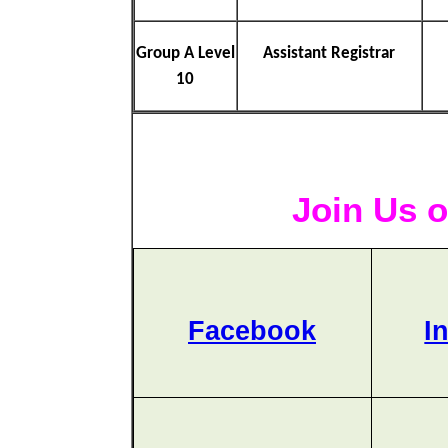
Group A Level
Assistant Registrar
10
Join Us o
Facebook
I