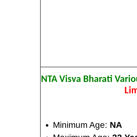
NTA Visva Bharati Vario
Lim
Minimum Age:
NA