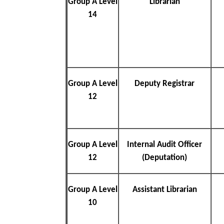
Group A Level
Librarian
14
Group A Level
Deputy Registrar
12
Group A Level
Internal Audit Officer
12
(Deputation)
Group A Level
Assistant Librarian
10