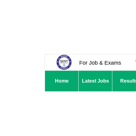
For Job & Exams
Home
Latest Jobs
Result