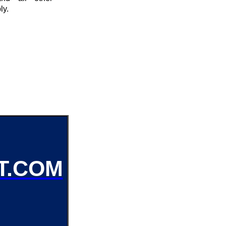
ly.
T.COM