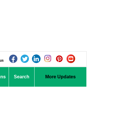
 us
ons
Search
More Updates