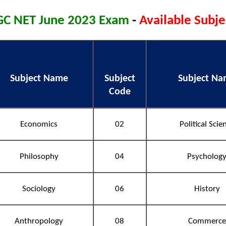
C NET June 2023 Exam
-
Available Subje
Subject Name
Subject
Subject N
Code
Economics
02
Political Scie
Philosophy
04
Psycholog
Sociology
06
History
Anthropology
08
Commerce