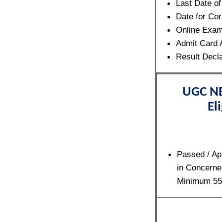
Last Date o
Date for Cor
Online Exa
Admit Card 
Result Decl
UGC NE
Eli
Passed / Ap
in Concerne
Minimum 5