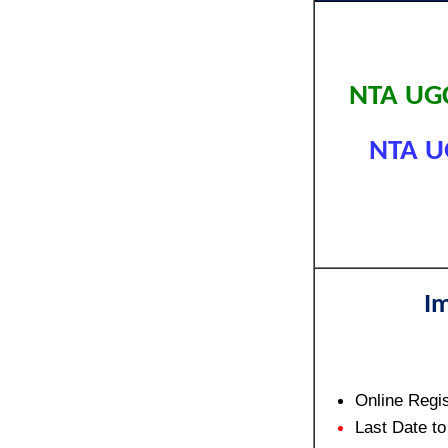
NTA UGC 
NTA UG
I
Online Regis
Last Date to