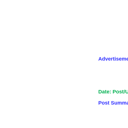
Advertisem
Date: Post/
Post Summa