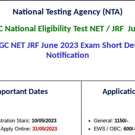
National Testing Agency (NTA)
National Eligibility Test NET / JRF 
C NET JRF June 2023 Exam Short Det
Notification
mportant Dates
Applicati
tration Stars:
10/05/2023
General:
1150/-
 Apply Online:
31/05/2023
EWS / OBC:
600/-