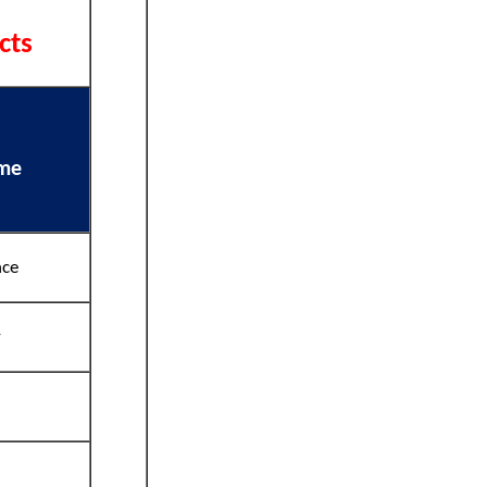
cts
ame
nce
y