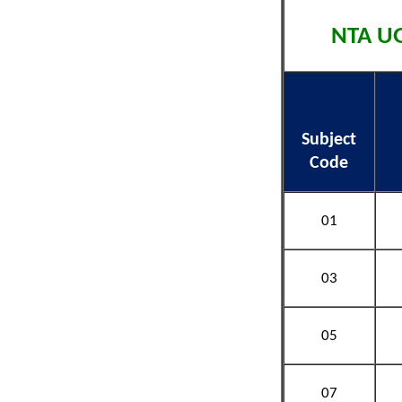
NTA UG
Subject
Code
01
03
05
07