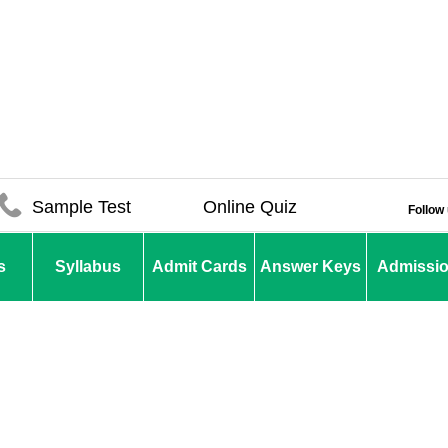
Sample Test
Online Quiz
Follow
s
Syllabus
Admit Cards
Answer Keys
Admissi