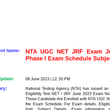
ent Name:
NTA UGC NET JRF Exam Ju
Phase I Exam Schedule Subje
Update:
08 June 2023 | 12: 50 PM
ry:
National Testing Agency (NTA) has issued an
Eligibility Test NET / JRF June 2023 Exam Noti
Those Candidate Are Enrolled with NTA UGC 
the Exam Schedule. For Exam details, Eligibil
limit, Subject Details, Exam information 