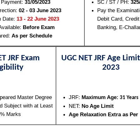
f Payment:
31/05/2023
SC / ST / PH:
325/
rection:
02 - 03 June 2023
Pay the Examinat
m Date:
13 - 22 June 2023
Debit Card, Credit
Available:
Before Exam
Banking, E-Challa
ared:
As per Schedule
T JRF Exam
UGC NET JRF Age Limit
gibility
2023
peared Master Degree
JRF:
Maximum Age:
31 Years
d Subject with at Least
NET:
No Age Limit
5% Marks
Age Relaxation Extra as Per