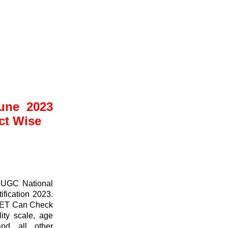
ne 2023
ct Wise
 UGC National
fication 2023.
NET Can Check
ity scale, age
and all other