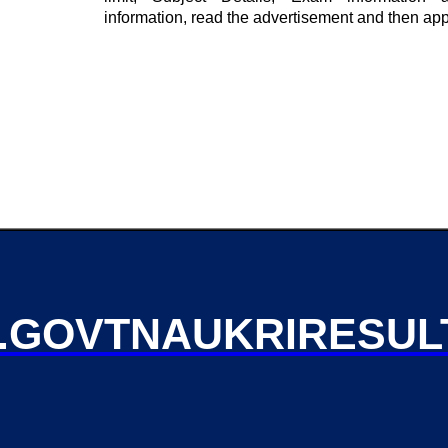
information, read the advertisement and then app
GOVTNAUKRIRESUL