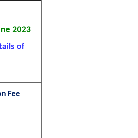
June 2023
ails of
on Fee