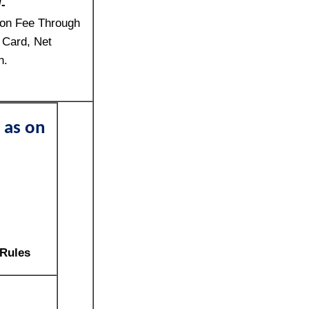
-
ion Fee Through
 Card, Net
n.
 as on
 Rules