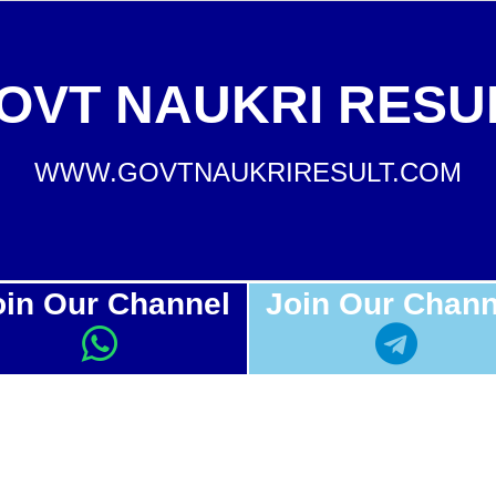
OVT NAUKRI RESU
WWW.GOVTNAUKRIRESULT.COM
oin Our Channel
Join Our Chann