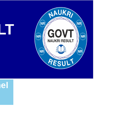
LT
el