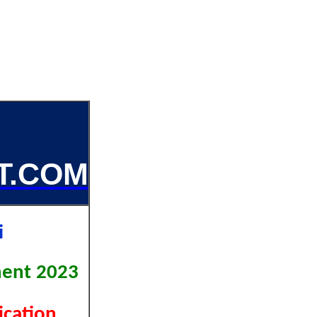
T.COM
hi
ment 2023
fication