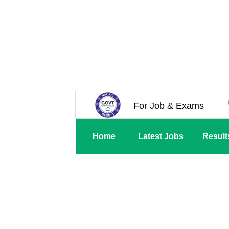
For Job & Exams
Home
Latest Jobs
Result