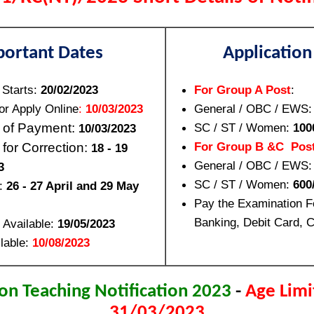
portant Dates
Application
 Starts:
20/02/2023
For Group A Post
:
or Apply Online
:
10/03/2023
General / OBC / EWS
 of Payment:
SC / ST / Women:
100
10/03/2023
For Group B &C Pos
 for Correction:
18 - 19
General / OBC / EWS
3
SC / ST / Women:
600/
:
26 - 27 April and 29 May
Pay the Examination F
Banking, Debit Card, C
 Available:
19/05/2023
lable:
10/08/2023
n Teaching Notification 2023
-
Age Limi
31/03/2023