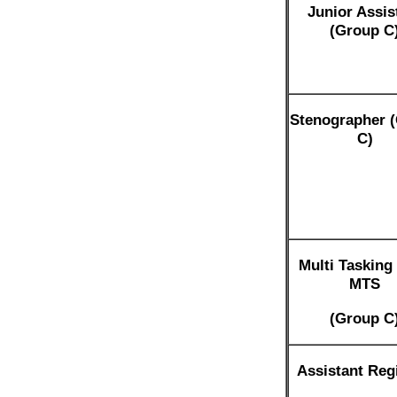
Junior Assis
(Group C
Stenographer 
C)
Multi Tasking 
MTS
(Group C
Assistant Regi