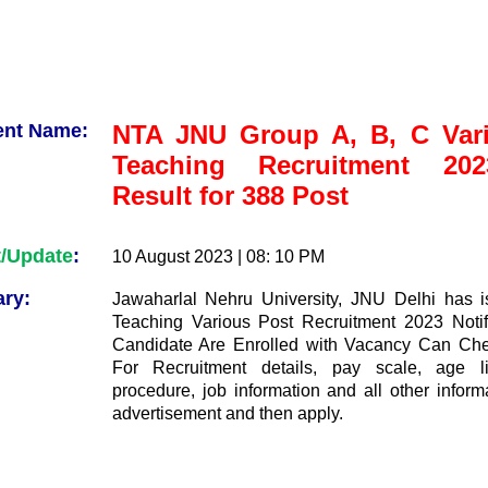
ent Name:
NTA JNU Group A, B, C Var
Teaching Recruitment 20
Result for 388 Post
t/Update
:
10 August 2023 | 08: 10 PM
ry:
Jawaharlal Nehru University, JNU Delhi has 
Teaching Various Post Recruitment 2023 Notif
Candidate Are Enrolled with Vacancy Can Che
For Recruitment details, pay scale, age lim
procedure, job information and all other inform
advertisement and then apply.