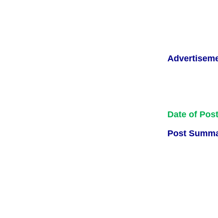
Advertisem
Date of Pos
Post Summa