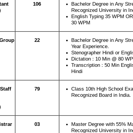
tant
106
Bachelor Degree in Any Str
)
Recognized University in In
English Typing 35 WPM OR 
30 WPM
(Group
22
Bachelor Degree in Any Str
Year Experience.
Stenographer Hindi or Engl
Dictation : 10 Min @ 80 W
Transcription : 50 Min Engli
Hindi
Staff
79
Class 10th High School Ex
Recognized Board in India.
)
strar
03
Master Degree with 55% Ma
Recognized University in In