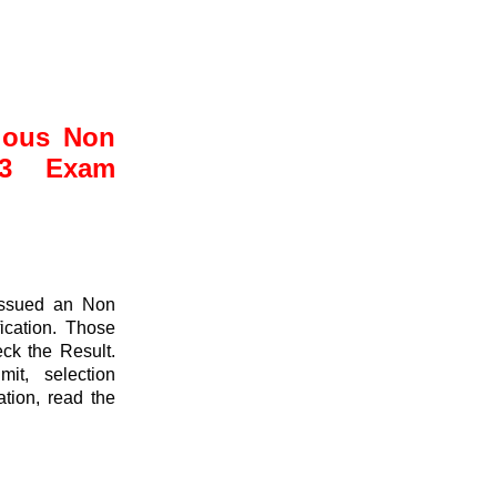
ious Non
23 Exam
issued an Non
ication. Those
ck the Result.
it, selection
ation, read the