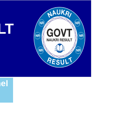
LT
el