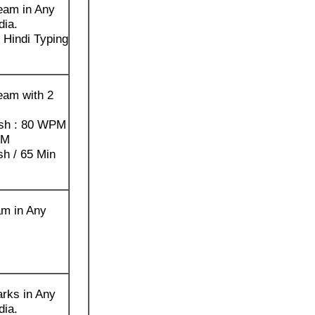
eam in Any
dia.
Hindi Typing
eam with 2
ish : 80 WPM
PM
sh / 65 Min
am in Any
rks in Any
dia.