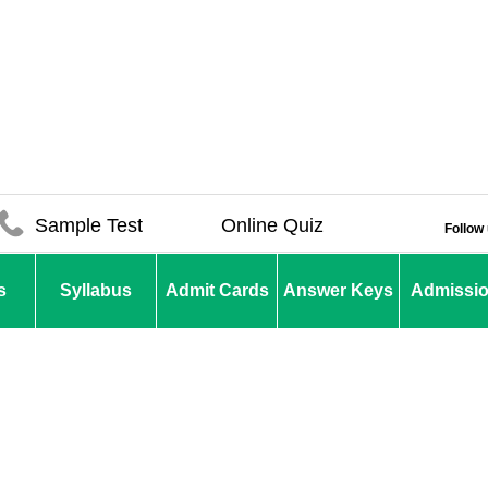
Sample Test
Online Quiz
Follow
s
Syllabus
Admit Cards
Answer Keys
Admissi