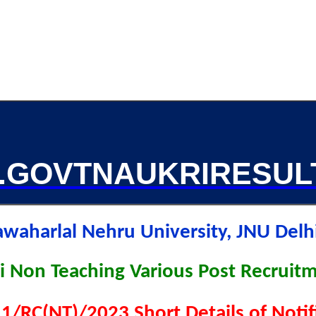
GOVTNAUKRIRESUL
awaharlal Nehru University, JNU Del
i Non Teaching Various Post Recruit
1/RC(NT)/2023 Short Details of Noti