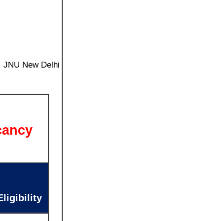
ty JNU New Delhi
cancy
igibility