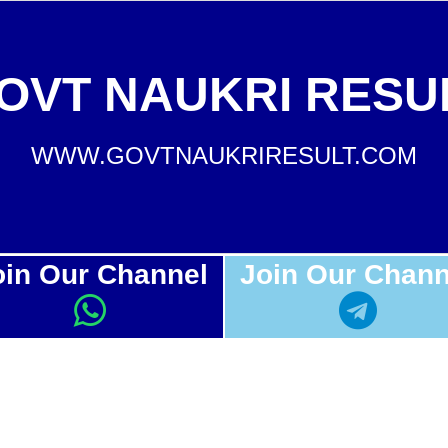
OVT NAUKRI RESU
WWW.GOVTNAUKRIRESULT.COM
oin Our Channel
Join Our Chann