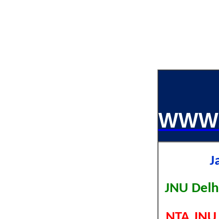
WWW.
J
JNU Delh
NTA JNU 