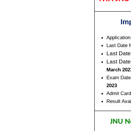
Im
Application
Last Date f
Last Date
Last Date
March 202
Exam Date
2023
Admit Card
Result Avai
JNU No