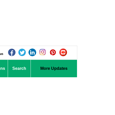
 us
ons
Search
More Updates