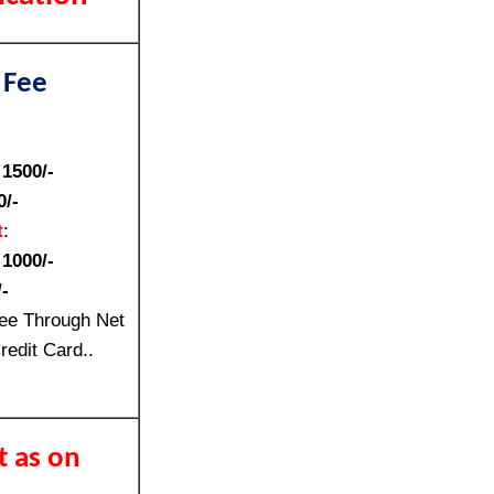
 Fee
:
1500/-
0/-
t
:
:
1000/-
-
ee Through Net
redit Card..
t as on