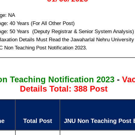
ge: NA
e: 40 Years (For All Other Post)
e: 50 Years (Deputy Registrar & Senior System Analysis)
laxation Details Must Read the Jawaharlal Nehru Universi
C Non Teaching Post Notification 2023.
n Teaching Notification 2023
-
Va
Details Total: 388 Post
me
Total Post
JNU Non Teaching Post El