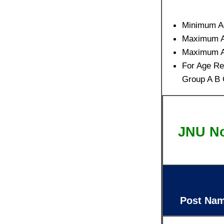
Minimum A
Maximum Ag
Maximum Ag
For Age Re
Group A B 
JNU No
Post Na