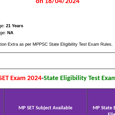
on 18/04/2024
ge:
21 Years
ge:
NA
ion Extra as per MPPSC State Eligibility Test Exam Rules.
SET Exam 2024
-
State Eligibility Test Exa
MP SET Subject Available
MP State El
Elig