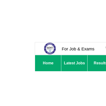
For Job & Exams
Home
Latest Jobs
Result