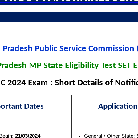
Pradesh Public Service Commission
adesh MP State Eligibility Test SET
 2024 Exam : Short Details of Notifi
ortant Dates
Application
 Begin:
21/03/2024
General / Other State: