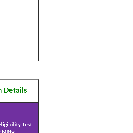
m Details
igibility Test
ibility