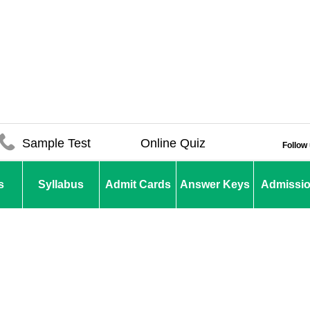
Sample Test
Online Quiz
Follow
s
Syllabus
Admit Cards
Answer Keys
Admissi