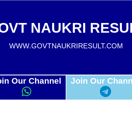
OVT NAUKRI RESU
WWW.GOVTNAUKRIRESULT.COM
oin Our Channel
Join Our Chann