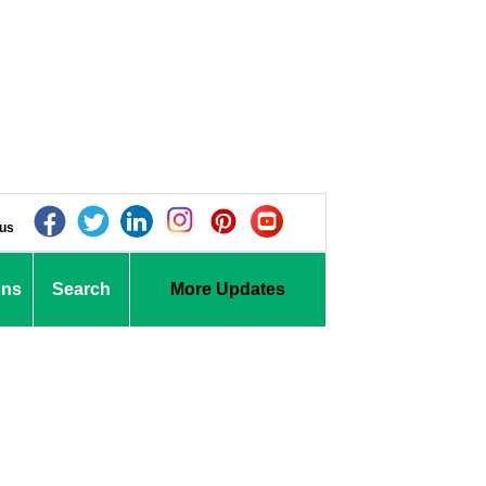
 us
ons
Search
More Updates