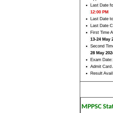
Last Date f
12:00 PM
Last Date 
Last Date C
First Time 
13-24 May 
Second Time
28 May 202
Exam Date
Admit Card 
Result Avai
MPPSC State