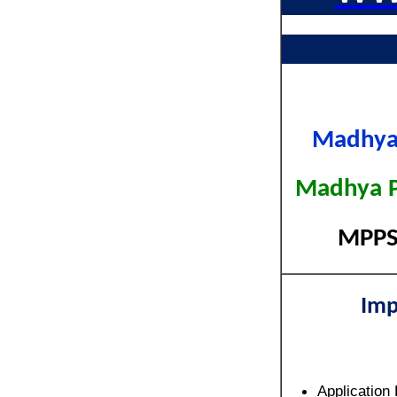
Madhya 
Madhya Pr
MPPSC
Imp
Application