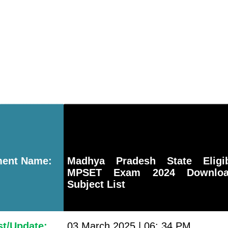
ment Name:
Madhya Pradesh State Eligib
MPSET Exam 2024 Download
Subject List
st/Update:
03 March 2025 | 06: 34 PM