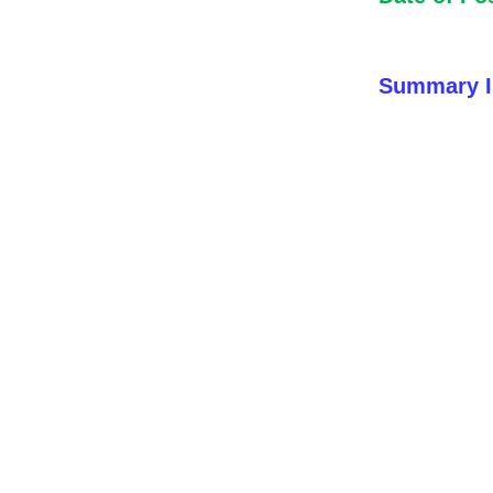
Summary I