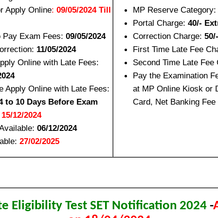
or Apply Online
:
09/05/2024 Till
MP Reserve Category
Portal Charge:
40/- Ext
to Pay Exam Fees:
09/05/2024
Correction Charge:
50/
orrection:
11/05/2024
First Time Late Fee Ch
Apply Online with Late Fees:
Second Time Late Fee
2024
Pay the Examination F
 Apply Online with Late Fees:
at MP Online Kiosk or D
4 to 10 Days Before Exam
Card, Net Banking Fee
:
15/12/2024
Available:
06/12/2024
lable:
27/02/2025
 Eligibility Test SET Notification 2024
-