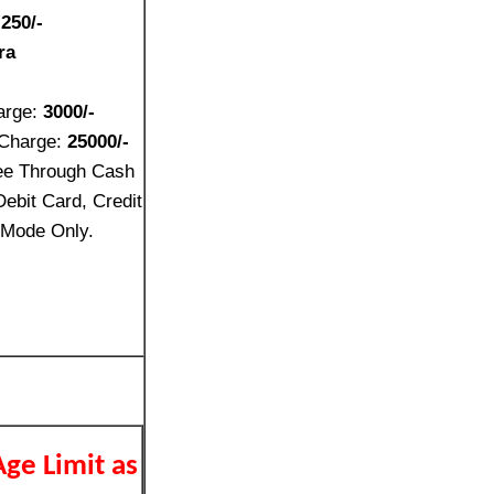
:
250/-
ra
-
arge:
3000/-
 Charge:
25000/-
ee Through Cash
ebit Card, Credit
 Mode Only.
Age Limit as