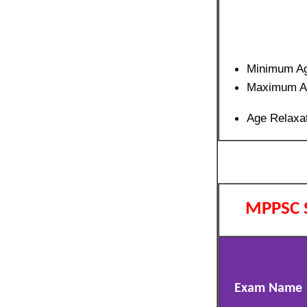
Minimum A
Maximum A
Age Relaxat
MPPSC 
Exam Name