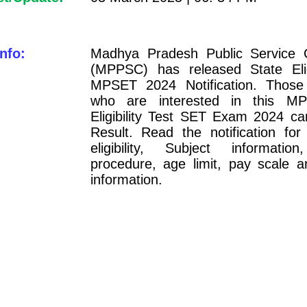
nfo:
Madhya Pradesh Public Service 
(MPPSC) has released State Eligi
MPSET 2024 Notification. Those
who are interested in this M
Eligibility Test SET Exam 2024 c
Result. Read the notification for
eligibility, Subject information
procedure, age limit, pay scale a
information.