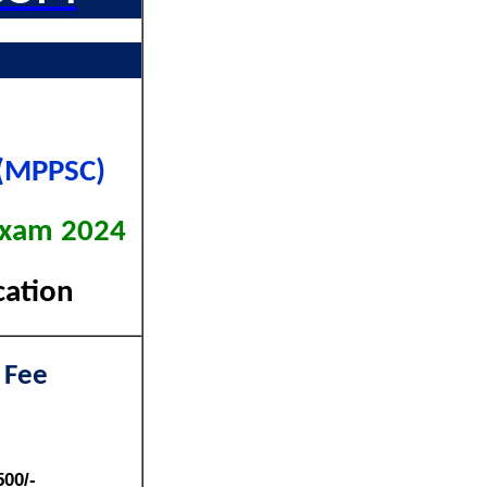
 (MPPSC)
 Exam 2024
cation
 Fee
500/-