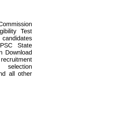
Commission
bility Test
 candidates
PPSC State
an Download
 recruitment
, selection
nd all other