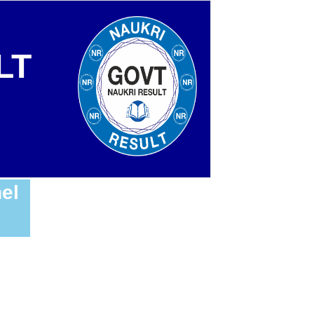
LT
el