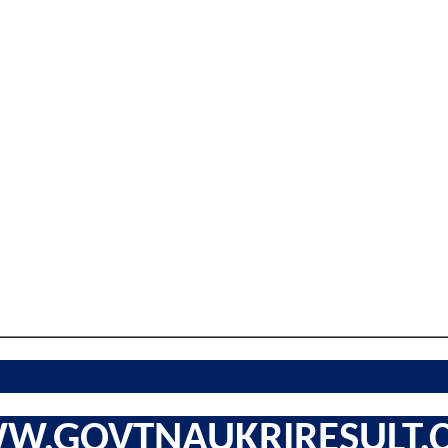
W.GOVTNAUKRIRESULT.