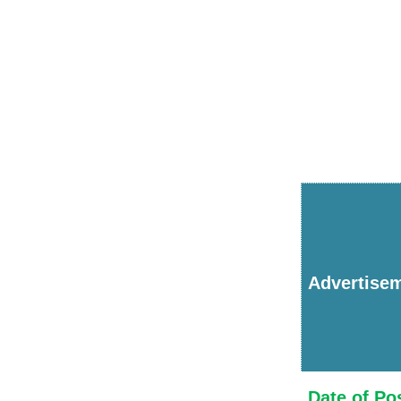
Advertise
Date of Po