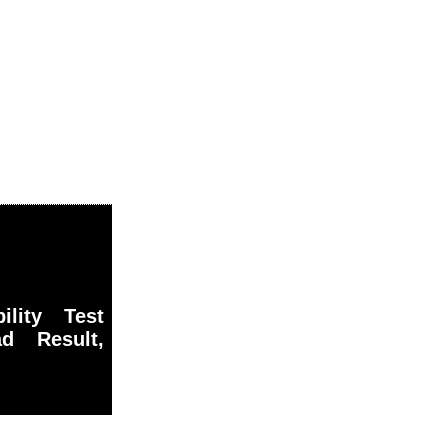
ility Test
 Result,