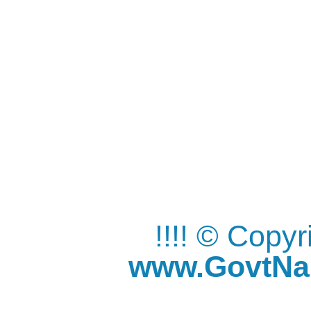
!!!! © Copy
www.GovtNau