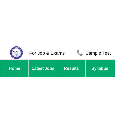
For Job & Exams
Sample Test
Home
Latest Jobs
Results
Syllabus