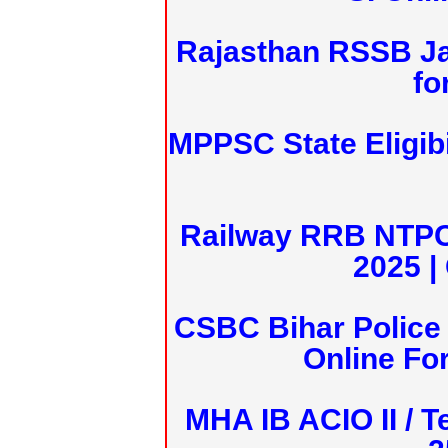
Rajasthan RSSB J
fo
MPPSC State Eligibi
Railway RRB NTPC
2025 |
CSBC Bihar Police 
Online Fo
MHA IB ACIO II / T