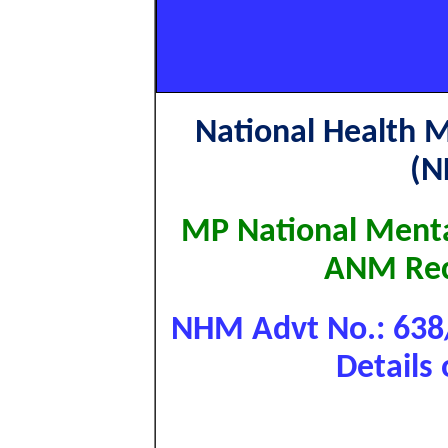
National Health 
(N
MP National Ment
ANM Rec
NHM Advt No.: 63
Details 