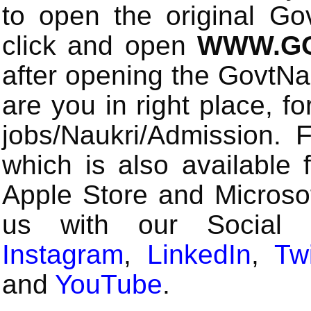
to open the original Gov
click and open
WWW.GO
after opening the GovtN
are you in right place, fo
jobs/Naukri/Admission.
which is also available 
Apple Store and Microsof
us with our Social
Instagram
,
LinkedIn
,
Twi
and
YouTube
.