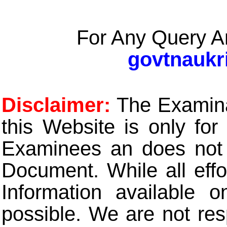
For Any Query A
govtnaukr
Disclaimer:
The Examinat
this Website is only for
Examinees an does not t
Document. While all eff
Information available 
possible. We are not res