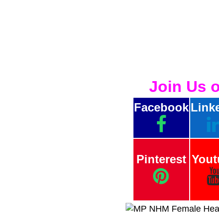
Join Us 
Facebook
Link
Pinterest
Yout