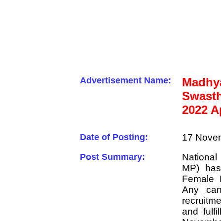
Advertisement Name:
Madh
Swasth
2022 A
Date of Posting:
17 Novem
Post Summary:
Nationa
MP) has 
Female 
Any can
recruit
and fulfi