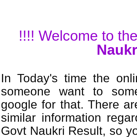
!!!! Welcome to the
Naukr
In Today's time the onli
someone want to some 
google for that. There a
similar information rega
Govt Naukri Result, so y