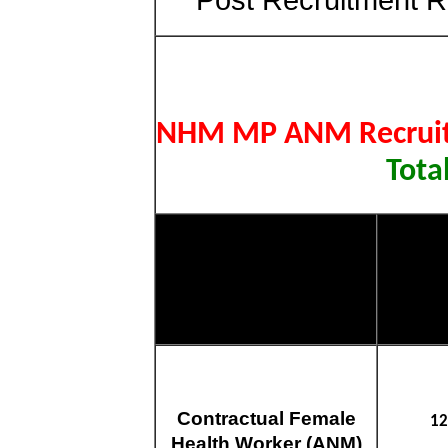
NHM MP ANM Recrui
Tota
Post Name
Total
Contractual Female
12
Health Worker (ANM)