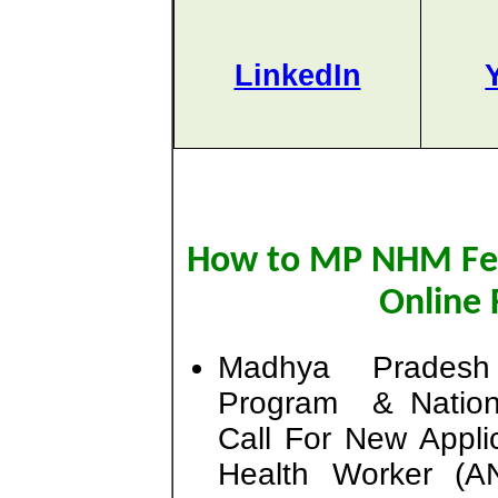
LinkedIn
How to MP NHM Fe
Online 
Madhya Pradesh
Program & Nation
Call For New Appli
Health Worker (A