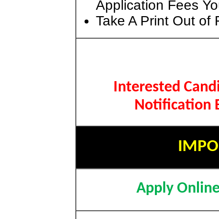
Application Fees Yo
Take A Print Out of
Interested Cand
Notification
IMPO
Apply Onlin