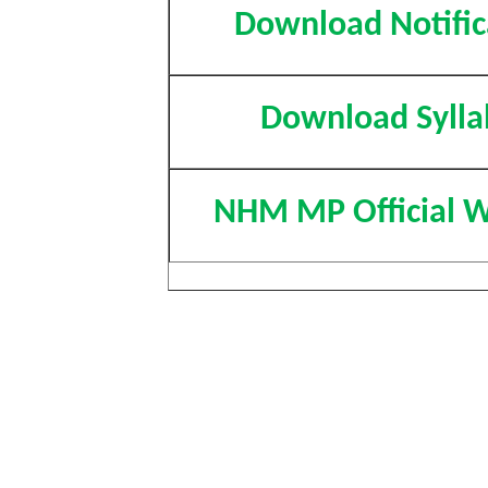
Download Notific
Download Sylla
NHM MP Official W