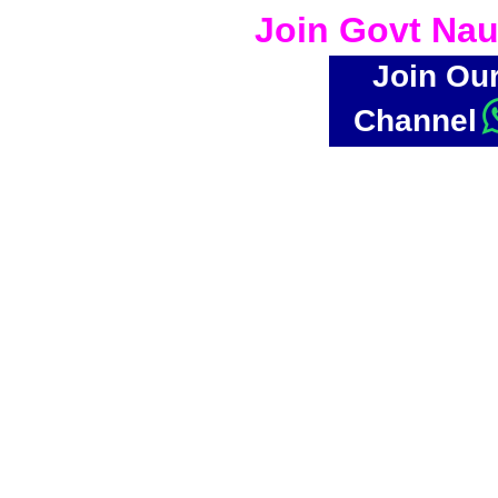
Join Govt Nau
Join Ou
Channel