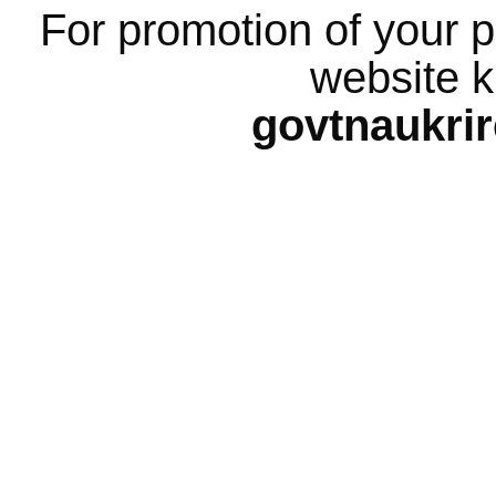
For promotion of your p
website k
govtnaukri