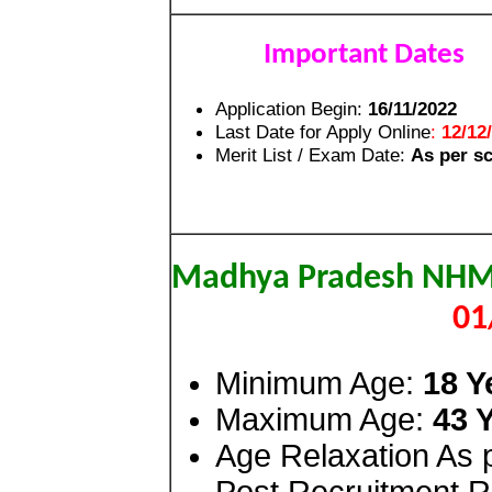
Important Dates
Application Begin:
16/11/2022
Last Date for Apply Online
:
12/12
Merit List / Exam Date:
As per s
Madhya Pradesh NH
01
Minimum Age:
18 Y
Maximum Age:
43 
Age Relaxation As
Post Recruitment R