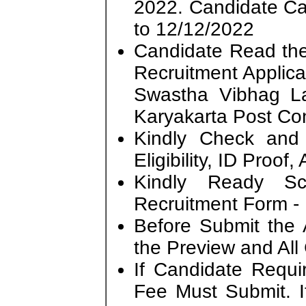
2022. Candidate C
to 12/12/2022
Candidate Read the 
Recruitment Applic
Swastha Vibhag L
Karyakarta Post Con
Kindly Check and 
Eligibility, ID Proof
Kindly Ready S
Recruitment Form - 
Before Submit the 
the Preview and All
If Candidate Requi
Fee Must Submit. I