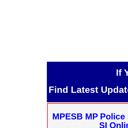
If
Find Latest Upda
MPESB MP Police 
SI Onl