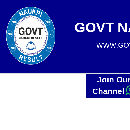
GOVT N
WWW.GOV
Join Ou
Channel