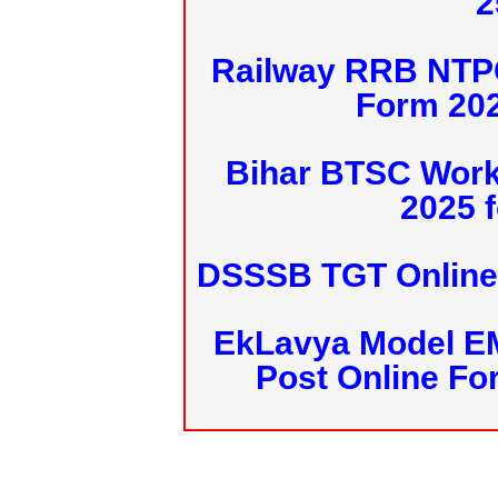
2
Railway RRB NTPC
Form 20
Bihar BTSC Work
2025 f
DSSSB TGT Online 
EkLavya Model E
Post Online Fo