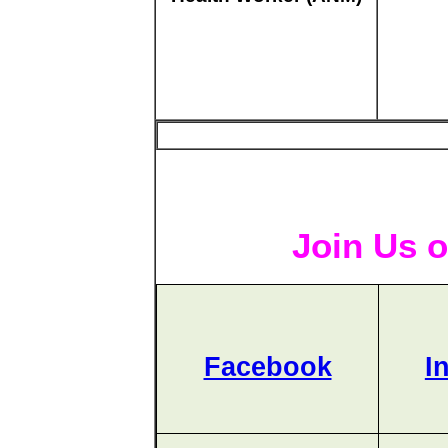
Join Us o
Facebook
I