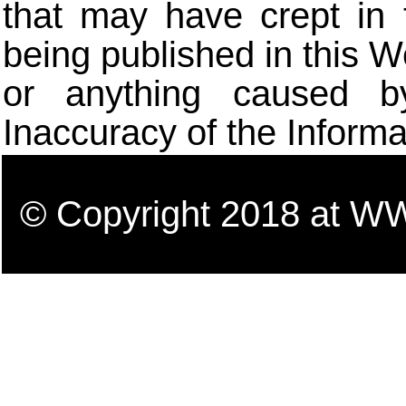
that may have crept in 
being published in this W
or anything caused b
Inaccuracy of the Informa
© Copyright 2018 a