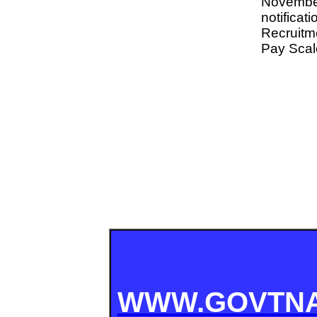
Novembe
notifi
Recruitme
Pay Scale
WWW.GOVTNA