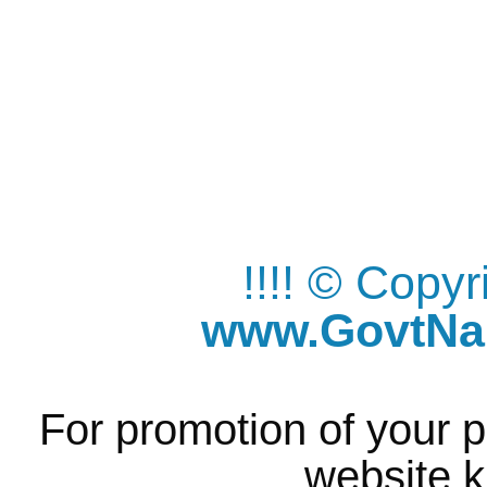
!!!! © Copy
www.GovtNau
For promotion of your p
website k