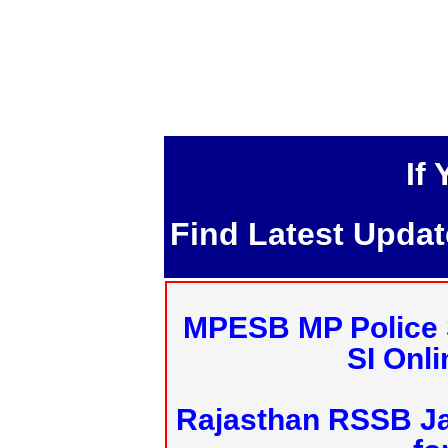
If
Find Latest Upda
MPESB MP Police 
SI Onl
Rajasthan RSSB J