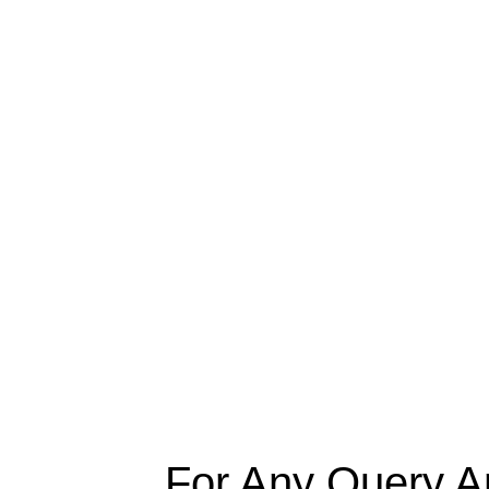
For Any Query A