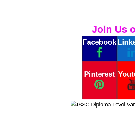
Join Us 
Facebook
Link
Pinterest
Yout