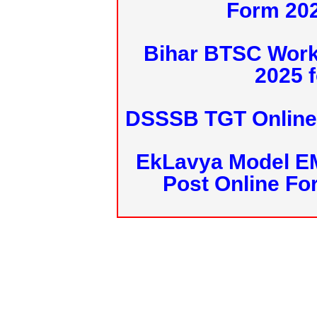
Form 20
Bihar BTSC Work
2025 f
DSSSB TGT Online 
EkLavya Model E
Post Online Fo