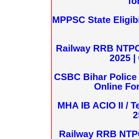
fo
MPPSC State Eligibi
Railway RRB NTPC
2025 |
CSBC Bihar Police 
Online Fo
MHA IB ACIO II / T
2
Railway RRB NTPC