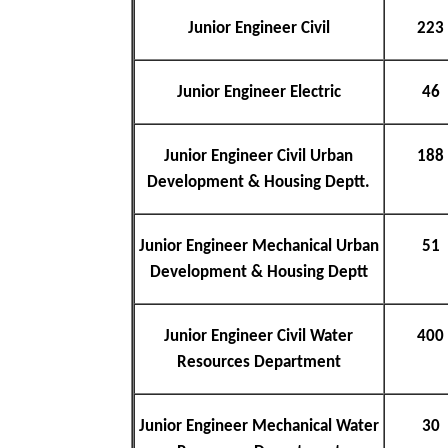
Junior Engineer Civil
223
Junior Engineer Electric
46
Junior Engineer Civil Urban
188
Development & Housing Deptt.
Junior Engineer Mechanical Urban
51
Development & Housing Deptt
Junior Engineer Civil Water
400
Resources Department
Junior Engineer Mechanical Water
30