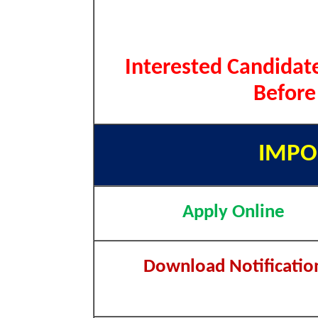
Interested Candidate
Before
IMPO
Apply Online
Download Notificatio