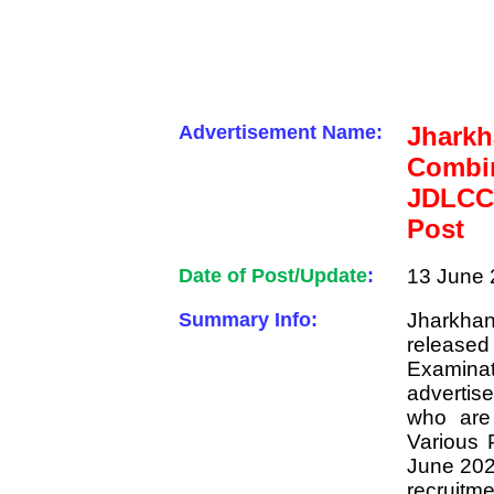
Advertisement Name:
Jhar
Combin
JDLCC
Post
Date of Post/Update
:
13 June 
Summary Info:
Jharkhan
released
Examin
advertis
who are
Various 
June 2023
recruitme