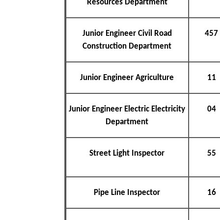
Resources Department
Junior Engineer Civil Road
457
Construction Department
Junior Engineer Agriculture
11
Junior Engineer Electric Electricity
04
Department
Street Light Inspector
55
Pipe Line Inspector
16