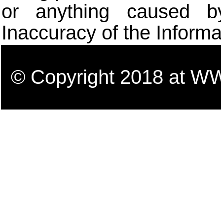
or anything caused b
Inaccuracy of the Informa
© Copyright 2018 a