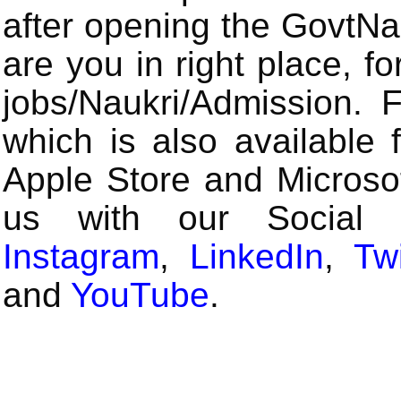
after opening the GovtN
are you in right place, fo
jobs/Naukri/Admission.
which is also available 
Apple Store and Microsof
us with our Social
Instagram
,
LinkedIn
,
Twi
and
YouTube
.