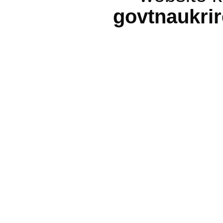
govtnaukri