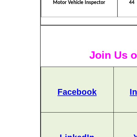
Motor Vehicle Inspector
44
Join Us o
Facebook
I