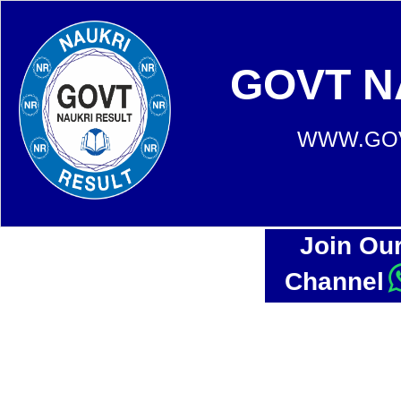
GOVT N
WWW.GOV
Join Ou
Channel