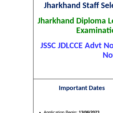
Jharkhand Staff Se
Jharkhand Diploma L
Examinati
JSSC JDLCCE Advt No.
No
Important Dates
Application Begin:
13/06/2023