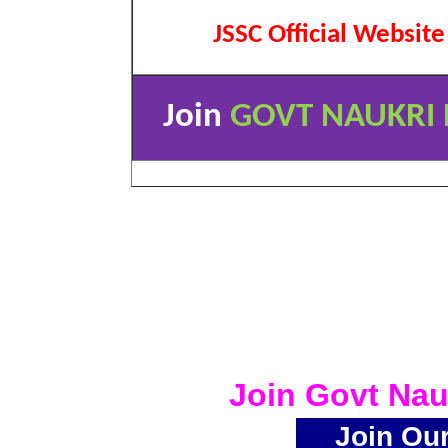
JSSC Official Website
Join
GOVT NAUKRI 
Join Govt Nau
Join Ou