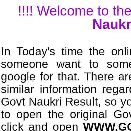
!!!! Welcome to the
Naukr
In Today's time the onli
someone want to some 
google for that. There a
similar information rega
Govt Naukri Result, so y
to open the original Gov
click and open
WWW.GO