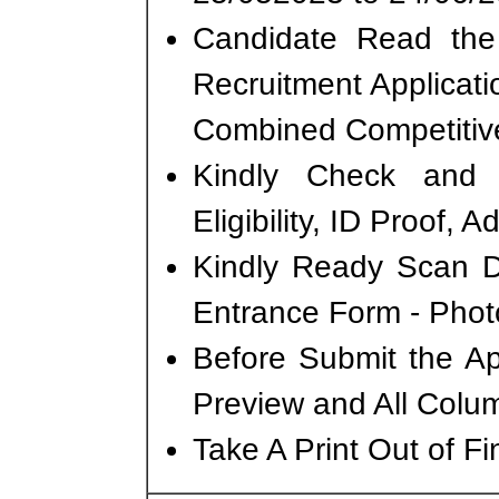
Candidate Read the 
Recruitment Applicat
Combined Competitiv
Kindly Check and 
Eligibility, ID Proof, 
Kindly Ready Scan D
Entrance Form - Photo
Before Submit the A
Preview and All Colum
Take A Print Out of F