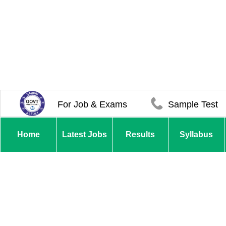
For Job & Exams
Sample Test
Home
Latest Jobs
Results
Syllabus