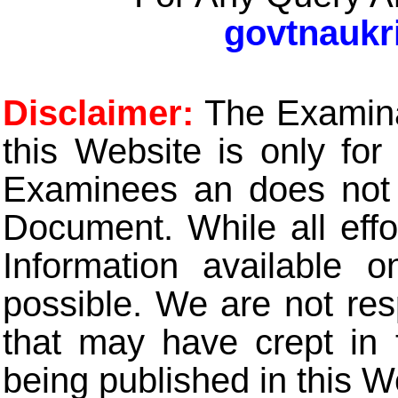
govtnaukr
Disclaimer:
The Examinat
this Website is only for
Examinees an does not t
Document. While all eff
Information available 
possible. We are not res
that may have crept in 
being published in this W