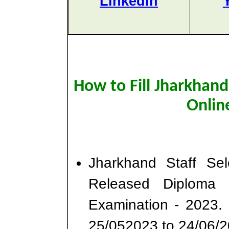
LinkedIn
How to Fill Jharkhan
Onlin
Jharkhand Staff Se
Released Diploma 
Examination - 2023.
25/052023 to 24/06/2