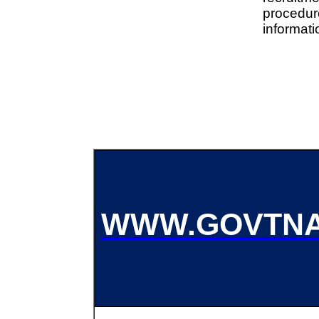
procedu
informati
WWW.GOVTNA