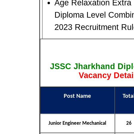
Age Relaxation Extra
Diploma Level Combin
2023 Recruitment Ru
JSSC Jharkhand Dip
Vacancy Detai
Post Name
Tota
Junior Engineer Mechanical
26