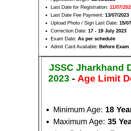
Last Date for Registration:
11/07/202
Last Date Fee Payment:
13/07/2023
Upload Photo / Sign Last Date:
15/0
Correction Date:
17 - 19 July 2023
Exam Date:
As per schedule
Admit Card Available:
Before Exam
JSSC Jharkhand 
2023
-
Age Limit D
Minimum Age:
18 Yea
Maximum Age:
35 Ye