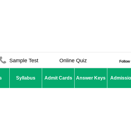
Sample Test
Online Quiz
Follow
s
Syllabus
Admit Cards
Answer Keys
Admissi