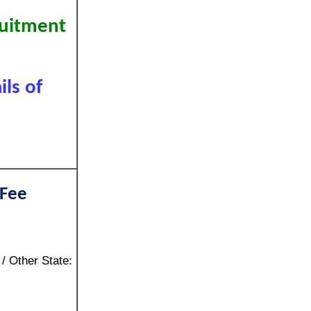
ruitment
ls of
 Fee
/ Other State: