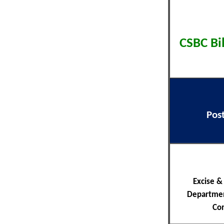
CSBC Bi
Pos
Excise &
Departmen
Co