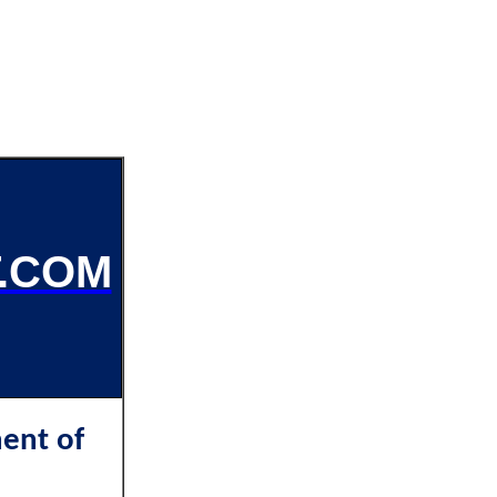
.COM
ent of