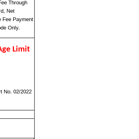
Fee Through
rd, Net
ne Fee Payment
de Only.
Age Limit
vt No. 02/2022