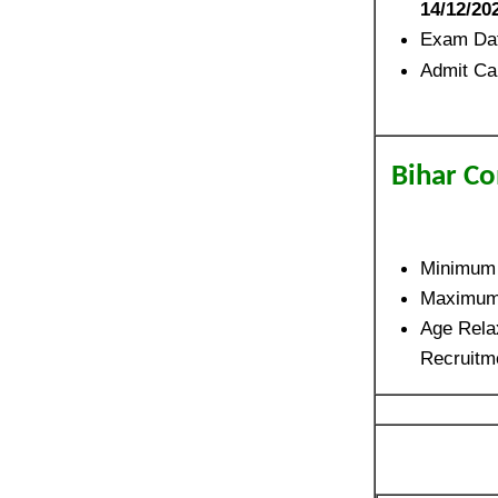
14/12/20
Exam Da
Admit Ca
Bihar Co
Minimum
Maximum
Age Relax
Recruitm