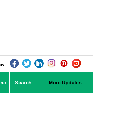
 us
ons
Search
More Updates