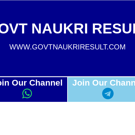
OVT NAUKRI RESU
WWW.GOVTNAUKRIRESULT.COM
oin Our Channel
Join Our Chann