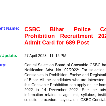
ent Name:
CSBC Bihar Police Con
Prohibition Recruitment 2
Admit Card for 689 Post
t/Update:
27 April 2023 | 11: 15 PM
ry:
Central Selection Board of Constable CSBC ha
Notification Advt. No. 02/2022: For selection 
Constables in Prohibition, Excise and Registrat
of Bihar. All the candidates who are interested 
this Constable Prohibition can apply online fr
2022 to 14 December 2022. See the adver
information related to age limit, syllabus, insti
selection procedure, pay scale in CSBC Constab