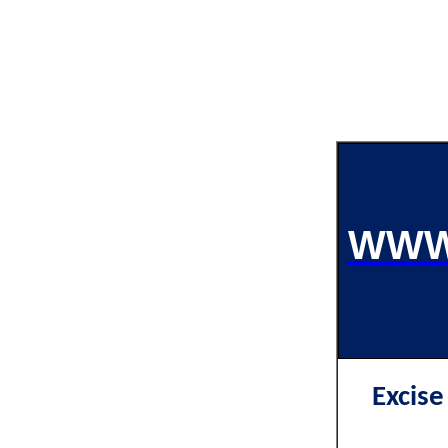
WWW
Excis