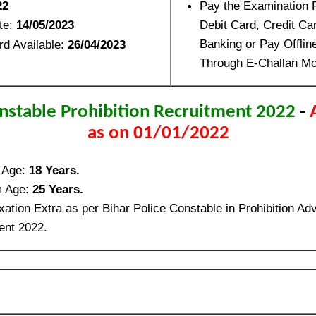
22
Pay the Examination 
te:
14/05/2023
Debit Card, Credit Ca
Banking or Pay Offli
rd Available:
26/04/2023
Through E-Challan Mo
nstable Prohibition Recruitment 2022
-
as on 01/01/2022
 Age:
18 Years.
 Age:
25 Years.
ation Extra as per Bihar Police Constable in Prohibition Ad
ent 2022.