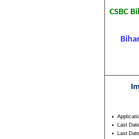
CSBC Bi
Biha
Im
Applicati
Last Date
Last Date