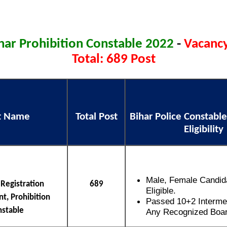
har Prohibition Constable 2022
-
Vacancy
Total: 689 Post
t Name
Total Post
Bihar Police Constable
Eligibility
Male, Female Candid
 Registration
689
Eligible.
t, Prohibition
Passed 10+2 Interme
nstable
Any Recognized Board