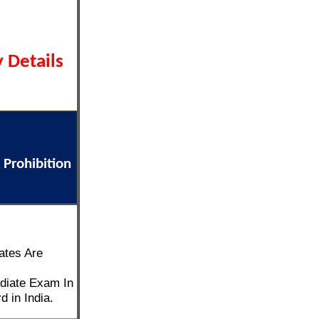
 Details
 Prohibition
ates Are
diate Exam In
 in India.