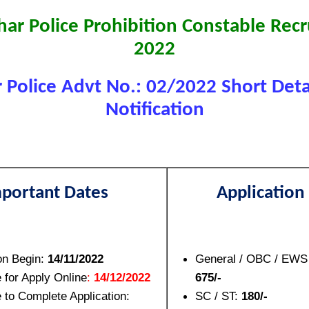
har Police Prohibition Constable Rec
2022
r Police Advt No.: 02/2022 Short Detai
Notification
portant Dates
Application
on Begin:
14/11/2022
General / OBC / EWS 
 for Apply Online
:
14/12/2022
675/-
 to Complete Application:
SC / ST:
180/-