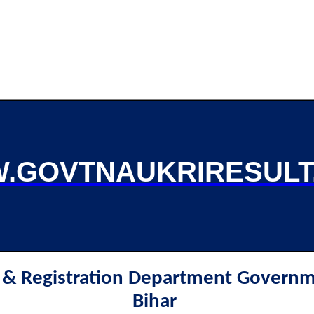
.GOVTNAUKRIRESULT
e & Registration Department Governm
Bihar