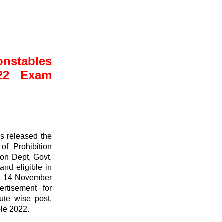
stables
022 Exam
s released the
of Prohibition
ion Dept, Govt.
and eligible in
om 14 November
tisement for
tute wise post,
le 2022.