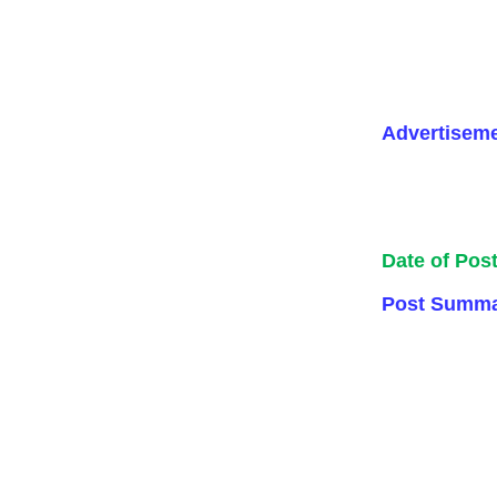
Advertisem
Date of Pos
Post Summa