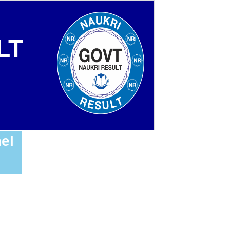
LT
el