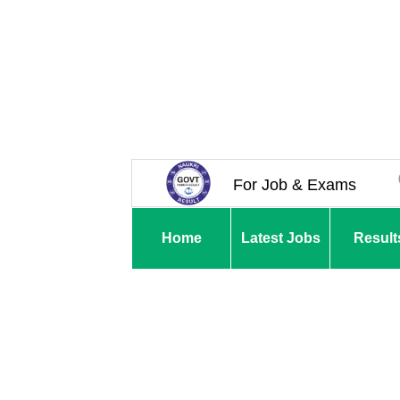
For Job & Exams
Home
Latest Jobs
Result