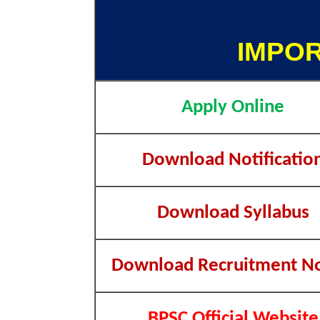
IMPOR
Apply Online
Download Notificatio
Download Syllabus
Download Recruitment No
BPSC Official Website