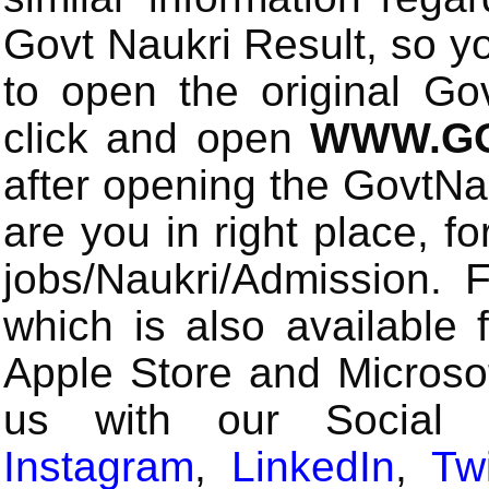
Govt Naukri Result, so y
to open the original Gov
click and open
WWW.GO
after opening the GovtN
are you in right place, fo
jobs/Naukri/Admission.
which is also available 
Apple Store and Microsof
us with our Social
Instagram
,
LinkedIn
,
Twi