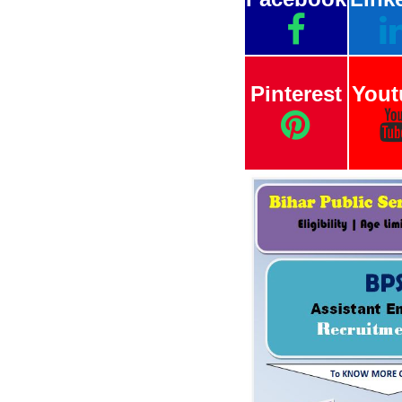
Pinterest
Yout