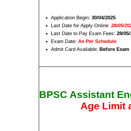
Application Begin:
30/04/2025
Last Date for Apply Online
:
28/05/20
Last Date to Pay Exam Fees:
28/05/
Exam Date:
As Per Schedule
Admit Card Available:
Before Exam
BPSC Assistant Eng
Age Limit 