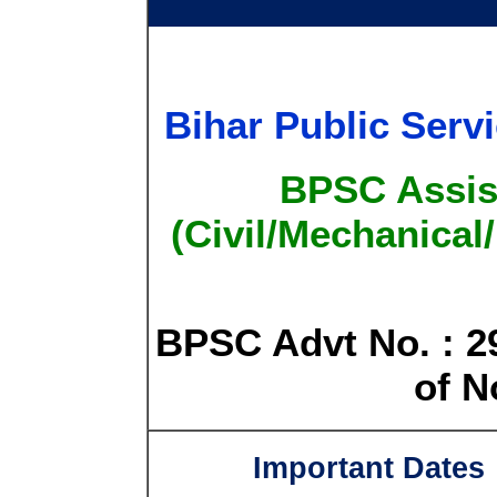
Bihar Public Ser
BPSC Assis
(Civil/Mechanical
BPSC Advt No. : 29
of N
Important Dates