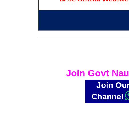
Join Govt Nau
Join Ou
Channel