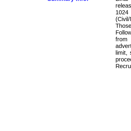
releas
102
(Civi
Thos
Follo
from
adver
limit,
proc
Recru