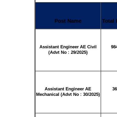
Post Name
Total
Assistant Engineer AE Civil
98
(Advt No : 29/2025)
Assistant Engineer AE
36
Mechanical (Advt No : 30/2025)