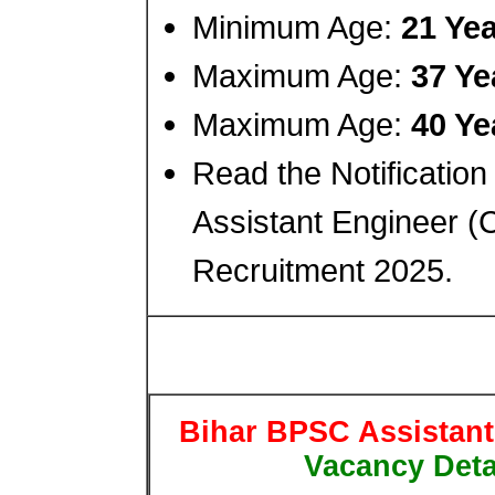
Minimum Age:
21 Ye
Maximum Age:
37 Ye
Maximum Age:
40 Ye
Read the Notification
Assistant Engineer (C
Recruitment 2025.
Bihar BPSC Assistant
Vacancy Detai