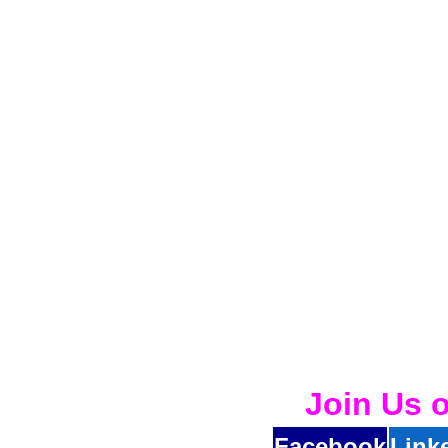
Join Us 
Facebook
Link