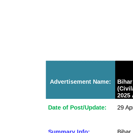
Advertisement Name:
Bih
(Civi
2025 
Date of Post/Update:
29 Ap
Summary Info:
Bihar