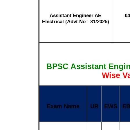
Assistant Engineer AE
04
Electrical (Advt No : 31/2025)
BPSC Assistant Engi
Wise V
Exam Name
UR
EWS
E