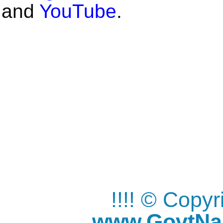
and
YouTube
.
!!!! © Copy
www.GovtNau