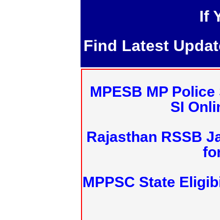
If
Find Latest Upda
MPESB MP Police 
SI Onl
Rajasthan RSSB J
fo
MPPSC State Eligibi