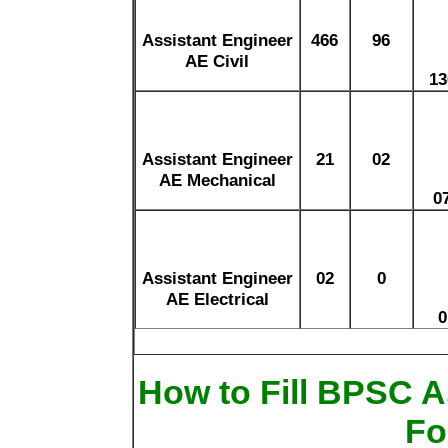
Assistant Engineer
466
96
AE Civil
13
Assistant Engineer
21
02
AE Mechanical
0
Assistant Engineer
02
0
AE Electrical
0
How to Fill BPSC A
Fo