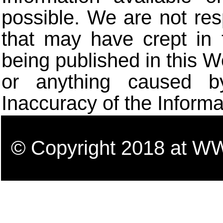
possible. We are not res
that may have crept in 
being published in this W
or anything caused b
Inaccuracy of the Informa
© Copyright 2018 a