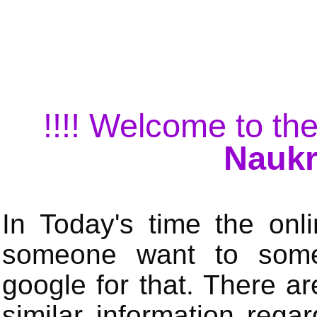
!!!! Welcome to the
Naukr
In Today's time the onli
someone want to some 
google for that. There a
similar information rega